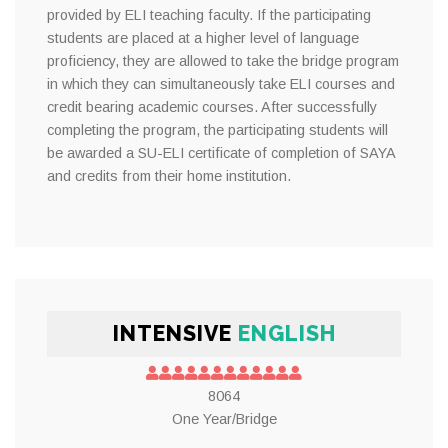
provided by ELI teaching faculty. If the participating
students are placed at a higher level of language
proficiency, they are allowed to take the bridge program
in which they can simultaneously take ELI courses and
credit bearing academic courses. After successfully
completing the program, the participating students will
be awarded a SU-ELI certificate of completion of SAYA
and credits from their home institution.
INTENSIVE
ENGLISH
8064
One Year/Bridge