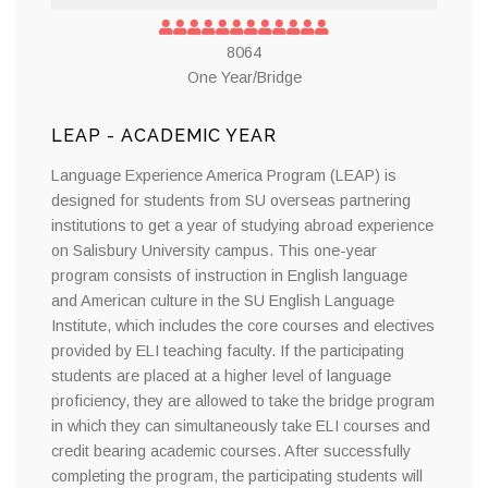
8064
One Year/Bridge
LEAP - ACADEMIC YEAR
Language Experience America Program (LEAP) is
designed for students from SU overseas partnering
institutions to get a year of studying abroad experience
on Salisbury University campus. This one-year
program consists of instruction in English language
and American culture in the SU English Language
Institute, which includes the core courses and electives
provided by ELI teaching faculty. If the participating
students are placed at a higher level of language
proficiency, they are allowed to take the bridge program
in which they can simultaneously take ELI courses and
credit bearing academic courses. After successfully
completing the program, the participating students will