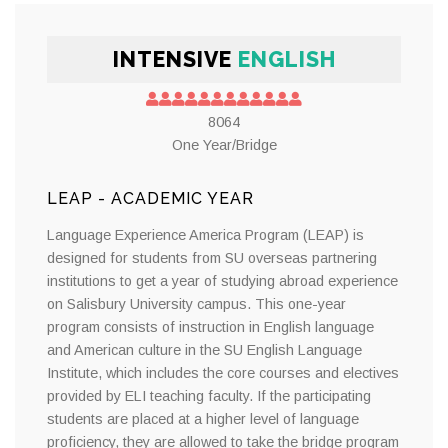
INTENSIVE
ENGLISH
8064
One Year/Bridge
LEAP - ACADEMIC YEAR
Language Experience America Program (LEAP) is
designed for students from SU overseas partnering
institutions to get a year of studying abroad experience
on Salisbury University campus. This one-year
program consists of instruction in English language
and American culture in the SU English Language
Institute, which includes the core courses and electives
provided by ELI teaching faculty. If the participating
students are placed at a higher level of language
proficiency, they are allowed to take the bridge program