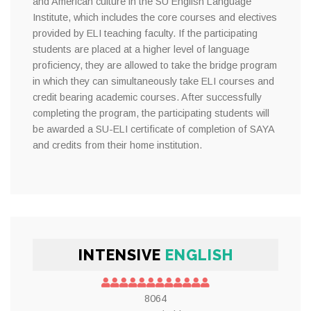
and American culture in the SU English Language
Institute, which includes the core courses and electives
provided by ELI teaching faculty. If the participating
students are placed at a higher level of language
proficiency, they are allowed to take the bridge program
in which they can simultaneously take ELI courses and
credit bearing academic courses. After successfully
completing the program, the participating students will
be awarded a SU-ELI certificate of completion of SAYA
and credits from their home institution.
INTENSIVE
ENGLISH
8064