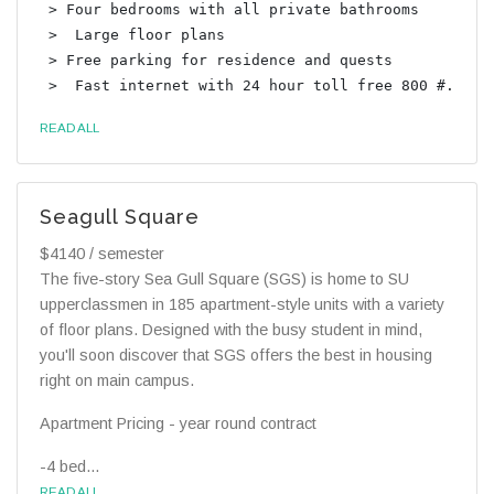
 > Four bedrooms with all private bathrooms

 >  Large floor plans

 > Free parking for residence and quests

READ ALL
Seagull Square
$4140 / semester
The five-story Sea Gull Square (SGS) is home to SU
upperclassmen in 185 apartment-style units with a variety
of floor plans. Designed with the busy student in mind,
you'll soon discover that SGS offers the best in housing
right on main campus.
Apartment Pricing - year round contract
-4 bed...
READ ALL