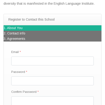
diversity that is manifested in the English Language Institute.
Register to Contact this School
1. About You
2. Contact info
3. Agreements
Email
Password
Confirm Password