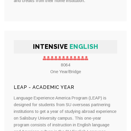
and credits from their home institution.
INTENSIVE
ENGLISH
8064
One Year/Bridge
LEAP - ACADEMIC YEAR
Language Experience America Program (LEAP) is
designed for students from SU overseas partnering
institutions to get a year of studying abroad experience
on Salisbury University campus. This one-year
program consists of instruction in English language