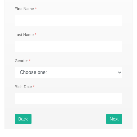
First Name
Last Name
Gender
Birth Date
Back
Next