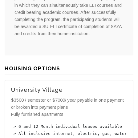
in which they can simultaneously take ELI courses and
credit bearing academic courses. After successfully
completing the program, the participating students will
be awarded a SU-ELI certificate of completion of SAYA
and credits from their home institution.
HOUSING OPTIONS
University Village
$3500 / semester or $7000/ year payable in one payment
or broken into payment plans
Fully furnished apartments
 > 6 and 12 Month individual leases available

 > All inclusive internet, electric, gas, water, sew