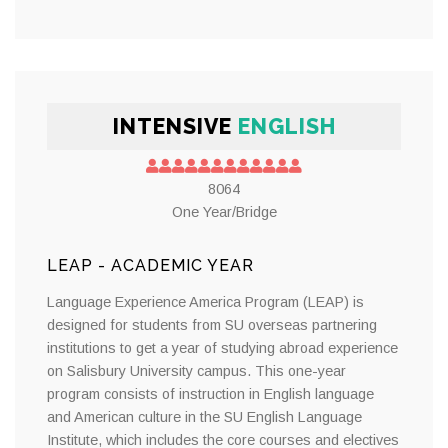
INTENSIVE
ENGLISH
8064
One Year/Bridge
LEAP - ACADEMIC YEAR
Language Experience America Program (LEAP) is
designed for students from SU overseas partnering
institutions to get a year of studying abroad experience
on Salisbury University campus. This one-year
program consists of instruction in English language
and American culture in the SU English Language
Institute, which includes the core courses and electives