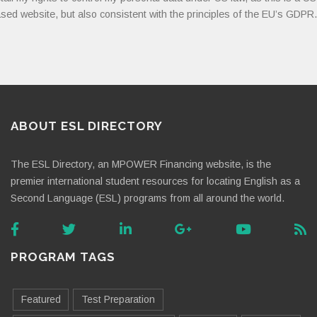
sed website, but also consistent with the principles of the EU’s GDPR.
ABOUT ESL DIRECTORY
The ESL Directory, an MPOWER Financing website, is the
premier international student resources for locating English as a
Second Language (ESL) programs from all around the world.
PROGRAM TAGS
Featured
Test Preparation