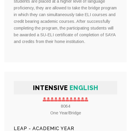
students are placed at a higher level of language
proficiency, they are allowed to take the bridge program
in which they can simultaneously take ELI courses and
credit bearing academic courses. After successfully
completing the program, the participating students will
be awarded a SU-ELI certificate of completion of SAYA
and credits from their home institution.
INTENSIVE
ENGLISH
8064
One Year/Bridge
LEAP - ACADEMIC YEAR