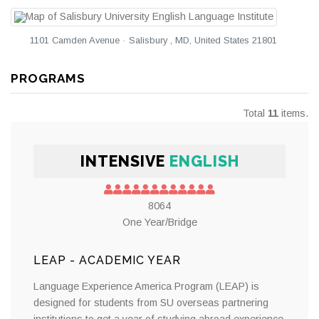
1101 Camden Avenue · Salisbury , MD, United States 21801
PROGRAMS
Total
11
items.
INTENSIVE
ENGLISH
8064
One Year/Bridge
LEAP - ACADEMIC YEAR
Language Experience America Program (LEAP) is
designed for students from SU overseas partnering