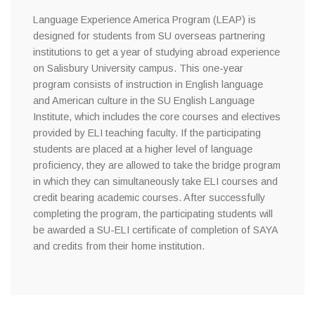
Language Experience America Program (LEAP) is
designed for students from SU overseas partnering
institutions to get a year of studying abroad experience
on Salisbury University campus. This one-year
program consists of instruction in English language
and American culture in the SU English Language
Institute, which includes the core courses and electives
provided by ELI teaching faculty. If the participating
students are placed at a higher level of language
proficiency, they are allowed to take the bridge program
in which they can simultaneously take ELI courses and
credit bearing academic courses. After successfully
completing the program, the participating students will
be awarded a SU-ELI certificate of completion of SAYA
and credits from their home institution.