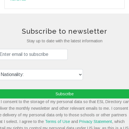
Subscribe to newsletter
Stay up to date with the latest information
Subscribe
I consent to the storage of my personal data so that ESL Directory ca
liver the monthly newsletter and other relevant emails to me. I consent
e delivery of my personal data only to those schools or other partners
at I select. I agree to the
Terms of Use
and
Privacy Statement
, which
tail my rights to control my personal data under US law, as this is a US