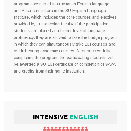
program consists of instruction in English language
and American culture in the SU English Language
Institute, which includes the core courses and electives
provided by ELI teaching faculty. If the participating
students are placed at a higher level of language
proficiency, they are allowed to take the bridge program
in which they can simultaneously take ELI courses and
credit bearing academic courses. After successfully
completing the program, the participating students will
be awarded a SU-ELI certificate of completion of SAYA
and credits from their home institution.
INTENSIVE
ENGLISH