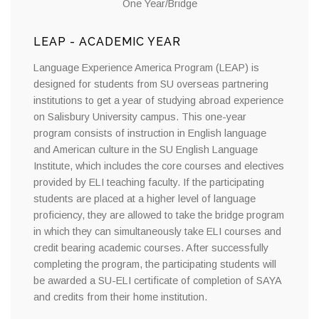
One Year/Bridge
LEAP - ACADEMIC YEAR
Language Experience America Program (LEAP) is
designed for students from SU overseas partnering
institutions to get a year of studying abroad experience
on Salisbury University campus. This one-year
program consists of instruction in English language
and American culture in the SU English Language
Institute, which includes the core courses and electives
provided by ELI teaching faculty. If the participating
students are placed at a higher level of language
proficiency, they are allowed to take the bridge program
in which they can simultaneously take ELI courses and
credit bearing academic courses. After successfully
completing the program, the participating students will
be awarded a SU-ELI certificate of completion of SAYA
and credits from their home institution.