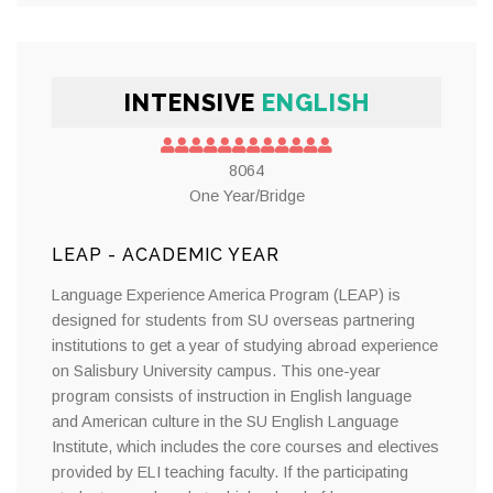
INTENSIVE
ENGLISH
8064
One Year/Bridge
LEAP - ACADEMIC YEAR
Language Experience America Program (LEAP) is
designed for students from SU overseas partnering
institutions to get a year of studying abroad experience
on Salisbury University campus. This one-year
program consists of instruction in English language
and American culture in the SU English Language
Institute, which includes the core courses and electives
provided by ELI teaching faculty. If the participating