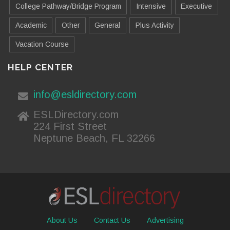
College Pathway/Bridge Program
Intensive
Executive
Academic
Other
General
Plus Activity
Vacation Course
HELP CENTER
info@esldirectory.com
ESLDirectory.com
224 First Street
Neptune Beach, FL 32266
About Us
Contact Us
Advertising