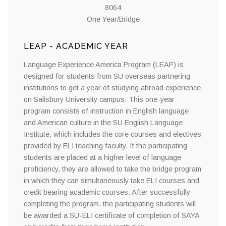
8064
One Year/Bridge
LEAP - ACADEMIC YEAR
Language Experience America Program (LEAP) is
designed for students from SU overseas partnering
institutions to get a year of studying abroad experience
on Salisbury University campus. This one-year
program consists of instruction in English language
and American culture in the SU English Language
Institute, which includes the core courses and electives
provided by ELI teaching faculty. If the participating
students are placed at a higher level of language
proficiency, they are allowed to take the bridge program
in which they can simultaneously take ELI courses and
credit bearing academic courses. After successfully
completing the program, the participating students will
be awarded a SU-ELI certificate of completion of SAYA