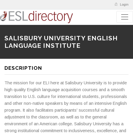
Login
SALISBURY UNIVERSITY ENGLISH
LANGUAGE INSTITUTE
DESCRIPTION
The mission for our ELI here at Salisbury University is to provide
high quality English language acquisition courses and a smooth
transition to U.S. culture for international students, professionals
and other non-native speakers by means of an intensive English
program. It also facilitates participants' successful cultural
adjustment to the classroom, as well as to the general
environment of an American college. Salisbury University has a
strong institutional commitment to inclusiveness, excellence, and