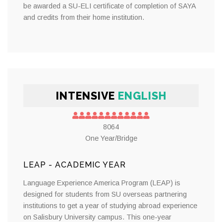
be awarded a SU-ELI certificate of completion of SAYA
and credits from their home institution.
INTENSIVE
ENGLISH
8064
One Year/Bridge
LEAP - ACADEMIC YEAR
Language Experience America Program (LEAP) is
designed for students from SU overseas partnering
institutions to get a year of studying abroad experience
on Salisbury University campus. This one-year