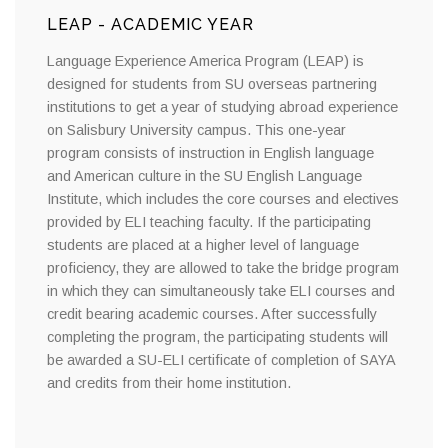
LEAP - ACADEMIC YEAR
Language Experience America Program (LEAP) is
designed for students from SU overseas partnering
institutions to get a year of studying abroad experience
on Salisbury University campus. This one-year
program consists of instruction in English language
and American culture in the SU English Language
Institute, which includes the core courses and electives
provided by ELI teaching faculty. If the participating
students are placed at a higher level of language
proficiency, they are allowed to take the bridge program
in which they can simultaneously take ELI courses and
credit bearing academic courses. After successfully
completing the program, the participating students will
be awarded a SU-ELI certificate of completion of SAYA
and credits from their home institution.