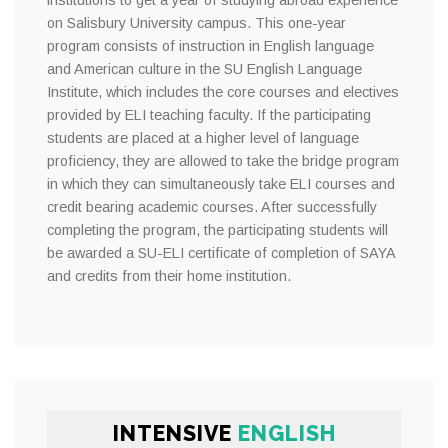
institutions to get a year of studying abroad experience
on Salisbury University campus. This one-year
program consists of instruction in English language
and American culture in the SU English Language
Institute, which includes the core courses and electives
provided by ELI teaching faculty. If the participating
students are placed at a higher level of language
proficiency, they are allowed to take the bridge program
in which they can simultaneously take ELI courses and
credit bearing academic courses. After successfully
completing the program, the participating students will
be awarded a SU-ELI certificate of completion of SAYA
and credits from their home institution.
INTENSIVE
ENGLISH