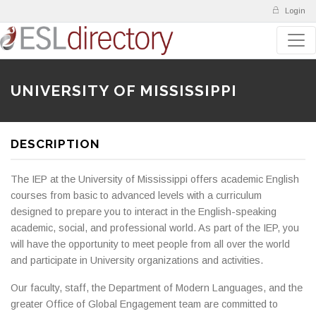
Login
UNIVERSITY OF MISSISSIPPI
DESCRIPTION
The IEP at the University of Mississippi offers academic English
courses from basic to advanced levels with a curriculum
designed to prepare you to interact in the English-speaking
academic, social, and professional world. As part of the IEP, you
will have the opportunity to meet people from all over the world
and participate in University organizations and activities.
Our faculty, staff, the Department of Modern Languages, and the
greater Office of Global Engagement team are committed to