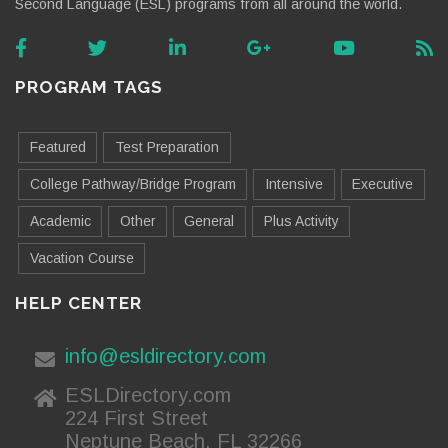
Second Language (ESL) programs from all around the world.
PROGRAM TAGS
Featured
Test Preparation
College Pathway/Bridge Program
Intensive
Executive
Academic
Other
General
Plus Activity
Vacation Course
HELP CENTER
info@esldirectory.com
ESLDirectory.com
224 First Street
Neptune Beach, FL 32266