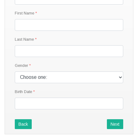
First Name
Last Name
Gender
Birth Date
Back
Next