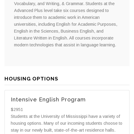
Vocabulary, and Writing, & Grammar. Students at the
Advanced Plus level take six courses designed to
introduce them to academic work in American
universities, including English for Academic Purposes,
English in the Sciences, Business English, and
Literature Written in English. All courses incorporate
modern technologies that assist in language learning.
HOUSING OPTIONS
Intensive English Program
$2951
Students at the University of Mississippi have a variety of
housing options. Many of our incoming students choose to
stay in our newly built, state-of-the-art residence halls.