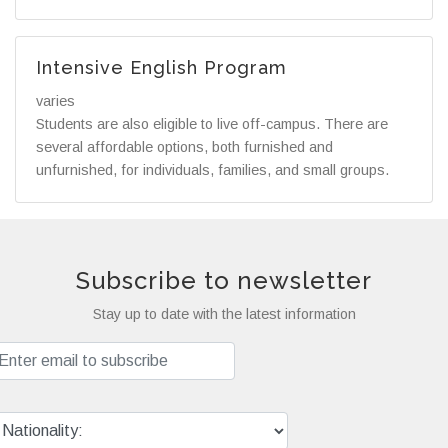
Intensive English Program
varies
Students are also eligible to live off-campus. There are
several affordable options, both furnished and
unfurnished, for individuals, families, and small groups.
Subscribe to newsletter
Stay up to date with the latest information