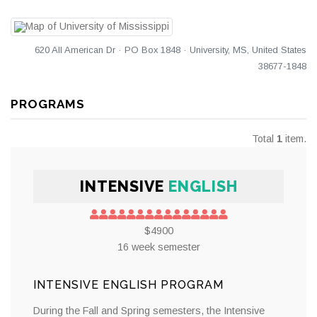
620 All American Dr · PO Box 1848 · University, MS, United States
38677-1848
PROGRAMS
Total
1
item.
INTENSIVE
ENGLISH
$4900
16 week semester
INTENSIVE ENGLISH PROGRAM
During the Fall and Spring semesters, the Intensive