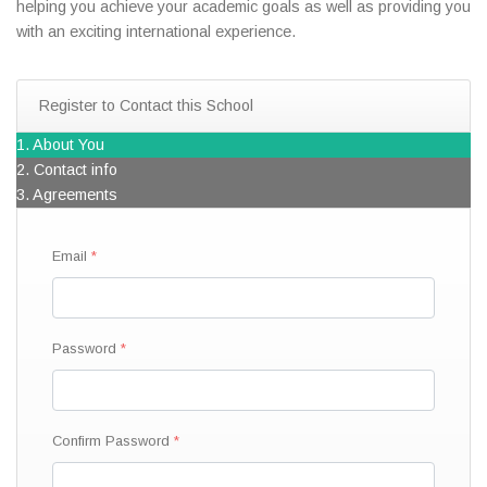
helping you achieve your academic goals as well as providing you
with an exciting international experience.
Register to Contact this School
1. About You
2. Contact info
3. Agreements
Email
Password
Confirm Password