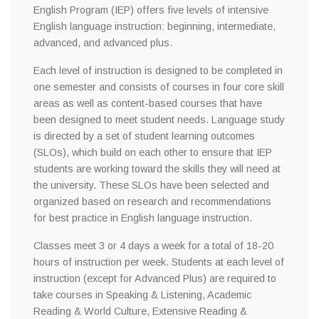
English Program (IEP) offers five levels of intensive
English language instruction: beginning, intermediate,
advanced, and advanced plus.
Each level of instruction is designed to be completed in
one semester and consists of courses in four core skill
areas as well as content-based courses that have
been designed to meet student needs. Language study
is directed by a set of student learning outcomes
(SLOs), which build on each other to ensure that IEP
students are working toward the skills they will need at
the university. These SLOs have been selected and
organized based on research and recommendations
for best practice in English language instruction.
Classes meet 3 or 4 days a week for a total of 18-20
hours of instruction per week. Students at each level of
instruction (except for Advanced Plus) are required to
take courses in Speaking & Listening, Academic
Reading & World Culture, Extensive Reading &