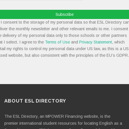
Subscribe
I consent to the storage of my personal data so that ESL Directory ca
liver the monthly newsletter and other relevant emails to me. I consent
e delivery of my personal data only to those schools or other partners
at I select. I agree to the
Terms of Use
and
Privacy Statement
, which
tail my rights to control my personal data under US law, as this is a US
sed website, but also consistent with the principles of the EU’s GDPR.
ABOUT ESL DIRECTORY
The ESL Directory, an MPOWER Financing website, is the
premier international student resources for locating English as a