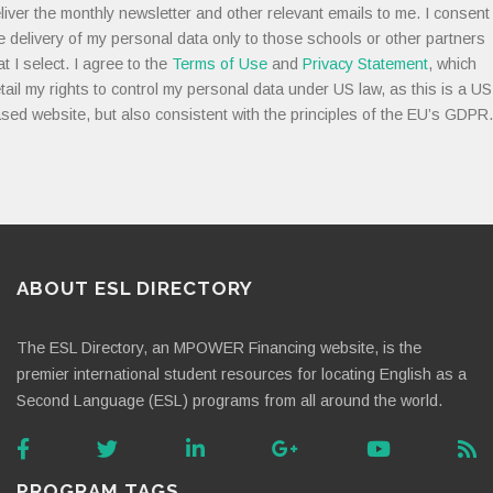
liver the monthly newsletter and other relevant emails to me. I consent
e delivery of my personal data only to those schools or other partners
at I select. I agree to the
Terms of Use
and
Privacy Statement
, which
tail my rights to control my personal data under US law, as this is a US
sed website, but also consistent with the principles of the EU’s GDPR.
ABOUT ESL DIRECTORY
The ESL Directory, an MPOWER Financing website, is the
premier international student resources for locating English as a
Second Language (ESL) programs from all around the world.
PROGRAM TAGS