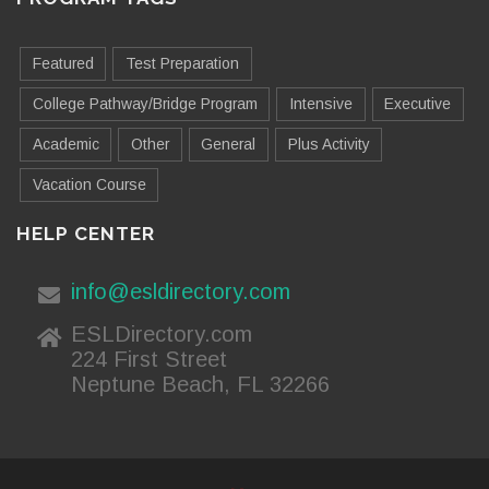
Featured
Test Preparation
College Pathway/Bridge Program
Intensive
Executive
Academic
Other
General
Plus Activity
Vacation Course
HELP CENTER
info@esldirectory.com
ESLDirectory.com
224 First Street
Neptune Beach, FL 32266