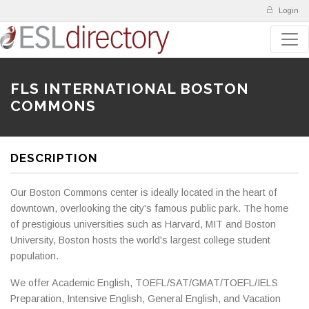
Login
FLS INTERNATIONAL BOSTON
COMMONS
DESCRIPTION
Our Boston Commons center is ideally located in the heart of
downtown, overlooking the city's famous public park. The home
of prestigious universities such as Harvard, MIT and Boston
University, Boston hosts the world's largest college student
population.
We offer Academic English, TOEFL/SAT/GMAT/TOEFL/IELS
Preparation, Intensive English, General English, and Vacation