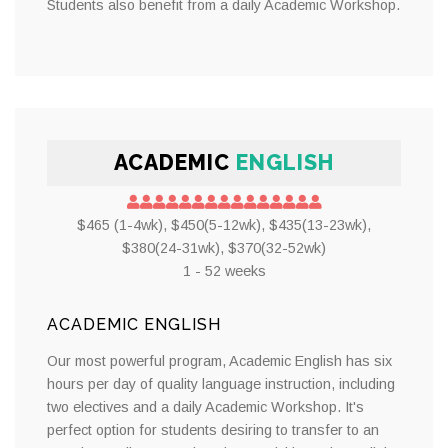
Students also benefit from a daily Academic Workshop.
ACADEMIC
ENGLISH
$465 (1-4wk), $450(5-12wk), $435(13-23wk),
$380(24-31wk), $370(32-52wk)
1 - 52 weeks
ACADEMIC ENGLISH
Our most powerful program, Academic English has six
hours per day of quality language instruction, including
two electives and a daily Academic Workshop. It's
perfect option for students desiring to transfer to an