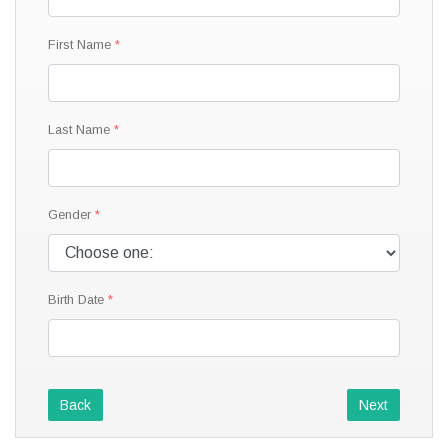
First Name
Last Name
Gender
Birth Date
Back
Next