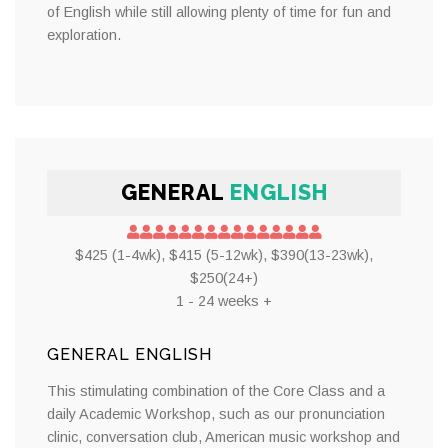
of English while still allowing plenty of time for fun and
exploration.
GENERAL
ENGLISH
$425 (1-4wk), $415 (5-12wk), $390(13-23wk),
$250(24+)
1 - 24 weeks +
GENERAL ENGLISH
This stimulating combination of the Core Class and a
daily Academic Workshop, such as our pronunciation
clinic, conversation club, American music workshop and