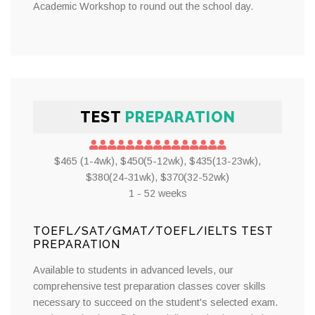
Academic Workshop to round out the school day.
TEST
PREPARATION
$465 (1-4wk), $450(5-12wk), $435(13-23wk),
$380(24-31wk), $370(32-52wk)
1 - 52 weeks
TOEFL/SAT/GMAT/TOEFL/IELTS TEST
PREPARATION
Available to students in advanced levels, our
comprehensive test preparation classes cover skills
necessary to succeed on the student's selected exam.