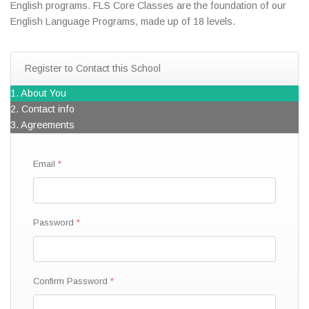
English programs. FLS Core Classes are the foundation of our
English Language Programs, made up of 18 levels.
Register to Contact this School
1. About You
2. Contact info
3. Agreements
Email
Password
Confirm Password