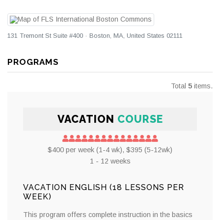
131 Tremont St Suite #400 · Boston, MA, United States 02111
PROGRAMS
Total
5
items.
VACATION
COURSE
$400 per week (1-4 wk), $395 (5-12wk)
1 - 12 weeks
VACATION ENGLISH (18 LESSONS PER
WEEK)
This program offers complete instruction in the basics