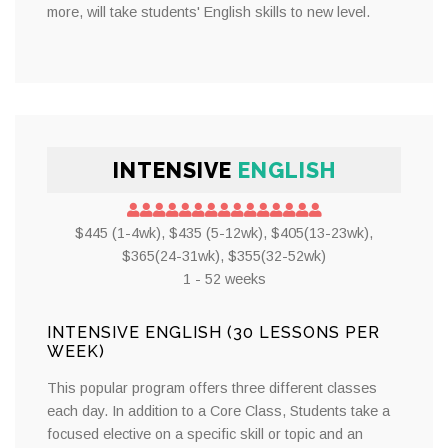
more, will take students' English skills to new level.
INTENSIVE
ENGLISH
$445 (1-4wk), $435 (5-12wk), $405(13-23wk),
$365(24-31wk), $355(32-52wk)
1 - 52 weeks
INTENSIVE ENGLISH (30 LESSONS PER
WEEK)
This popular program offers three different classes
each day. In addition to a Core Class, Students take a
focused elective on a specific skill or topic and an