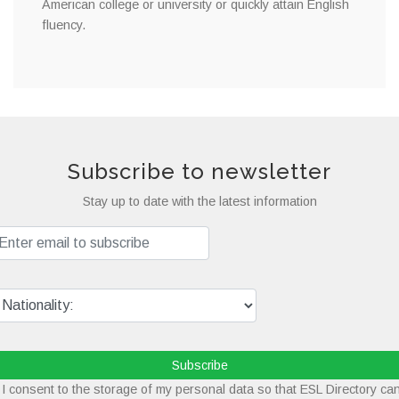
American college or university or quickly attain English
fluency.
Subscribe to newsletter
Stay up to date with the latest information
Subscribe
I consent to the storage of my personal data so that ESL Directory ca