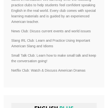
practice clubs to help students feel confident speaking
English in the real world. Every club comes with special
learning materials and is guided by an experienced
American teacher.
News Club: Dicuss current events and world issues
Slang IRL Club: Learn and Practice Using Important
American Slang and Idioms
Small Talk Club: Learn how to make small talk and keep
the conversation going!
Netflix Club: Watch & Discuss American Dramas