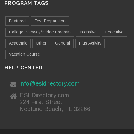
PROGRAM TAGS
Featured
Test Preparation
College Pathway/Bridge Program
Intensive
Executive
Academic
Other
General
Plus Activity
Vacation Course
HELP CENTER
info@esldirectory.com
ESLDirectory.com
224 First Street
Neptune Beach, FL 32266