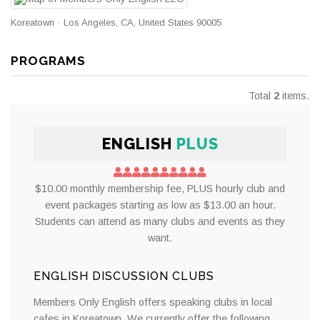
Koreatown · Los Angeles, CA, United States 90005
PROGRAMS
Total
2
items.
ENGLISH
PLUS
$10.00 monthly membership fee, PLUS hourly club and
event packages starting as low as $13.00 an hour.
Students can attend as many clubs and events as they
want.
ENGLISH DISCUSSION CLUBS
Members Only English offers speaking clubs in local
cafes in Koreatown. We currently offer the following