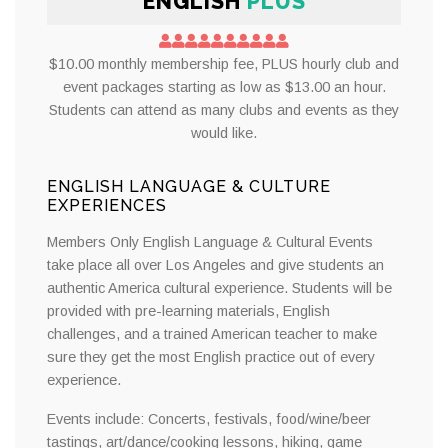
ENGLISH
PLUS
$10.00 monthly membership fee, PLUS hourly club and
event packages starting as low as $13.00 an hour.
Students can attend as many clubs and events as they
would like.
ENGLISH LANGUAGE & CULTURE
EXPERIENCES
Members Only English Language & Cultural Events
take place all over Los Angeles and give students an
authentic America cultural experience. Students will be
provided with pre-learning materials, English
challenges, and a trained American teacher to make
sure they get the most English practice out of every
experience.
Events include: Concerts, festivals, food/wine/beer
tastings, art/dance/cooking lessons, hiking, game