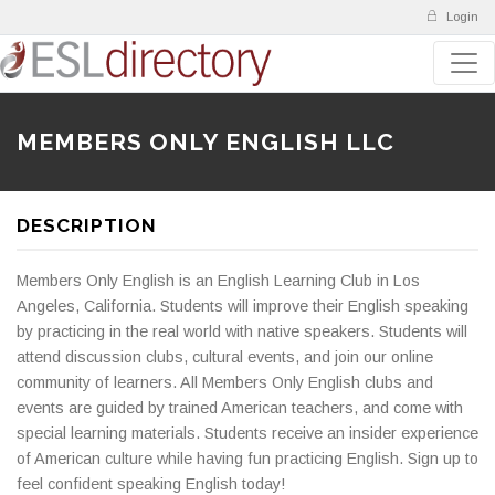
Login
MEMBERS ONLY ENGLISH LLC
DESCRIPTION
Members Only English is an English Learning Club in Los
Angeles, California. Students will improve their English speaking
by practicing in the real world with native speakers. Students will
attend discussion clubs, cultural events, and join our online
community of learners. All Members Only English clubs and
events are guided by trained American teachers, and come with
special learning materials. Students receive an insider experience
of American culture while having fun practicing English. Sign up to
feel confident speaking English today!