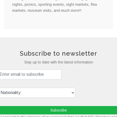
nights, picnics, sporting events, night markets, flea
markets, museum visits, and much more!!
Subscribe to newsletter
Stay up to date with the latest information
Subscribe