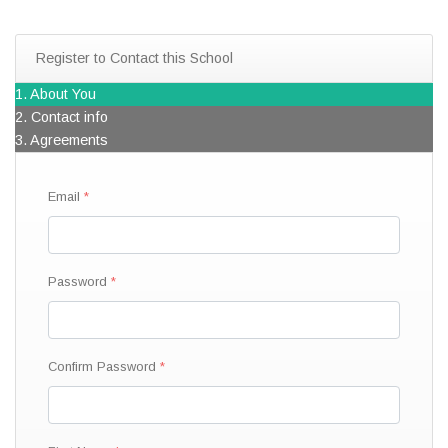
Register to Contact this School
1. About You
2. Contact info
3. Agreements
Email
Password
Confirm Password