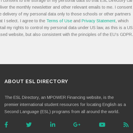
I consent to the storage of my personal data so that ESL Directory ca
liver the monthly newsletter and other relevant emails to me. I consent
e delivery of my personal data only to those schools or other partners
at I select. I agree to the
Terms of Use
and
Privacy Statement
, which
tail my rights to control my personal data under US law, as this is a US
sed website, but also consistent with the principles of the EU’s GDPR.
ABOUT ESL DIRECTORY
The ESL Directory, an MPOWER Financing website, is the
premier international student resources for locating English as a
Second Language (ESL) programs from all around the world.