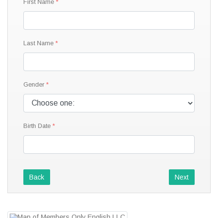
First Name
Last Name
Gender
Birth Date
Back
Next