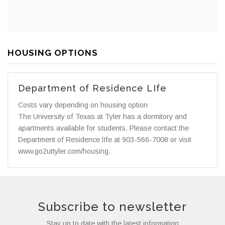
HOUSING OPTIONS
Department of Residence LIfe
Costs vary depending on housing option
The University of Texas at Tyler has a dormitory and
apartments available for students. Please contact the
Department of Residence lIfe at 903-566-7008 or visit
www.go2uttyler.com/housing.
Subscribe to newsletter
Stay up to date with the latest information