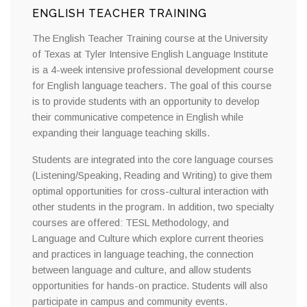
ENGLISH TEACHER TRAINING
The English Teacher Training course at the University
of Texas at Tyler Intensive English Language Institute
is a 4-week intensive professional development course
for English language teachers. The goal of this course
is to provide students with an opportunity to develop
their communicative competence in English while
expanding their language teaching skills.
Students are integrated into the core language courses
(Listening/Speaking, Reading and Writing) to give them
optimal opportunities for cross-cultural interaction with
other students in the program. In addition, two specialty
courses are offered: TESL Methodology, and
Language and Culture which explore current theories
and practices in language teaching, the connection
between language and culture, and allow students
opportunities for hands-on practice. Students will also
participate in campus and community events.