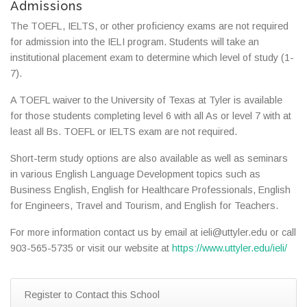
Admissions
The TOEFL, IELTS, or other proficiency exams are not required
for admission into the IELI program. Students will take an
institutional placement exam to determine which level of study (1-
7).
A TOEFL waiver to the University of Texas at Tyler is available
for those students completing level 6 with all As or level 7 with at
least all Bs. TOEFL or IELTS exam are not required.
Short-term study options are also available as well as seminars
in various English Language Development topics such as
Business English, English for Healthcare Professionals, English
for Engineers, Travel and Tourism, and English for Teachers.
For more information contact us by email at ieli@uttyler.edu or call
903-565-5735 or visit our website at
https://www.uttyler.edu/ieli/
Register to Contact this School