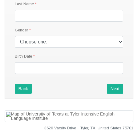
Last Name
Gender
Birth Date
Back
Next
3620 Varsity Drive · Tyler, TX, United States 75701