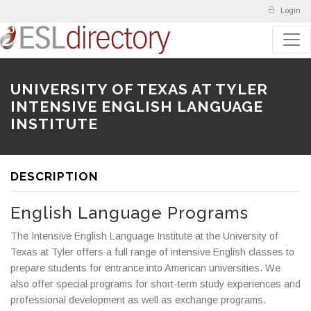
Login
UNIVERSITY OF TEXAS AT TYLER
INTENSIVE ENGLISH LANGUAGE
INSTITUTE
DESCRIPTION
English Language Programs
The Intensive English Language Institute at the University of
Texas at Tyler offers a full range of intensive English classes to
prepare students for entrance into American universities. We
also offer special programs for short-term study experiences and
professional development as well as exchange programs.