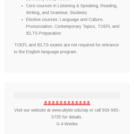
Core courses in Listening & Speaking, Reading,
Writing, and Grammar. Students
Elective courses: Language and Culture,
Pronunciation, Contemporary Topics, TOEFL and
IELTS Preparation
TOEFL and IELTS exams are not required for entrance
to the English language program.
Visit our website at www.uttyler.edu/oip or call 903-565-
5735 for details.
0-4 Weeks