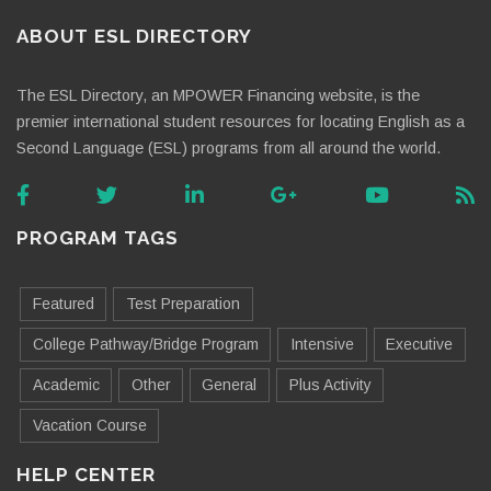
ABOUT ESL DIRECTORY
The ESL Directory, an MPOWER Financing website, is the
premier international student resources for locating English as a
Second Language (ESL) programs from all around the world.
PROGRAM TAGS
Featured
Test Preparation
College Pathway/Bridge Program
Intensive
Executive
Academic
Other
General
Plus Activity
Vacation Course
HELP CENTER