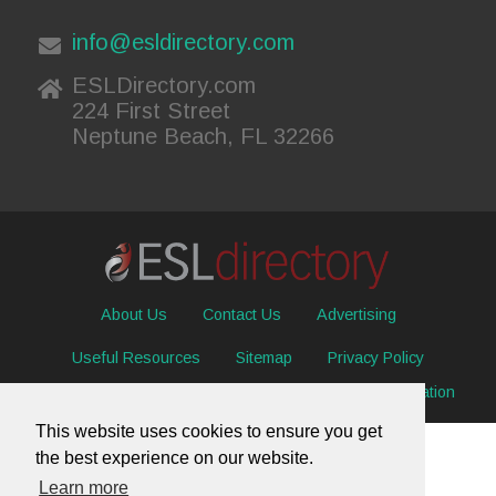
info@esldirectory.com
ESLDirectory.com
224 First Street
Neptune Beach, FL 32266
About Us
Contact Us
Advertising
Useful Resources
Sitemap
Privacy Policy
© 2026 ESL Directory -
Envisage International Corporation
This website uses cookies to ensure you get
the best experience on our website.
Learn more