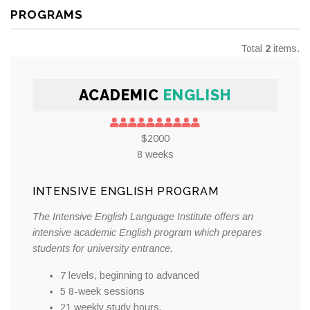
PROGRAMS
Total
2
items.
ACADEMIC
ENGLISH
$2000
8 weeks
INTENSIVE ENGLISH PROGRAM
The Intensive English Language Institute offers an
intensive academic English program which prepares
students for university entrance.
7 levels, beginning to advanced
5 8-week sessions
21 weekly study hours.