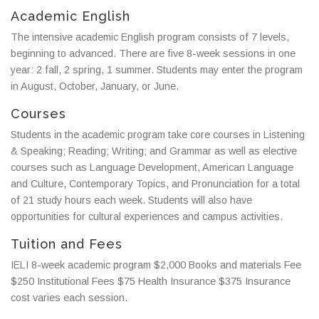
Academic English
The intensive academic English program consists of 7 levels,
beginning to advanced. There are five 8-week sessions in one
year: 2 fall, 2 spring, 1 summer. Students may enter the program
in August, October, January, or June.
Courses
Students in the academic program take core courses in Listening
& Speaking; Reading; Writing; and Grammar as well as elective
courses such as Language Development, American Language
and Culture, Contemporary Topics, and Pronunciation for a total
of 21 study hours each week. Students will also have
opportunities for cultural experiences and campus activities.
Tuition and Fees
IELI 8-week academic program $2,000 Books and materials Fee
$250 Institutional Fees $75 Health Insurance $375
Insurance
cost varies each session.