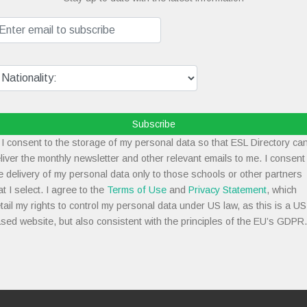
Subscribe
I consent to the storage of my personal data so that ESL Directory ca
liver the monthly newsletter and other relevant emails to me. I consent
e delivery of my personal data only to those schools or other partners
at I select. I agree to the
Terms of Use
and
Privacy Statement
, which
tail my rights to control my personal data under US law, as this is a US
sed website, but also consistent with the principles of the EU’s GDPR.