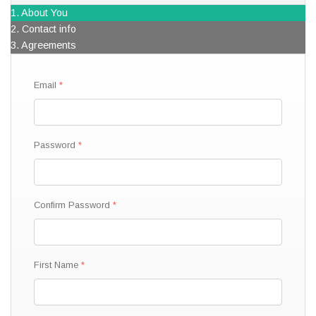
1. About You
2. Contact info
3. Agreements
Email
Password
Confirm Password
First Name