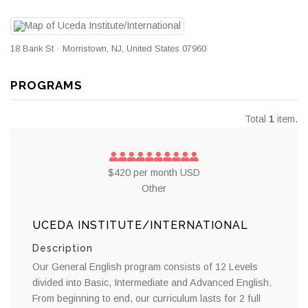
18 Bank St · Morristown, NJ, United States 07960
PROGRAMS
Total
1
item.
$420 per month USD
Other
UCEDA INSTITUTE/INTERNATIONAL
Description
Our General English program consists of 12 Levels
divided into Basic, Intermediate and Advanced English.
From beginning to end, our curriculum lasts for 2 full