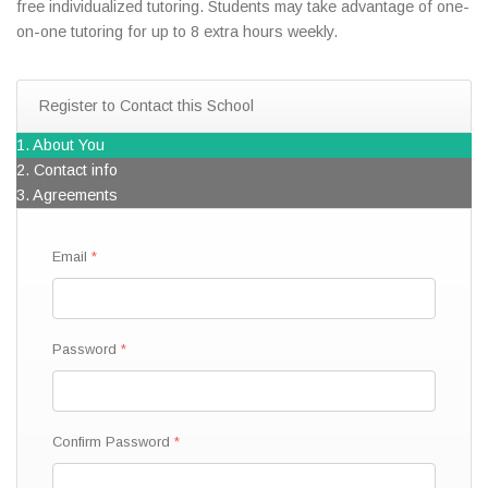
free individualized tutoring. Students may take advantage of one-
on-one tutoring for up to 8 extra hours weekly.
Register to Contact this School
1. About You
2. Contact info
3. Agreements
Email
Password
Confirm Password