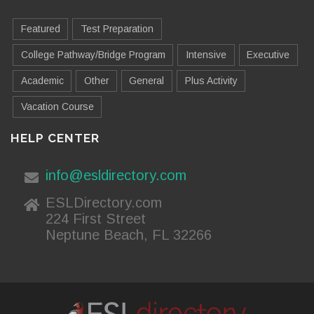
Featured
Test Preparation
College Pathway/Bridge Program
Intensive
Executive
Academic
Other
General
Plus Activity
Vacation Course
HELP CENTER
info@esldirectory.com
ESLDirectory.com
224 First Street
Neptune Beach, FL 32266