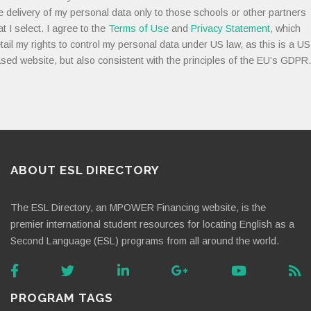
e delivery of my personal data only to those schools or other partners
at I select. I agree to the
Terms of Use
and
Privacy Statement
, which
tail my rights to control my personal data under US law, as this is a US
sed website, but also consistent with the principles of the EU’s GDPR.
ABOUT ESL DIRECTORY
The ESL Directory, an MPOWER Financing website, is the
premier international student resources for locating English as a
Second Language (ESL) programs from all around the world.
PROGRAM TAGS