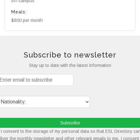
off-campus
Meals:
$800 per month
Subscribe to newsletter
Stay up to date with the latest information
Subscribe
I consent to the storage of my personal data so that ESL Directory ca
liver the monthly newsletter and other relevant emails to me. I consent