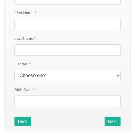
First Name
Last Name
Gender
Birth Date
Back
Next