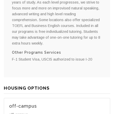
years of study. As each level progresses, we strive to
focus more and more on improvised natural speaking,
advanced writing and high level reading
comprehension. Some locations also offer specialized
TOEFL and Business English courses. Included in all
our programs is free individualized tutoring. Students
may take advantage of one-on-one tutoring for up to 8
extra hours weekly.
Other Programs Services
F-1 Student Visa, USCIS authorized to issue I-20
HOUSING OPTIONS
off-campus