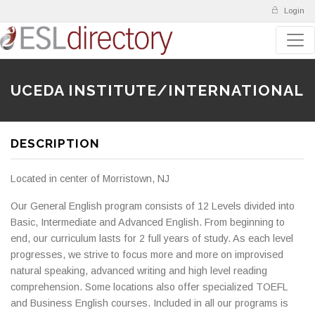
Login
UCEDA INSTITUTE/INTERNATIONAL
DESCRIPTION
Located in center of Morristown, NJ
Our General English program consists of 12 Levels divided into
Basic, Intermediate and Advanced English. From beginning to
end, our curriculum lasts for 2 full years of study. As each level
progresses, we strive to focus more and more on improvised
natural speaking, advanced writing and high level reading
comprehension. Some locations also offer specialized TOEFL
and Business English courses. Included in all our programs is