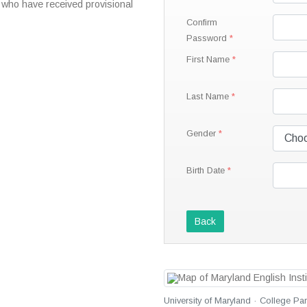
 who have received provisional
Confirm
Password
First Name
Last Name
Gender
Birth Date
Back
University of Maryland · College Pa