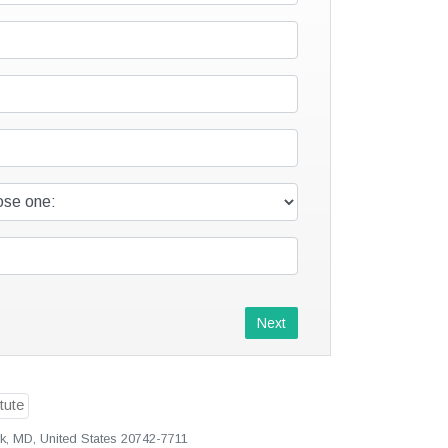
Next
rk, MD, United States 20742-7711