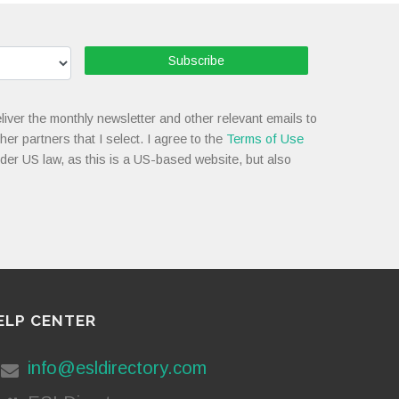
Subscribe
liver the monthly newsletter and other relevant emails to
her partners that I select. I agree to the
Terms of Use
nder US law, as this is a US-based website, but also
ELP CENTER
info@esldirectory.com