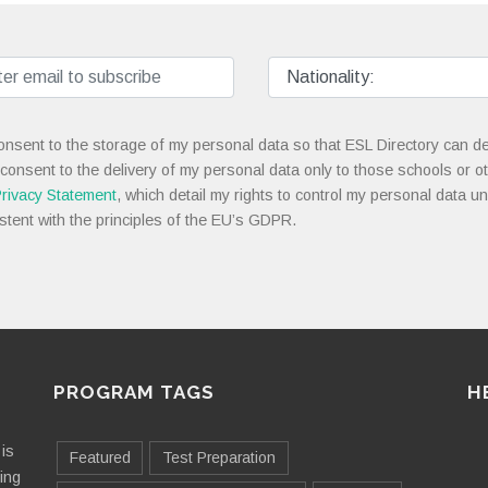
onsent to the storage of my personal data so that ESL Directory can de
 consent to the delivery of my personal data only to those schools or ot
rivacy Statement
, which detail my rights to control my personal data u
stent with the principles of the EU’s GDPR.
PROGRAM TAGS
H
is
Featured
Test Preparation
ting