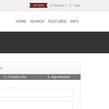
OFFERS
Register
Login
HOME
SEARCH
FEATURED
INFO
ol
2. Contact info
3. Agreements