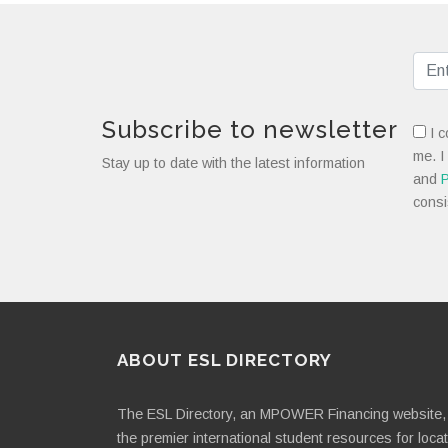
Subscribe to newsletter
I c
me. I
Stay up to date with the latest information
and
P
consi
ABOUT ESL DIRECTORY
The ESL Directory, an MPOWER Financing website, 
the premier international student resources for loca