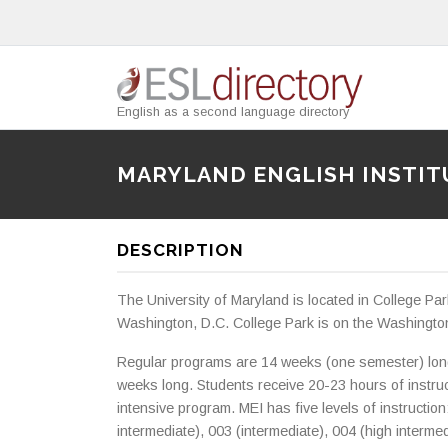
English as a second language directory
MARYLAND ENGLISH INSTIT
DESCRIPTION
The University of Maryland is located in College Pa
Washington, D.C. College Park is on the Washingto
Regular programs are 14 weeks (one semester) lon
weeks long. Students receive 20-23 hours of instruct
intensive program. MEI has five levels of instruction
intermediate), 003 (intermediate), 004 (high interm