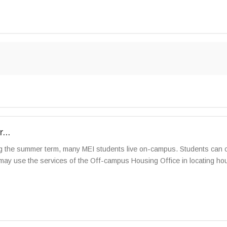
...
 the summer term, many MEI students live on-campus. Students can co
ay use the services of the Off-campus Housing Office in locating housi