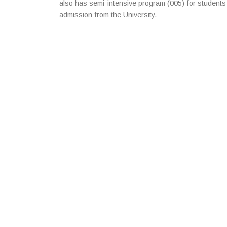
also has semi-intensive program (005) for students
admission from the University.