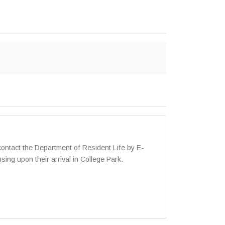
ntact the Department of Resident Life by E-
ng upon their arrival in College Park.