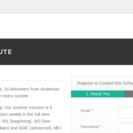
UTE
Register to Contact this Scho
rk, 16 kilometers from downtown
1. About You
n metro system.
g. Our summer session is 6
Email
ion weekly in the full-time
: 001 (beginning), 002 (low
Password
ediate) and 004C (advanced). MEI