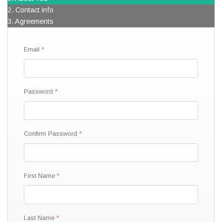
2. Contact info
3. Agreements
Email
Password
Confirm Password
First Name
Last Name