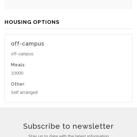
HOUSING OPTIONS
off-campus
off-campus
Meals:
10000
Other:
Self arranged
Subscribe to newsletter
Stay up to date with the latest information