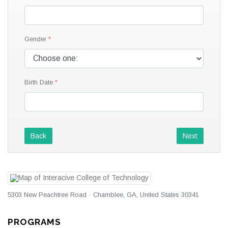
Gender
Birth Date
Back
Next
5303 New Peachtree Road · Chamblee, GA, United States 30341
PROGRAMS