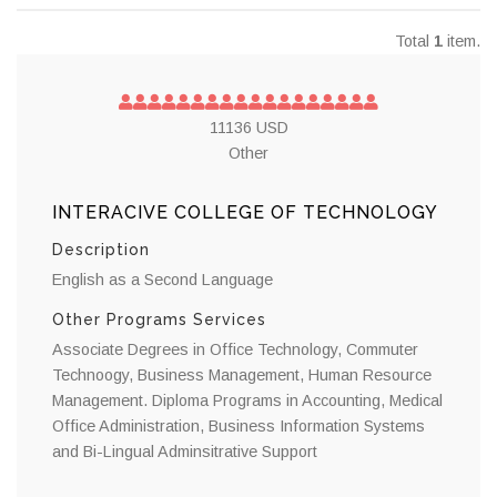
Total
1
item.
11136 USD
Other
INTERACIVE COLLEGE OF TECHNOLOGY
Description
English as a Second Language
Other Programs Services
Associate Degrees in Office Technology, Commuter
Technoogy, Business Management, Human Resource
Management. Diploma Programs in Accounting, Medical
Office Administration, Business Information Systems
and Bi-Lingual Adminsitrative Support