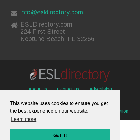
info@esldirectory.com
ESLDirectory.com
224 First Street
Neptune Beach, FL 32266
About Us
Contact Us
Advertising
Useful Resources
Sitemap
Privacy Policy
This website uses cookies to ensure you get
the best experience on our website.
© 2026 ESL Directory -
Envisage International Corporation
Learn more
Got it!