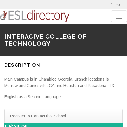
Login
INTERACIVE COLLEGE OF
TECHNOLOGY
DESCRIPTION
Main Campus is in Chamblee Georgia. Branch locations is
Morrow and Gainesville, GA and Houston and Pasadena, TX
English as a Second Language
Register to Contact this School
1. About You