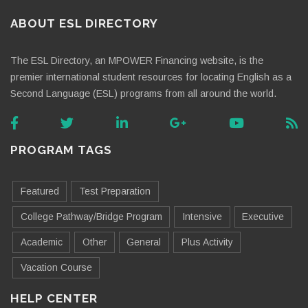
ABOUT ESL DIRECTORY
The ESL Directory, an MPOWER Financing website, is the
premier international student resources for locating English as a
Second Language (ESL) programs from all around the world.
PROGRAM TAGS
Featured
Test Preparation
College Pathway/Bridge Program
Intensive
Executive
Academic
Other
General
Plus Activity
Vacation Course
HELP CENTER