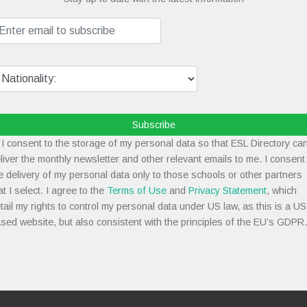
Subscribe
I consent to the storage of my personal data so that ESL Directory ca
liver the monthly newsletter and other relevant emails to me. I consent
e delivery of my personal data only to those schools or other partners
at I select. I agree to the
Terms of Use
and
Privacy Statement
, which
tail my rights to control my personal data under US law, as this is a US
sed website, but also consistent with the principles of the EU’s GDPR.