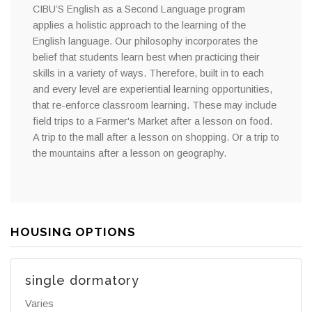
CIBU’S English as a Second Language program
applies a holistic approach to the learning of the
English language. Our philosophy incorporates the
belief that students learn best when practicing their
skills in a variety of ways. Therefore, built in to each
and every level are experiential learning opportunities,
that re-enforce classroom learning. These may include
field trips to a Farmer's Market after a lesson on food.
A trip to the mall after a lesson on shopping. Or a trip to
the mountains after a lesson on geography.
HOUSING OPTIONS
single dormatory
Varies