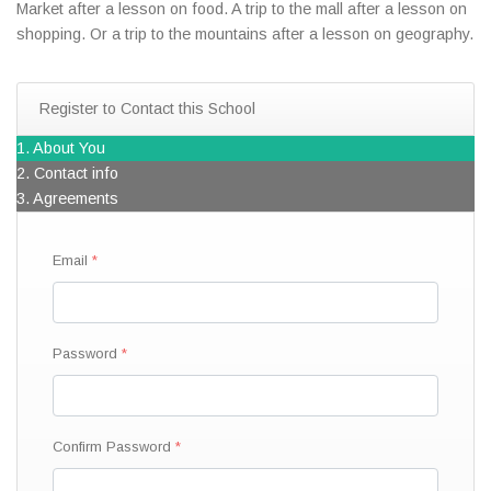
Market after a lesson on food. A trip to the mall after a lesson on
shopping. Or a trip to the mountains after a lesson on geography.
Register to Contact this School
1. About You
2. Contact info
3. Agreements
Email
Password
Confirm Password