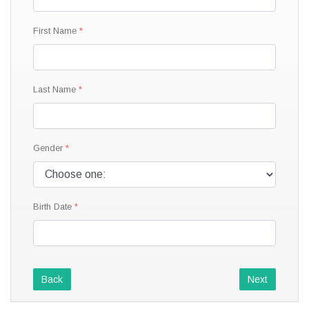
First Name
Last Name
Gender
Birth Date
Back
Next