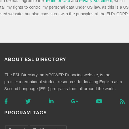
at I select. I agree to the
Terms of Use
and
Privacy Statement
, which
tail my rights to control my personal data under US law, as this is a US
sed website, but also consistent with the principles of the EU’s GDPR.
ABOUT ESL DIRECTORY
The ESL Directory, an MPOWER Financing website, is the
premier international student resources for locating English as a
Second Language (ESL) programs from all around the world.
PROGRAM TAGS