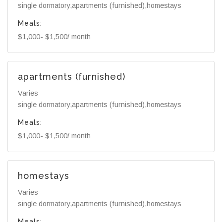
single dormatory,apartments (furnished),homestays
Meals:
$1,000- $1,500/ month
apartments (furnished)
Varies
single dormatory,apartments (furnished),homestays
Meals:
$1,000- $1,500/ month
homestays
Varies
single dormatory,apartments (furnished),homestays
Meals: