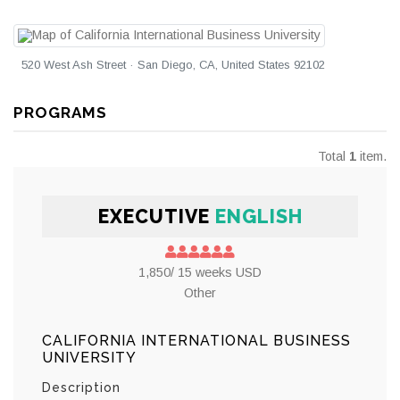
520 West Ash Street · San Diego, CA, United States 92102
PROGRAMS
Total
1
item.
EXECUTIVE
ENGLISH
1,850/ 15 weeks USD
Other
CALIFORNIA INTERNATIONAL BUSINESS
UNIVERSITY
Description