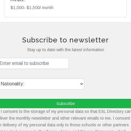
$1,000- $1,500/ month
Subscribe to newsletter
Stay up to date with the latest information
Subscribe
I consent to the storage of my personal data so that ESL Directory ca
liver the monthly newsletter and other relevant emails to me. I consent
e delivery of my personal data only to those schools or other partners