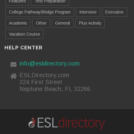
Featured
Test Preparation
College Pathway/Bridge Program
Intensive
Executive
Academic
Other
General
Plus Activity
Vacation Course
HELP CENTER
info@esldirectory.com
ESLDirectory.com
224 First Street
Neptune Beach, FL 32266