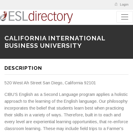
Login
CALIFORNIA INTERNATIONAL
BUSINESS UNIVERSITY
DESCRIPTION
520 West Ah Street San Diego, California 92101
CIBU’S English as a Second Language program applies a holistic
approach to the learning of the English language. Our philosophy
incorporates the belief that students learn best when practicing
their skills in a variety of ways. Therefore, built in to each and
every level are experiential learning opportunities, that re-enforce
classroom learning. These may include field trips to a Farmer's