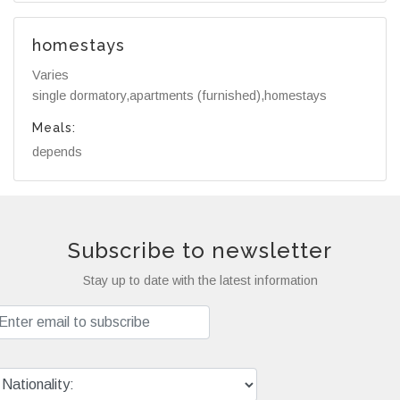
homestays
Varies
single dormatory,apartments (furnished),homestays
Meals:
depends
Subscribe to newsletter
Stay up to date with the latest information