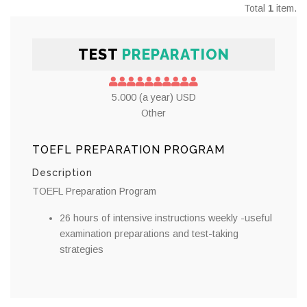
Total
1
item.
TEST
PREPARATION
5.000 (a year) USD
Other
TOEFL PREPARATION PROGRAM
Description
TOEFL Preparation Program
26 hours of intensive instructions weekly -useful
examination preparations and test-taking
strategies