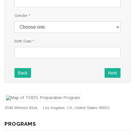
Gender
Birth Date
Back
Next
3540 Wilshire Blvd., · Los Angeles, CA, United States 90010
PROGRAMS