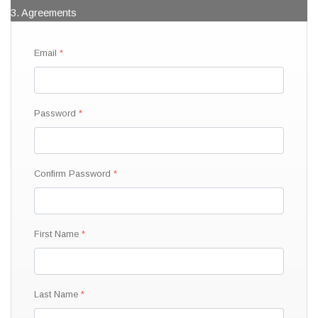
3. Agreements
Email
Password
Confirm Password
First Name
Last Name