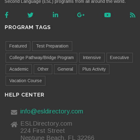
Second Language (ESL) programs from all around the world.
PROGRAM TAGS
Featured
Test Preparation
College Pathway/Bridge Program
Intensive
Executive
Academic
Other
General
Plus Activity
Vacation Course
HELP CENTER
info@esldirectory.com
ESLDirectory.com
224 First Street
Neptune Beach, FL 32266