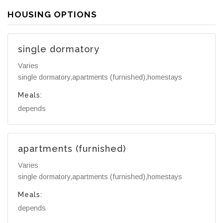
HOUSING OPTIONS
single dormatory
Varies
single dormatory,apartments (furnished),homestays
Meals:
depends
apartments (furnished)
Varies
single dormatory,apartments (furnished),homestays
Meals:
depends