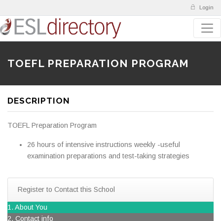
Login
TOEFL PREPARATION PROGRAM
DESCRIPTION
TOEFL Preparation Program
26 hours of intensive instructions weekly -useful
examination preparations and test-taking strategies
Register to Contact this School
1. About You
2. Contact info