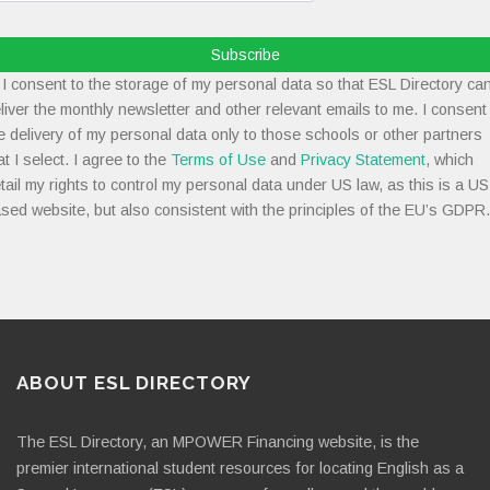
Subscribe
I consent to the storage of my personal data so that ESL Directory ca
liver the monthly newsletter and other relevant emails to me. I consent
e delivery of my personal data only to those schools or other partners
at I select. I agree to the
Terms of Use
and
Privacy Statement
, which
tail my rights to control my personal data under US law, as this is a US
sed website, but also consistent with the principles of the EU’s GDPR.
ABOUT ESL DIRECTORY
The ESL Directory, an MPOWER Financing website, is the
premier international student resources for locating English as a