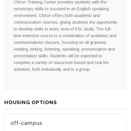
Chiron Training Center provides students with the
necessary skills to succeed in an English speaking
environment. Chiron offers both academic and
communication courses, giving students the opportunity
to develop skills in every area of ESL study. The full-
time intensive course is a combination of academic and
communications classes, focusing on all grammar,
reading, writing, listening, speaking, pronunciation and
presentation skills. Students will be expected to
complete a variety of classroom based and real life
activities, both individually and in a group.
HOUSING OPTIONS
off-campus