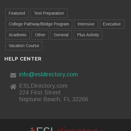
Featured
Test Preparation
College Pathway/Bridge Program
Intensive
Executive
Academic
Other
General
Plus Activity
Vacation Course
HELP CENTER
info@esldirectory.com
ESLDirectory.com
224 First Street
Neptune Beach, FL 32266