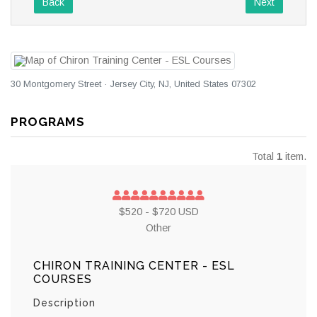
Back
Next
30 Montgomery Street · Jersey City, NJ, United States 07302
PROGRAMS
Total
1
item.
$520 - $720 USD
Other
CHIRON TRAINING CENTER - ESL
COURSES
Description