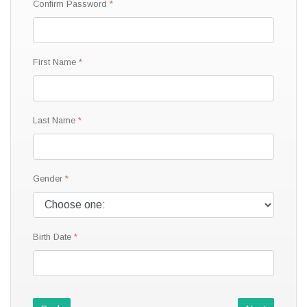
Confirm Password
First Name
Last Name
Gender
Birth Date