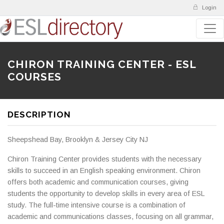
Login
CHIRON TRAINING CENTER - ESL
COURSES
DESCRIPTION
Sheepshead Bay, Brooklyn & Jersey City NJ
Chiron Training Center provides students with the necessary
skills to succeed in an English speaking environment. Chiron
offers both academic and communication courses, giving
students the opportunity to develop skills in every area of ESL
study. The full-time intensive course is a combination of
academic and communications classes, focusing on all grammar,