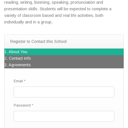
reading, writing, listening, speaking, pronunciation and
presentation skills. Students will be expected to complete a
variety of classroom based and real life activities, both
individually and in a group.
Register to Contact this School
1. About You
2. Contact info
3. Agreements
Email
Password