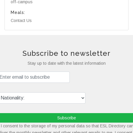
off-campus
Meals:
Contact Us
Subscribe to newsletter
Stay up to date with the latest information
Subscribe
I consent to the storage of my personal data so that ESL Directory ca
liver the monthly newsletter and other relevant emails to me. I consent