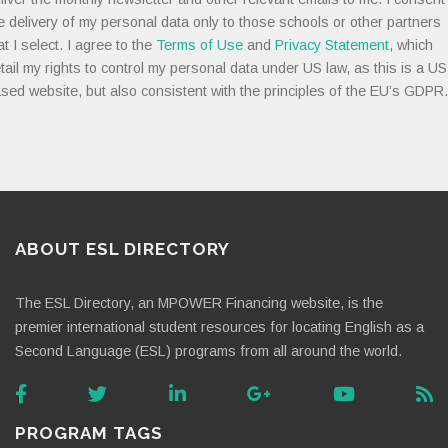
e delivery of my personal data only to those schools or other partners
at I select. I agree to the
Terms of Use
and
Privacy Statement
, which
tail my rights to control my personal data under US law, as this is a US
sed website, but also consistent with the principles of the EU’s GDPR.
ABOUT ESL DIRECTORY
The ESL Directory, an MPOWER Financing website, is the
premier international student resources for locating English as a
Second Language (ESL) programs from all around the world.
PROGRAM TAGS