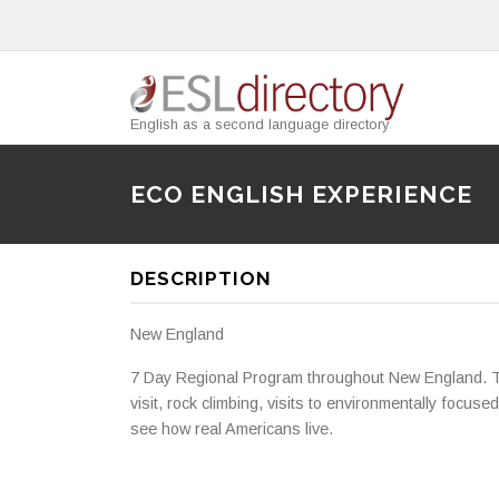
English as a second language directory
ECO ENGLISH EXPERIENCE
DESCRIPTION
New England
7 Day Regional Program throughout New England. Th
visit, rock climbing, visits to environmentally focus
see how real Americans live.