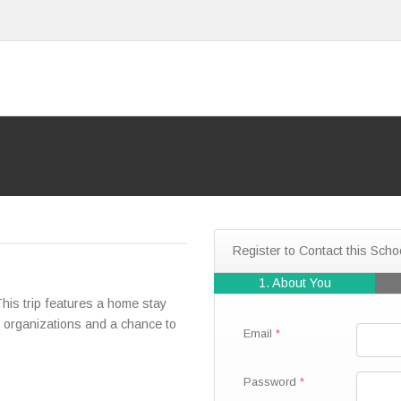
Register to Contact this Scho
1. About You
is trip features a home stay
ed organizations and a chance to
Email
Password