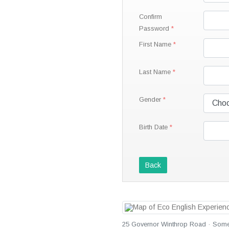
Confirm
Password
First Name
Last Name
Gender
Birth Date
Back
25 Governor Winthrop Road · Somer