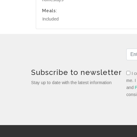
Meals:
Included
Subscribe to newsletter
I c
me. I
Stay up to date with the latest information
and
P
consi