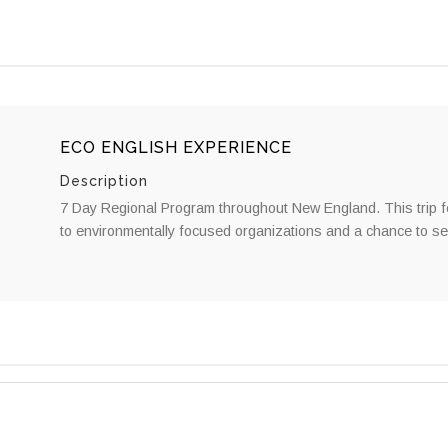
ECO ENGLISH EXPERIENCE
Description
7 Day Regional Program throughout New England. This trip fea
to environmentally focused organizations and a chance to se