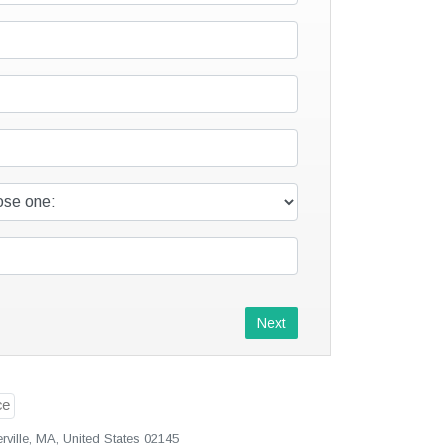
Next
ville, MA, United States 02145