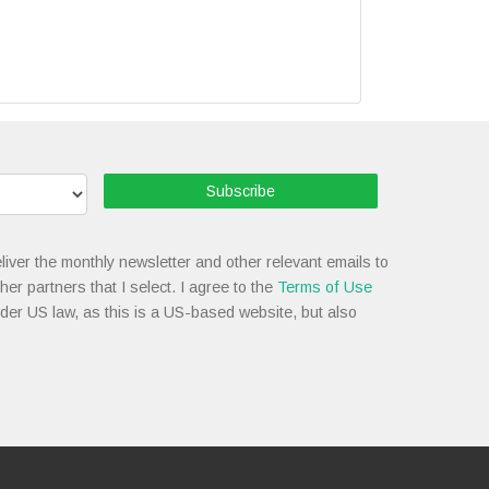
Subscribe
liver the monthly newsletter and other relevant emails to
her partners that I select. I agree to the
Terms of Use
nder US law, as this is a US-based website, but also