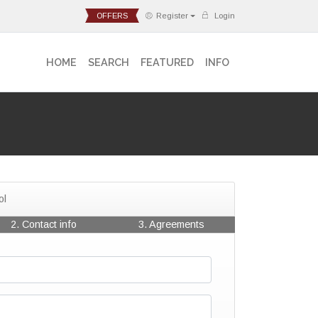
OFFERS
Register
Login
HOME
SEARCH
FEATURED
INFO
ol
2. Contact info
3. Agreements