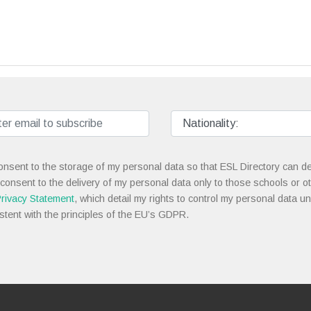
onsent to the storage of my personal data so that ESL Directory can de
 consent to the delivery of my personal data only to those schools or ot
rivacy Statement
, which detail my rights to control my personal data u
stent with the principles of the EU’s GDPR.