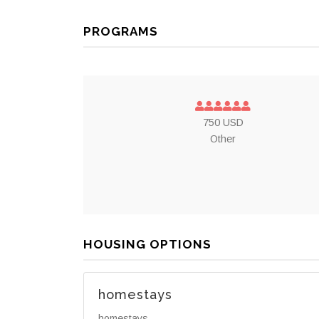
PROGRAMS
750 USD
Other
HOUSING OPTIONS
homestays
homestays