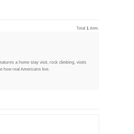
Total
1
item.
tures a home stay visit, rock climbing, visits
e how real Americans live.