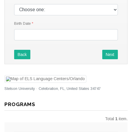
Birth Date
Back
Next
Stetson University · Celebration, FL, United States 34747
PROGRAMS
Total
1
item.