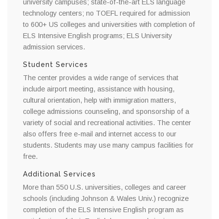
university campuses; state-of-the-art ELS language
technology centers; no TOEFL required for admission
to 600+ US colleges and universities with completion of
ELS Intensive English programs; ELS University
admission services.
Student Services
The center provides a wide range of services that
include airport meeting, assistance with housing,
cultural orientation, help with immigration matters,
college admissions counseling, and sponsorship of a
variety of social and recreational activities. The center
also offers free e-mail and internet access to our
students. Students may use many campus facilities for
free.
Additional Services
More than 550 U.S. universities, colleges and career
schools (including Johnson & Wales Univ.) recognize
completion of the ELS Intensive English program as