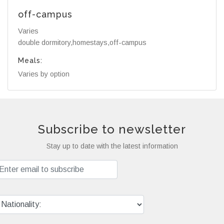
off-campus
Varies
double dormitory,homestays,off-campus
Meals:
Varies by option
Subscribe to newsletter
Stay up to date with the latest information