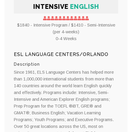
INTENSIVE
ENGLISH
$1840 - Intensive Program / $1410 - Semi-Intensive
(per 4-weeks)
0-4 Weeks
ESL LANGUAGE CENTERS/ORLANDO
Description
Since 1961, ELS Language Centers has helped more
than 1,000,000 international students from more than
140 countries around the world learn English quickly
and effectively. Programs include: Intensive, Semi-
Intensive and American Explorer English programs;
Prep Program for the TOEFL ®iBT, GRE® and
GMAT®; Business English; Vacation Learning
Programs; Youth Programs; and Executive Programs.
Over 50 great locations across the US, most on