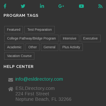
PROGRAM TAGS
Featured
Test Preparation
College Pathway/Bridge Program
Intensive
Executive
Academic
Other
General
Plus Activity
Vacation Course
HELP CENTER
info@esldirectory.com
ESLDirectory.com
224 First Street
Neptune Beach, FL 32266