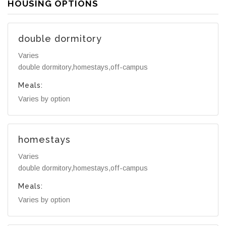
HOUSING OPTIONS
double dormitory
Varies
double dormitory,homestays,off-campus
Meals:
Varies by option
homestays
Varies
double dormitory,homestays,off-campus
Meals:
Varies by option