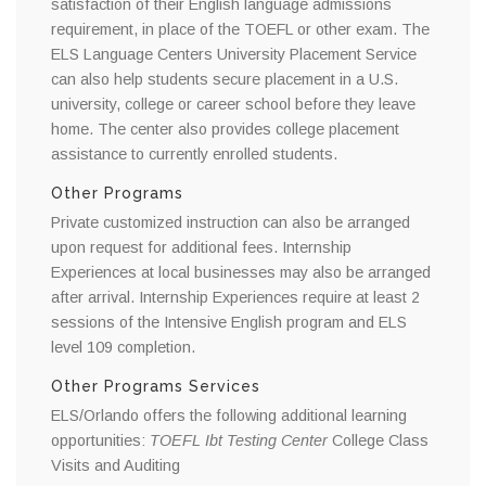
satisfaction of their English language admissions
requirement, in place of the TOEFL or other exam. The
ELS Language Centers University Placement Service
can also help students secure placement in a U.S.
university, college or career school before they leave
home. The center also provides college placement
assistance to currently enrolled students.
Other Programs
Private customized instruction can also be arranged
upon request for additional fees. Internship
Experiences at local businesses may also be arranged
after arrival. Internship Experiences require at least 2
sessions of the Intensive English program and ELS
level 109 completion.
Other Programs Services
ELS/Orlando offers the following additional learning
opportunities:
TOEFL Ibt Testing Center
College Class
Visits and Auditing