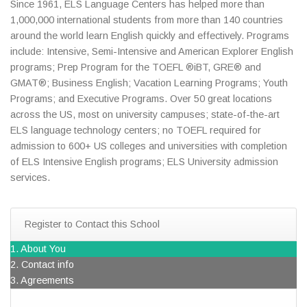
Since 1961, ELS Language Centers has helped more than
1,000,000 international students from more than 140 countries
around the world learn English quickly and effectively. Programs
include: Intensive, Semi-Intensive and American Explorer English
programs; Prep Program for the TOEFL ®iBT, GRE® and
GMAT®; Business English; Vacation Learning Programs; Youth
Programs; and Executive Programs. Over 50 great locations
across the US, most on university campuses; state-of-the-art
ELS language technology centers; no TOEFL required for
admission to 600+ US colleges and universities with completion
of ELS Intensive English programs; ELS University admission
services.
Register to Contact this School
1. About You
2. Contact info
3. Agreements