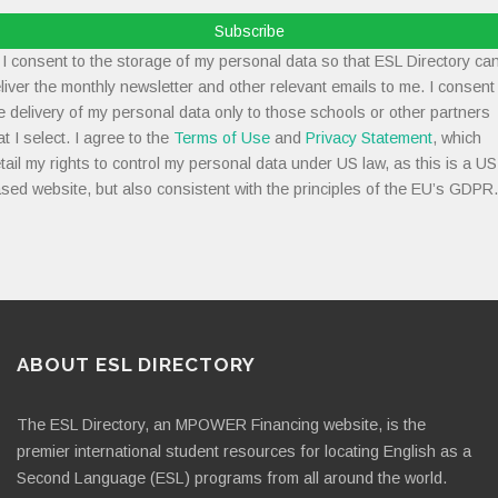
Subscribe
I consent to the storage of my personal data so that ESL Directory ca
liver the monthly newsletter and other relevant emails to me. I consent
e delivery of my personal data only to those schools or other partners
at I select. I agree to the
Terms of Use
and
Privacy Statement
, which
tail my rights to control my personal data under US law, as this is a US
sed website, but also consistent with the principles of the EU’s GDPR.
ABOUT ESL DIRECTORY
The ESL Directory, an MPOWER Financing website, is the
premier international student resources for locating English as a
Second Language (ESL) programs from all around the world.