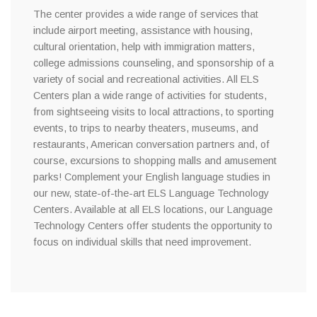
The center provides a wide range of services that
include airport meeting, assistance with housing,
cultural orientation, help with immigration matters,
college admissions counseling, and sponsorship of a
variety of social and recreational activities. All ELS
Centers plan a wide range of activities for students,
from sightseeing visits to local attractions, to sporting
events, to trips to nearby theaters, museums, and
restaurants, American conversation partners and, of
course, excursions to shopping malls and amusement
parks! Complement your English language studies in
our new, state-of-the-art ELS Language Technology
Centers. Available at all ELS locations, our Language
Technology Centers offer students the opportunity to
focus on individual skills that need improvement.