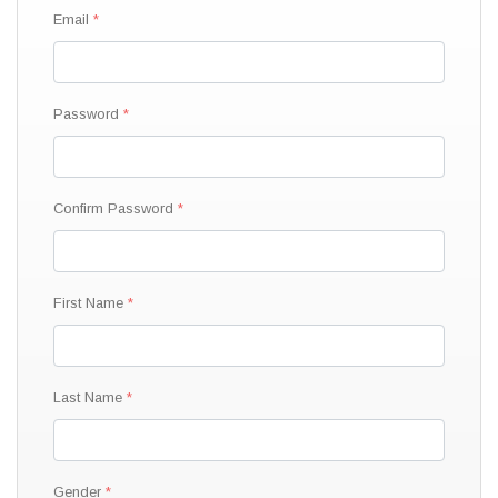
Email
Password
Confirm Password
First Name
Last Name
Gender