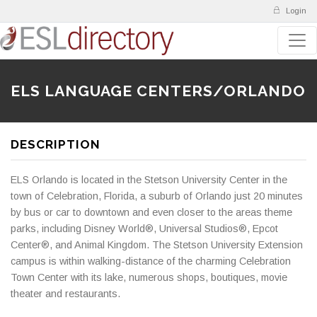
Login
ELS LANGUAGE CENTERS/ORLANDO
DESCRIPTION
ELS Orlando is located in the Stetson University Center in the
town of Celebration, Florida, a suburb of Orlando just 20 minutes
by bus or car to downtown and even closer to the areas theme
parks, including Disney World®, Universal Studios®, Epcot
Center®, and Animal Kingdom. The Stetson University Extension
campus is within walking-distance of the charming Celebration
Town Center with its lake, numerous shops, boutiques, movie
theater and restaurants.