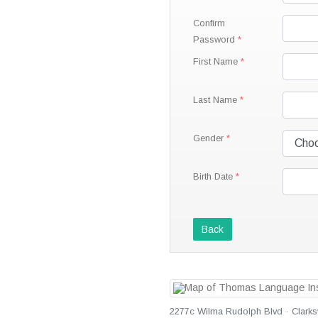
Confirm
Password
First Name
Last Name
Gender
Birth Date
Back
2277c Wilma Rudolph Blvd · Clarksv