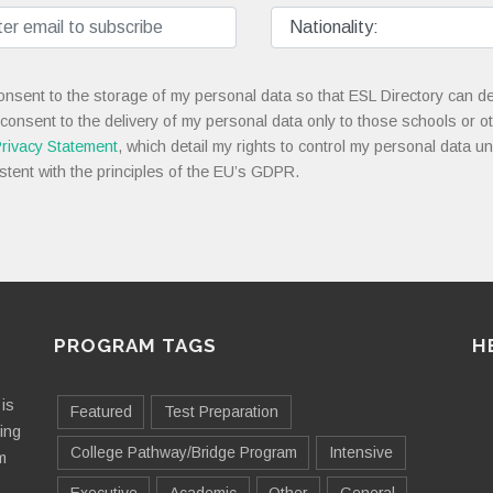
onsent to the storage of my personal data so that ESL Directory can de
 consent to the delivery of my personal data only to those schools or ot
rivacy Statement
, which detail my rights to control my personal data u
stent with the principles of the EU’s GDPR.
PROGRAM TAGS
H
is
Featured
Test Preparation
ting
College Pathway/Bridge Program
Intensive
m