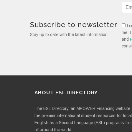
Subscribe to newsletter
I c
me. I
Stay up to date with the latest information
and
P
consi
ABOUT ESL DIRECTORY
The ESL Directory, an MPOWER Financing website, 
the premier international student resources for loca
English as a Second Language (ESL) programs fro
all around the world.