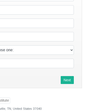
Next
ille, TN, United States 37040