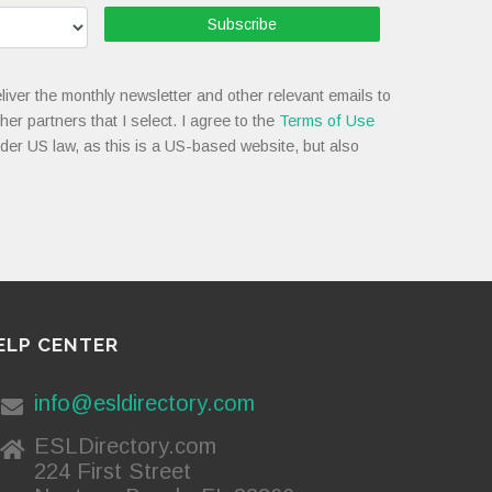
Subscribe
liver the monthly newsletter and other relevant emails to
her partners that I select. I agree to the
Terms of Use
nder US law, as this is a US-based website, but also
ELP CENTER
info@esldirectory.com
ESLDirectory.com
224 First Street