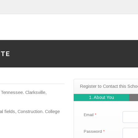
UTE
Register to Contact this Scho
Tennessee. Clarksville,
1. About You
 fields, Construction. College
Email
Password