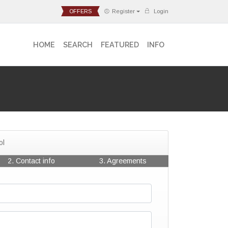
OFFERS
Register
Login
HOME
SEARCH
FEATURED
INFO
ol
2. Contact info
3. Agreements