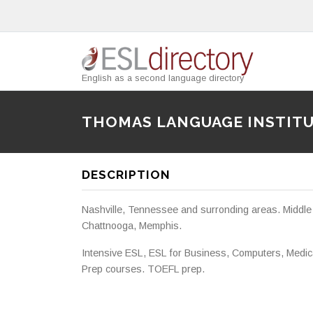
English as a second language directory
THOMAS LANGUAGE INSTIT
DESCRIPTION
Nashville, Tennessee and surronding areas. Middle 
Chattnooga, Memphis.
Intensive ESL, ESL for Business, Computers, Medical
Prep courses. TOEFL prep.