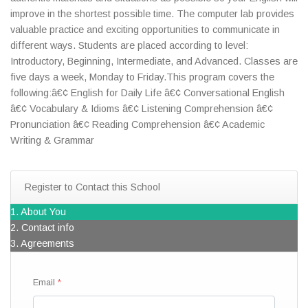
improve in the shortest possible time. The computer lab provides
valuable practice and exciting opportunities to communicate in
different ways. Students are placed according to level:
Introductory, Beginning, Intermediate, and Advanced. Classes are
five days a week, Monday to Friday.This program covers the
following:â€¢ English for Daily Life â€¢ Conversational English
â€¢ Vocabulary & Idioms â€¢ Listening Comprehension â€¢
Pronunciation â€¢ Reading Comprehension â€¢ Academic
Writing & Grammar
Register to Contact this School
1. About You
2. Contact info
3. Agreements
Email