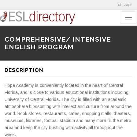
Login
COMPREHENSIVE/ INTENSIVE
ENGLISH PROGRAM
DESCRIPTION
Hope Academy is conveniently located in the heart of Central
Florida, and is close to various educational institutions including
University of Central Florida. The city is filled with an academic
atmosphere blossoming with intellect and culture from around the
world. Book stores, restaurants, cafes, shopping malls, theaters,
museums, libraries, football stadium and many more fill the metro
area and keep the city bustling with activity all throughout the
week.