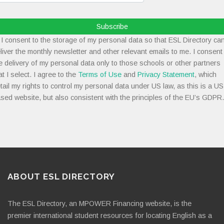
Subscribe
I consent to the storage of my personal data so that ESL Directory ca
liver the monthly newsletter and other relevant emails to me. I consent
e delivery of my personal data only to those schools or other partners
at I select. I agree to the
Terms of Use
and
Privacy Statement
, which
tail my rights to control my personal data under US law, as this is a US
sed website, but also consistent with the principles of the EU’s GDPR.
ABOUT ESL DIRECTORY
The ESL Directory, an MPOWER Financing website, is the
premier international student resources for locating English as a