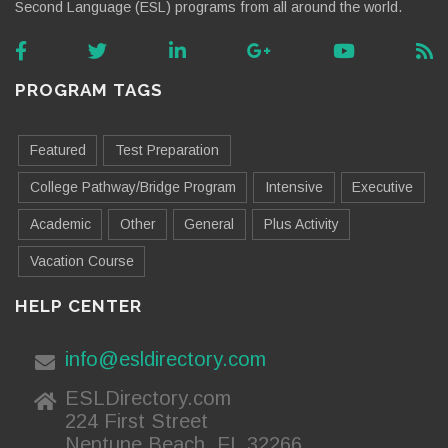
Second Language (ESL) programs from all around the world.
PROGRAM TAGS
Featured
Test Preparation
College Pathway/Bridge Program
Intensive
Executive
Academic
Other
General
Plus Activity
Vacation Course
HELP CENTER
info@esldirectory.com
ESLDirectory.com
224 First Street
Neptune Beach, FL 32266