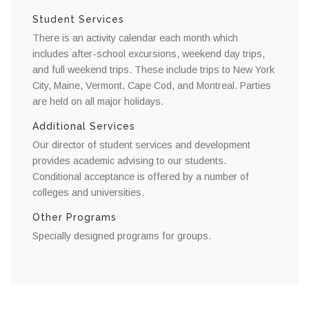
Student Services
There is an activity calendar each month which
includes after-school excursions, weekend day trips,
and full weekend trips. These include trips to New York
City, Maine, Vermont, Cape Cod, and Montreal. Parties
are held on all major holidays.
Additional Services
Our director of student services and development
provides academic advising to our students.
Conditional acceptance is offered by a number of
colleges and universities.
Other Programs
Specially designed programs for groups.