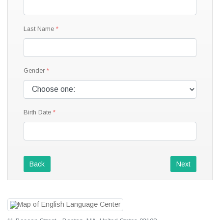
Last Name
Gender
Birth Date
Back
Next