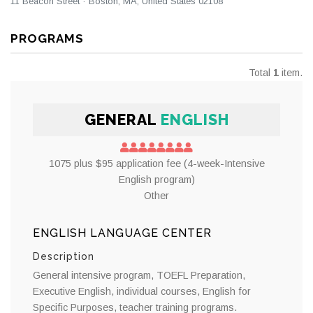
11 Beacon Street · Boston, MA, United States 02108
PROGRAMS
Total
1
item.
GENERAL
ENGLISH
1075 plus $95 application fee (4-week-Intensive
English program)
Other
ENGLISH LANGUAGE CENTER
Description
General intensive program, TOEFL Preparation,
Executive English, individual courses, English for
Specific Purposes, teacher training programs.