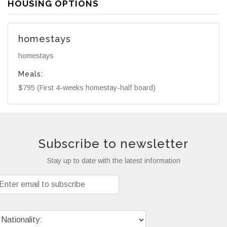
HOUSING OPTIONS
homestays
homestays
Meals:
$795 (First 4-weeks homestay-half board)
Subscribe to newsletter
Stay up to date with the latest information