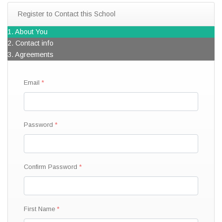
Register to Contact this School
1. About You
2. Contact info
3. Agreements
Email
Password
Confirm Password
First Name