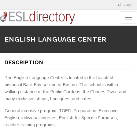
Login
ENGLISH LANGUAGE CENTER
DESCRIPTION
The English Language Center is located in the beautiful,
historical Back Bay section of Boston. The school is within
walking distance of the Public Gardens, the Charles River, and
many exclusive shops, boutiques, and cafes.
General intensive program, TOEFL Preparation, Executive
English, individual courses, English for Specific Purposes,
teacher training programs.