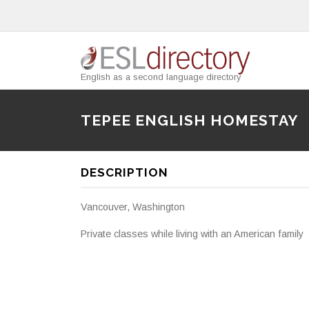
English as a second language directory
TEPEE ENGLISH HOMESTAY
DESCRIPTION
Vancouver, Washington
Private classes while living with an American family