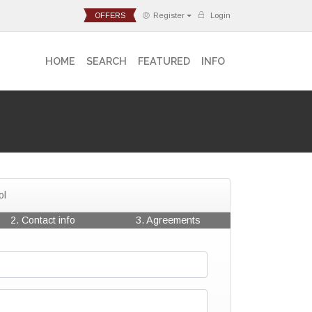
OFFERS
Register
Login
HOME
SEARCH
FEATURED
INFO
ol
2. Contact info
3. Agreements