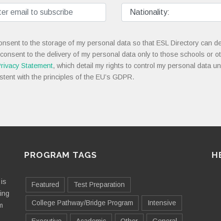
onsent to the storage of my personal data so that ESL Directory can de
 consent to the delivery of my personal data only to those schools or ot
rivacy Statement
, which detail my rights to control my personal data u
stent with the principles of the EU’s GDPR.
PROGRAM TAGS
H
is
Featured
Test Preparation
ting
College Pathway/Bridge Program
Intensive
m