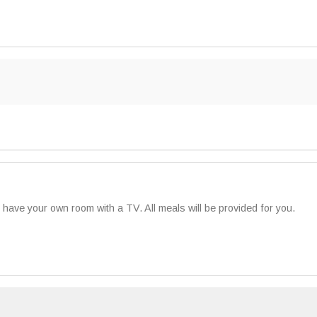
ll have your own room with a TV. All meals will be provided for you.