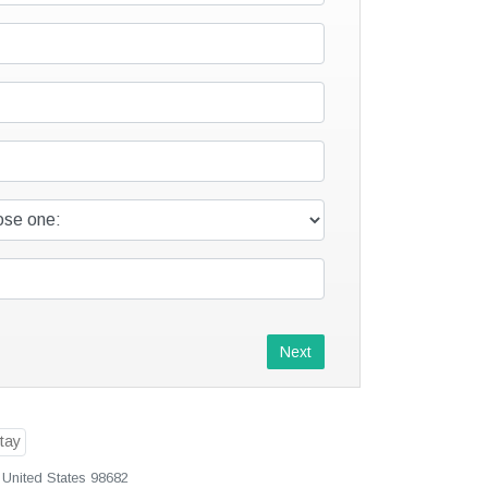
Next
 United States 98682