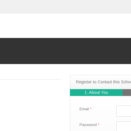
Register to Contact this Scho
1. About You
Email
Password