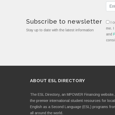
Subscribe to newsletter
I c
me. I
Stay up to date with the latest information
and
P
consi
ABOUT ESL DIRECTORY
The ESL Directory, an MPOWER Financing website, 
the premier international student resources for loca
English as a Second Language (ESL) programs fro
all around the world.