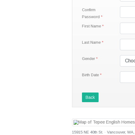
Confirm
Password
First Name
Last Name
Gender
Birth Date
Back
15915 NE 40th St. · Vancouver, WA,