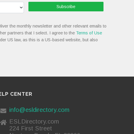
Subscribe
liver the monthly newsletter and other relevant emails to
her partners that I select. I agree to the
Terms of Use
nder US law, as this is a US-based website, but also
ELP CENTER
info@esldirectory.com
ESLDirectory.com
224 First Street