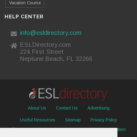
Vacation Course
HELP CENTER
info@esldirectory.com
ESLDirectory.com
224 First Street
Neptune Beach, FL 32266
About Us
Contact Us
Advertising
Useful Resources
Sitemap
Privacy Policy
© 2026 ESL Directory -
Envisage International Corporation