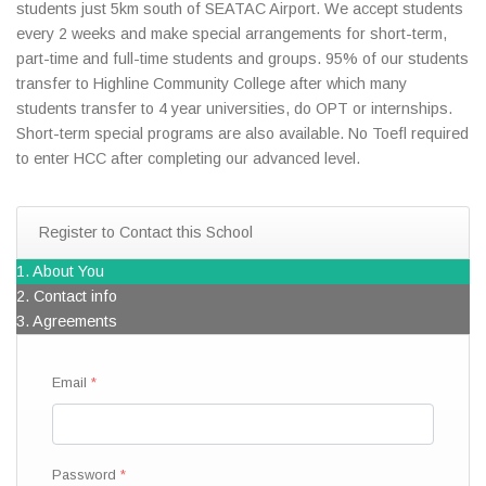
students just 5km south of SEATAC Airport. We accept students
every 2 weeks and make special arrangements for short-term,
part-time and full-time students and groups. 95% of our students
transfer to Highline Community College after which many
students transfer to 4 year universities, do OPT or internships.
Short-term special programs are also available. No Toefl required
to enter HCC after completing our advanced level.
Register to Contact this School
1. About You
2. Contact info
3. Agreements
Email
Password