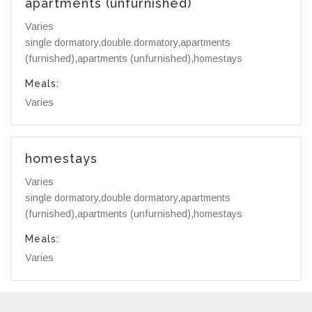
apartments (unfurnished)
Varies
single dormatory,double dormatory,apartments
(furnished),apartments (unfurnished),homestays
Meals:
Varies
homestays
Varies
single dormatory,double dormatory,apartments
(furnished),apartments (unfurnished),homestays
Meals:
Varies