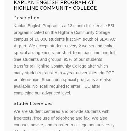
KAPLAN ENGLISH PROGRAM AT
HIGHLINE COMMUNITY COLLEGE
Description
Kaplan English Program is a 12 month full-service ESL
program located on the Highline Community College
campus of 10,000 students just 5km south of SEATAC
Airport. We accept students every 2 weeks and make
special arrangements for short-term, part-time and full-
time students and groups. 95% of our students
transfer to Highline Community College after which
many students transfer to 4 year universities, do OPT
or internships. Short-term special programs are also
available. No Toefl required to enter HCC after
completing our advanced level.
Student Services
We are student centered and provide students with
free texts, free use of telephone and fax. We also
counsel, advise, and transfer to college and university.