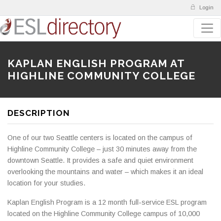
Login
KAPLAN ENGLISH PROGRAM AT
HIGHLINE COMMUNITY COLLEGE
DESCRIPTION
One of our two Seattle centers is located on the campus of
Highline Community College – just 30 minutes away from the
downtown Seattle. It provides a safe and quiet environment
overlooking the mountains and water – which makes it an ideal
location for your studies.
Kaplan English Program is a 12 month full-service ESL program
located on the Highline Community College campus of 10,000