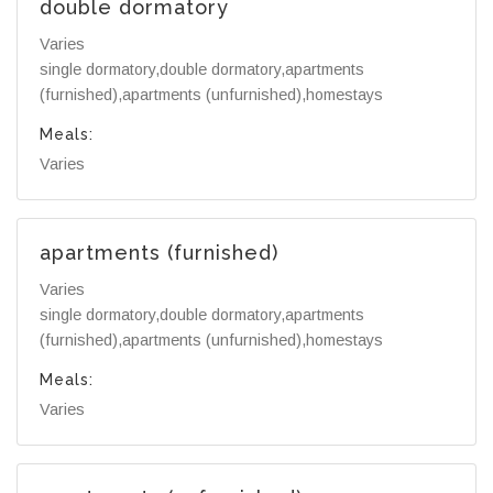
double dormatory
Varies
single dormatory,double dormatory,apartments
(furnished),apartments (unfurnished),homestays
Meals:
Varies
apartments (furnished)
Varies
single dormatory,double dormatory,apartments
(furnished),apartments (unfurnished),homestays
Meals:
Varies