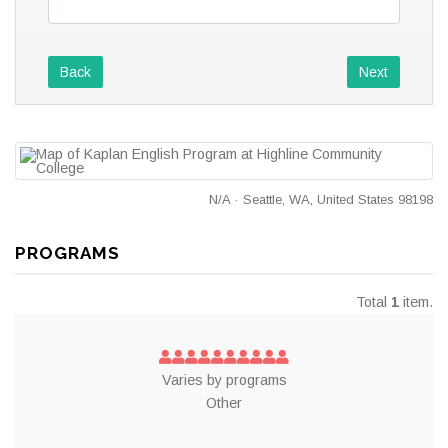
Back
Next
N/A · Seattle, WA, United States 98198
PROGRAMS
Total
1
item.
Varies by programs
Other