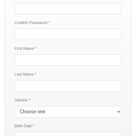
Confirm Password
First Name
Last Name
Gender
Birth Date