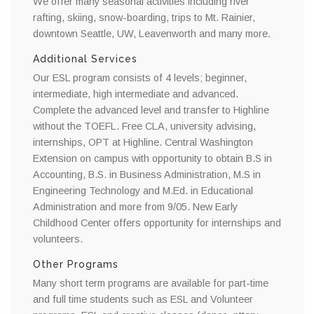
We offer many seasonal activities including river
rafting, skiing, snow-boarding, trips to Mt. Rainier,
downtown Seattle, UW, Leavenworth and many more.
Additional Services
Our ESL program consists of 4 levels; beginner,
intermediate, high intermediate and advanced.
Complete the advanced level and transfer to Highline
without the TOEFL. Free CLA, university advising,
internships, OPT at Highline. Central Washington
Extension on campus with opportunity to obtain B.S in
Accounting, B.S. in Business Administration, M.S in
Engineering Technology and M.Ed. in Educational
Administration and more from 9/05. New Early
Childhood Center offers opportunity for internships and
volunteers.
Other Programs
Many short term programs are available for part-time
and full time students such as ESL and Volunteer