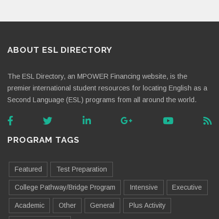
ABOUT ESL DIRECTORY
The ESL Directory, an MPOWER Financing website, is the
premier international student resources for locating English as a
Second Language (ESL) programs from all around the world.
PROGRAM TAGS
Featured
Test Preparation
College Pathway/Bridge Program
Intensive
Executive
Academic
Other
General
Plus Activity