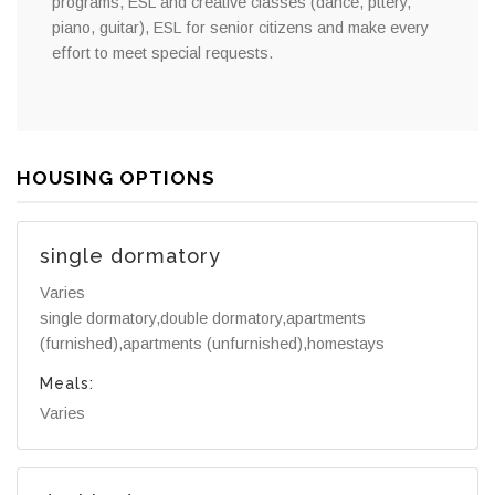
programs, ESL and creative classes (dance, pttery,
piano, guitar), ESL for senior citizens and make every
effort to meet special requests.
HOUSING OPTIONS
single dormatory
Varies
single dormatory,double dormatory,apartments
(furnished),apartments (unfurnished),homestays
Meals:
Varies