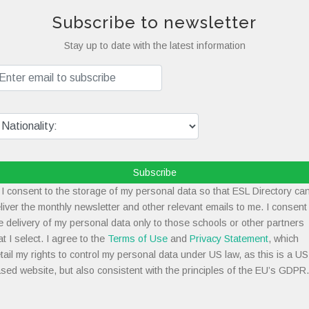
Subscribe to newsletter
Stay up to date with the latest information
Subscribe
I consent to the storage of my personal data so that ESL Directory ca
liver the monthly newsletter and other relevant emails to me. I consent
e delivery of my personal data only to those schools or other partners
at I select. I agree to the
Terms of Use
and
Privacy Statement
, which
tail my rights to control my personal data under US law, as this is a US
sed website, but also consistent with the principles of the EU’s GDPR.