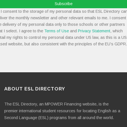
Subscribe
I consent to the storage of my personal data so that ESL Directory ca
liver the monthly newsletter and other relevant emails to me. I consent
e delivery of my personal data only to those schools or other partners
at I select. I agree to the
Terms of Use
and
Privacy Statement
, which
tail my rights to control my personal data under US law, as this is a US
sed website, but also consistent with the principles of the EU’s GDPR.
ABOUT ESL DIRECTORY
The ESL Directory, an MPOWER Financing website, is the
premier international student resources for locating English as a
Second Language (ESL) programs from all around the world.