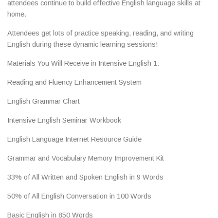
attendees continue to build effective English language skills at
home.
Attendees get lots of practice speaking, reading, and writing
English during these dynamic learning sessions!
Materials You Will Receive in Intensive English 1:
Reading and Fluency Enhancement System
English Grammar Chart
Intensive English Seminar Workbook
English Language Internet Resource Guide
Grammar and Vocabulary Memory Improvement Kit
33% of All Written and Spoken English in 9 Words
50% of All English Conversation in 100 Words
Basic English in 850 Words