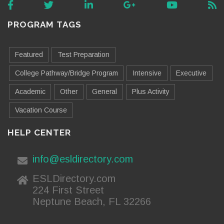
PROGRAM TAGS
Featured
Test Preparation
College Pathway/Bridge Program
Intensive
Executive
Academic
Other
General
Plus Activity
Vacation Course
HELP CENTER
info@esldirectory.com
ESLDirectory.com
224 First Street
Neptune Beach, FL 32266