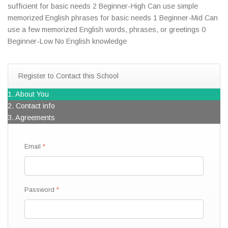
sufficient for basic needs 2 Beginner-High Can use simple
memorized English phrases for basic needs 1 Beginner-Mid Can
use a few memorized English words, phrases, or greetings 0
Beginner-Low No English knowledge
Register to Contact this School
1. About You
2. Contact info
3. Agreements
Email
Password