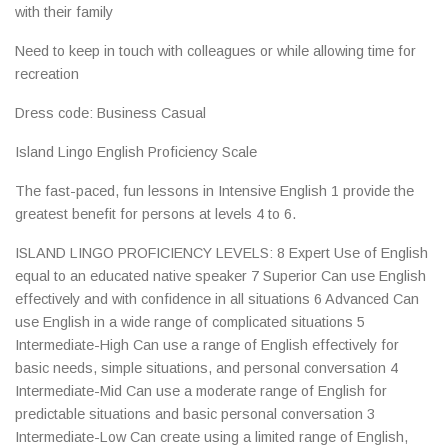
with their family
Need to keep in touch with colleagues or while allowing time for
recreation
Dress code: Business Casual
Island Lingo English Proficiency Scale
The fast-paced, fun lessons in Intensive English 1 provide the
greatest benefit for persons at levels 4 to 6.
ISLAND LINGO PROFICIENCY LEVELS: 8 Expert Use of English
equal to an educated native speaker 7 Superior Can use English
effectively and with confidence in all situations 6 Advanced Can
use English in a wide range of complicated situations 5
Intermediate-High Can use a range of English effectively for
basic needs, simple situations, and personal conversation 4
Intermediate-Mid Can use a moderate range of English for
predictable situations and basic personal conversation 3
Intermediate-Low Can create using a limited range of English,