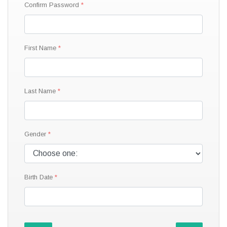
Confirm Password
First Name
Last Name
Gender
Birth Date