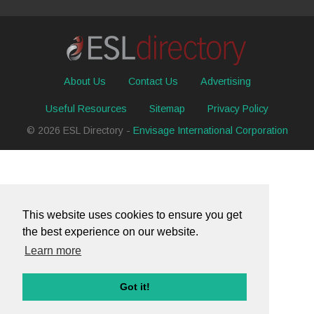
About Us
Contact Us
Advertising
Useful Resources
Sitemap
Privacy Policy
© 2026 ESL Directory -
Envisage International Corporation
This website uses cookies to ensure you get
the best experience on our website.
Learn more
Got it!