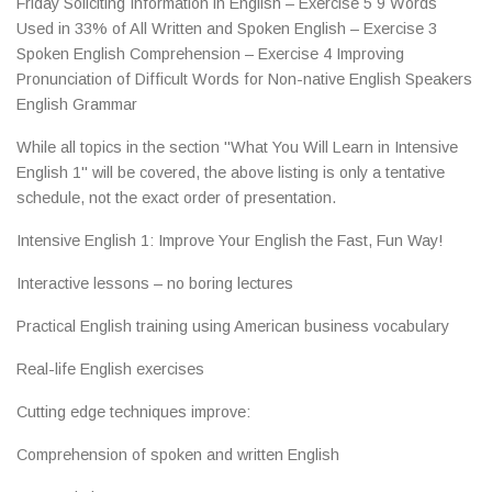
Friday Soliciting Information in English – Exercise 5 9 Words
Used in 33% of All Written and Spoken English – Exercise 3
Spoken English Comprehension – Exercise 4 Improving
Pronunciation of Difficult Words for Non-native English Speakers
English Grammar
While all topics in the section "What You Will Learn in Intensive
English 1" will be covered, the above listing is only a tentative
schedule, not the exact order of presentation.
Intensive English 1: Improve Your English the Fast, Fun Way!
Interactive lessons – no boring lectures
Practical English training using American business vocabulary
Real-life English exercises
Cutting edge techniques improve:
Comprehension of spoken and written English