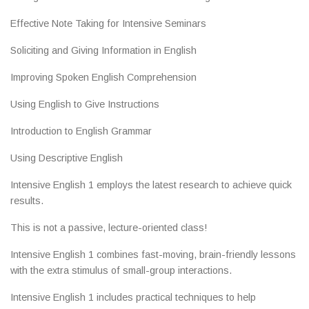
Effective Note Taking for Intensive Seminars
Soliciting and Giving Information in English
Improving Spoken English Comprehension
Using English to Give Instructions
Introduction to English Grammar
Using Descriptive English
Intensive English 1 employs the latest research to achieve quick
results.
This is not a passive, lecture-oriented class!
Intensive English 1 combines fast-moving, brain-friendly lessons
with the extra stimulus of small-group interactions.
Intensive English 1 includes practical techniques to help