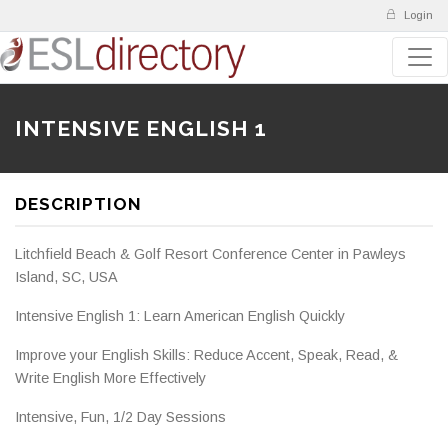
Login
INTENSIVE ENGLISH 1
DESCRIPTION
Litchfield Beach & Golf Resort Conference Center in Pawleys
Island, SC, USA
Intensive English 1: Learn American English Quickly
Improve your English Skills: Reduce Accent, Speak, Read, &
Write English More Effectively
Intensive, Fun, 1/2 Day Sessions