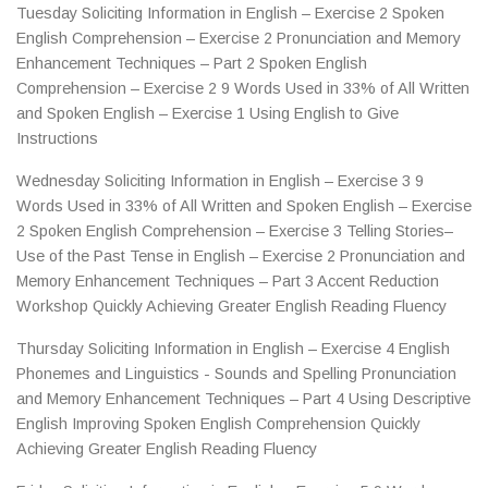
Tuesday Soliciting Information in English – Exercise 2 Spoken
English Comprehension – Exercise 2 Pronunciation and Memory
Enhancement Techniques – Part 2 Spoken English
Comprehension – Exercise 2 9 Words Used in 33% of All Written
and Spoken English – Exercise 1 Using English to Give
Instructions
Wednesday Soliciting Information in English – Exercise 3 9
Words Used in 33% of All Written and Spoken English – Exercise
2 Spoken English Comprehension – Exercise 3 Telling Stories–
Use of the Past Tense in English – Exercise 2 Pronunciation and
Memory Enhancement Techniques – Part 3 Accent Reduction
Workshop Quickly Achieving Greater English Reading Fluency
Thursday Soliciting Information in English – Exercise 4 English
Phonemes and Linguistics - Sounds and Spelling Pronunciation
and Memory Enhancement Techniques – Part 4 Using Descriptive
English Improving Spoken English Comprehension Quickly
Achieving Greater English Reading Fluency