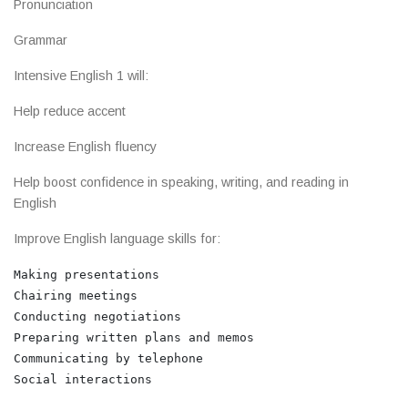
Pronunciation
Grammar
Intensive English 1 will:
Help reduce accent
Increase English fluency
Help boost confidence in speaking, writing, and reading in
English
Improve English language skills for:
Making presentations

Chairing meetings

Conducting negotiations

Preparing written plans and memos

Communicating by telephone
