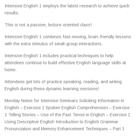
Intensive English 1 employs the latest research to achieve quick
results.
This is not a passive, lecture-oriented class!
Intensive English 1 combines fast-moving, brain-friendly lessons
with the extra stimulus of small-group interactions.
Intensive English 1 includes practical techniques to help
attendees continue to build effective English language skills at
home.
Attendees get lots of practice speaking, reading, and writing
English during these dynamic learning sessions!
Monday Notes for Intensive Seminars Soliciting Information in
English – Exercise 1 Spoken English Comprehension – Exercise
1 Telling Stories – Use of the Past Tense in English – Exercise 1
Using Descriptive English Introduction to English Grammar
Pronunciation and Memory Enhancement Techniques – Part 1