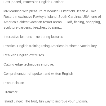
Fast-paced, Immersion English Seminar
Mix learning with pleasure at beautiful Litchfield Beach & Golf
Resort in exclusive Pawley's Island, South Carolina, USA, one of
America's oldest vacation resort areas... Golf, fishing, shopping,
sculpture gardens, beaches, boating...
Interactive lessons – no boring lectures
Practical English training using American business vocabulary
Real-life English exercises
Cutting edge techniques improve:
Comprehension of spoken and written English
Pronunciation
Grammar
Island Lingo: The fast, fun way to improve your English.