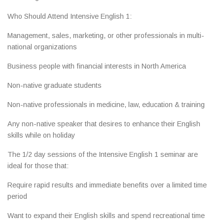
Who Should Attend Intensive English 1:
Management, sales, marketing, or other professionals in multi-
national organizations
Business people with financial interests in North America
Non-native graduate students
Non-native professionals in medicine, law, education & training
Any non-native speaker that desires to enhance their English
skills while on holiday
The 1/2 day sessions of the Intensive English 1 seminar are
ideal for those that:
Require rapid results and immediate benefits over a limited time
period
Want to expand their English skills and spend recreational time