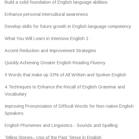
Build a solid foundation of English language abilities
Enhance personal intercultural awareness
Develop skills for future growth in English language competency
What You Will Learn in Intensive English 1:
Accent Reduction and Improvement Strategies
Quickly Achieving Greater English Reading Fluency
9 Words that make up 33% of All Written and Spoken English
4 Techniques to Enhance the Recall of English Grammar and
Vocabulary
Improving Pronunciation of Difficult Words for Non-native English
Speakers
English Phonemes and Linguistics - Sounds and Spelling
Telling Stories– Use of the Past Tense in English