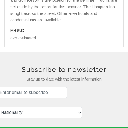
and Golf Resort is the location for the seminar - rooms are
set aside by the resort for this seminar. The Hampton Inn
is right across the street. Other area hotels and
condominiums are available.
Meals:
875 estimated
Subscribe to newsletter
Stay up to date with the latest information