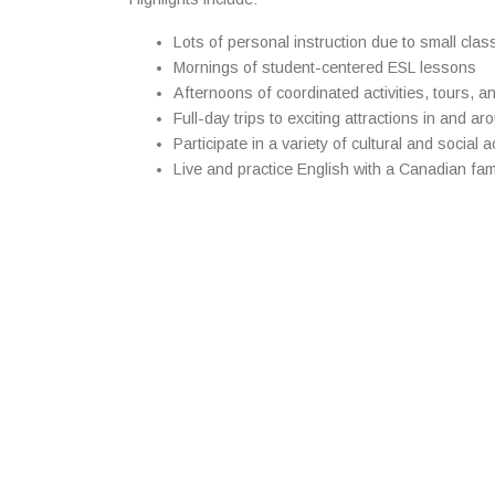
Lots of personal instruction due to small clas
Mornings of student-centered ESL lessons
Afternoons of coordinated activities, tours, a
Full-day trips to exciting attractions in and a
Participate in a variety of cultural and social ac
Live and practice English with a Canadian fa