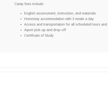
Camp fees include:
English assessment, instruction, and materials
Homestay accommodation with 3 meals a day
Access and transportation for all scheduled tours and a
Aiport pick-up and drop-off
Certificate of Study