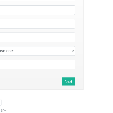
Next
L 7P4