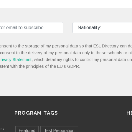
onsent to the storage of my personal data so that ESL Directory can de
 consent to the delivery of my personal data only to those schools or ot
rivacy Statement
, which detail my rights to control my personal data u
stent with the principles of the EU’s GDPR.
PROGRAM TAGS
H
is
Featured
Test Preparation