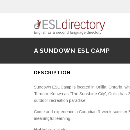
English as a second language directory
A SUNDOWN ESL CAMP
DESCRIPTION
Sundown ESL Camp is located in Orillia, Ontario, wh
Toronto. Known as 'The Sunshine City', Orillia has 2
outdoor recreation paradise!
Come and experience a Canadian 3-week summer ESL
meaningful learning.
Highlights include: