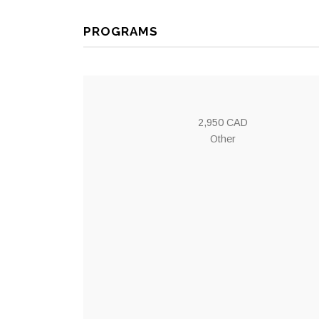
PROGRAMS
2,950 CAD
Other