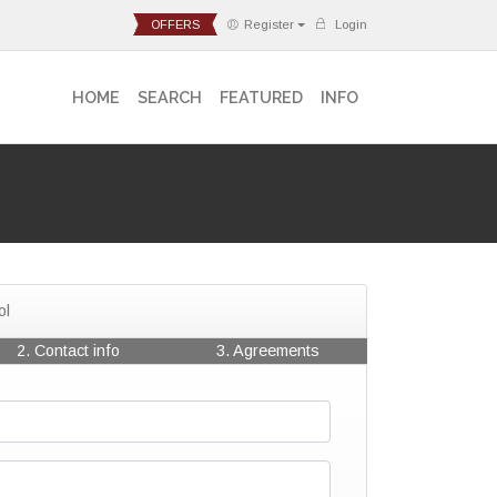
OFFERS
Register
Login
HOME
SEARCH
FEATURED
INFO
ol
2. Contact info
3. Agreements