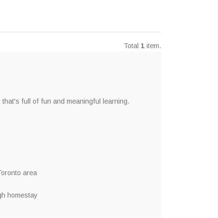
Total
1
item.
t's full of fun and meaningful learning.
 Toronto area
ugh homestay