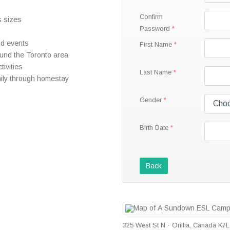
Confirm
s sizes
Password
nd events
First Name
round the Toronto area
tivities
Last Name
mily through homestay
Gender
Birth Date
Back
325 West St N · Orillia, Canada K7