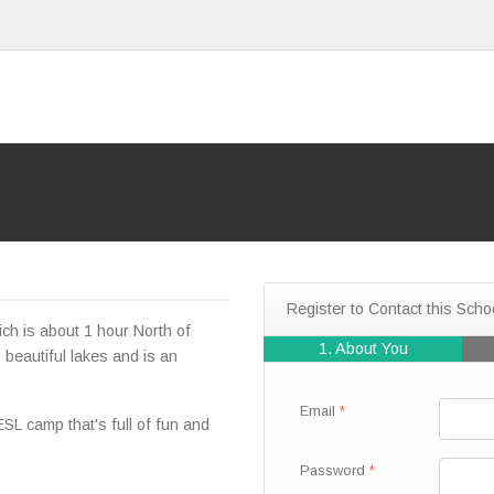
Register to Contact this Scho
ich is about 1 hour North of
1. About You
 beautiful lakes and is an
Email
 camp that's full of fun and
Password