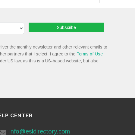
Subscribe
liver the monthly newsletter and other relevant emails to
her partners that I select. I agree to the
Terms of Use
nder US law, as this is a US-based website, but also
ELP CENTER
info@esldirectory.com