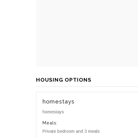
HOUSING OPTIONS
homestays
homestays
Meals:
Private bedroom and 3 meals