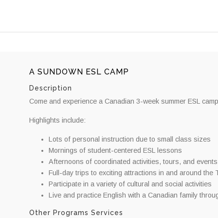
A SUNDOWN ESL CAMP
Description
Come and experience a Canadian 3-week summer ESL camp tha
Highlights include:
Lots of personal instruction due to small class sizes
Mornings of student-centered ESL lessons
Afternoons of coordinated activities, tours, and events
Full-day trips to exciting attractions in and around the
Participate in a variety of cultural and social activities
Live and practice English with a Canadian family thro
Other Programs Services