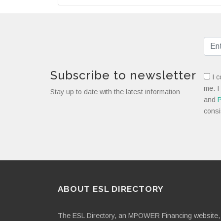
Subscribe to newsletter
I c
me. I
Stay up to date with the latest information
and
P
consi
ABOUT ESL DIRECTORY
The ESL Directory, an MPOWER Financing website, 