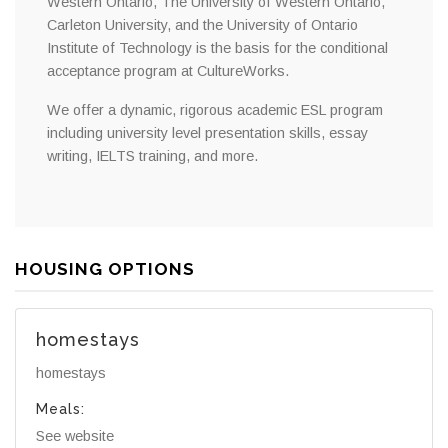
Western Ontario, The University of Western Ontario,
Carleton University, and the University of Ontario
Institute of Technology is the basis for the conditional
acceptance program at CultureWorks.
We offer a dynamic, rigorous academic ESL program
including university level presentation skills, essay
writing, IELTS training, and more.
HOUSING OPTIONS
homestays
homestays
Meals:
See website