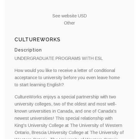
See website USD
Other
CULTUREWORKS
Description
UNDERGRADUATE PROGRAMS WITH ESL
How would you like to receive a letter of conditional
acceptance to university before you even leave home
to start learning English?
CultureWorks enjoys a special partnership with two
university colleges, two of the oldest and most well-
known universities in Canada, and one of Canada's
newest universities! This special relationship with
King's University College at The University of Western
Ontario, Brescia University College at The University of