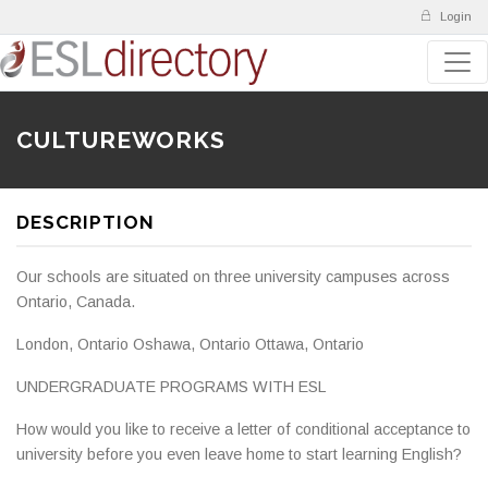
Login
CULTUREWORKS
DESCRIPTION
Our schools are situated on three university campuses across
Ontario, Canada.
London, Ontario Oshawa, Ontario Ottawa, Ontario
UNDERGRADUATE PROGRAMS WITH ESL
How would you like to receive a letter of conditional acceptance to
university before you even leave home to start learning English?