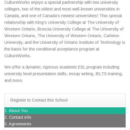
CultureWorks enjoys a special partnership with two university
colleges, two of the oldest and most well-known universities in
Canada, and one of Canada's newest universities! This special
relationship with King's University College at The University of
Western Ontario, Brescia University College at The University of
Western Ontario, The University of Western Ontario, Carleton
University, and the University of Ontario Institute of Technology is
the basis for the conditional acceptance program at
CultureWorks.
We offer a dynamic, rigorous academic ESL program including
university level presentation skills, essay writing, IELTS training,
and more.
Register to Contact this School
1. About You
2. Contact info
3. Agreements