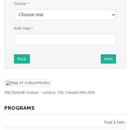
Gender
Birth Date
Back
Next
266 Epworth Avenue · London, ON, Canada N6A 2M3
PROGRAMS
Total
1
item.