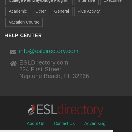
College Pathway/Bridge Program
Intensive
Executive
Academic
Other
General
Plus Activity
Vacation Course
HELP CENTER
info@esldirectory.com
ESLDirectory.com
224 First Street
Neptune Beach, FL 32266
About Us
Contact Us
Advertising