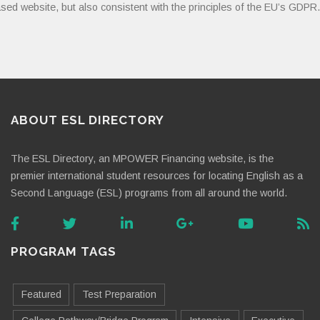
sed website, but also consistent with the principles of the EU’s GDPR.
ABOUT ESL DIRECTORY
The ESL Directory, an MPOWER Financing website, is the
premier international student resources for locating English as a
Second Language (ESL) programs from all around the world.
PROGRAM TAGS
Featured
Test Preparation