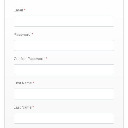
Email
Password
Confirm Password
First Name
Last Name