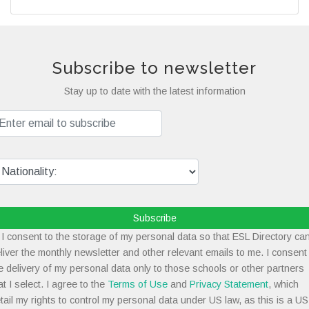
Subscribe to newsletter
Stay up to date with the latest information
Subscribe
I consent to the storage of my personal data so that ESL Directory ca
liver the monthly newsletter and other relevant emails to me. I consent
e delivery of my personal data only to those schools or other partners
at I select. I agree to the
Terms of Use
and
Privacy Statement
, which
tail my rights to control my personal data under US law, as this is a US