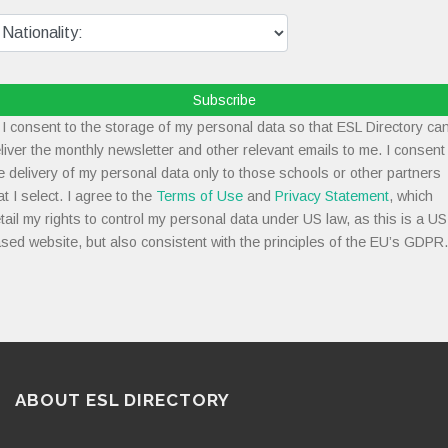
Subscribe
I consent to the storage of my personal data so that ESL Directory ca
liver the monthly newsletter and other relevant emails to me. I consent
e delivery of my personal data only to those schools or other partners
at I select. I agree to the
Terms of Use
and
Privacy Statement
, which
tail my rights to control my personal data under US law, as this is a US
sed website, but also consistent with the principles of the EU’s GDPR.
ABOUT ESL DIRECTORY