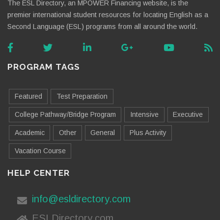
The ESL Directory, an MPOWER Financing website, is the
premier international student resources for locating English as a
Second Language (ESL) programs from all around the world.
PROGRAM TAGS
Featured
Test Preparation
College Pathway/Bridge Program
Intensive
Executive
Academic
Other
General
Plus Activity
Vacation Course
HELP CENTER
info@esldirectory.com
ESLDirectory.com