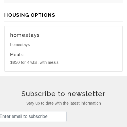
HOUSING OPTIONS
homestays
homestays
Meals:
$850 for 4 wks, with meals
Subscribe to newsletter
Stay up to date with the latest information