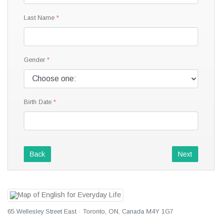
Last Name
Gender
Birth Date
Back
Next
65 Wellesley Street East · Toronto, ON, Canada M4Y 1G7