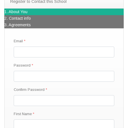
Register to Contact this School
1. About You
2. Contact info
3. Agreements
Email
Password
Confirm Password
First Name