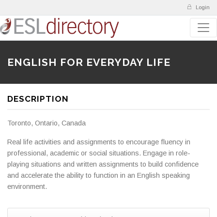
Login
ENGLISH FOR EVERYDAY LIFE
DESCRIPTION
Toronto, Ontario, Canada
Real life activities and assignments to encourage fluency in
professional, academic or social situations. Engage in role-
playing situations and written assignments to build confidence
and accelerate the ability to function in an English speaking
environment.