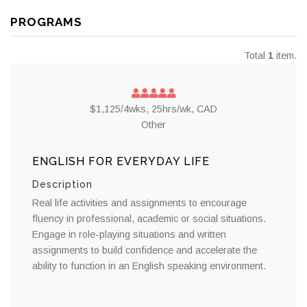
PROGRAMS
Total
1
item.
$1,125/4wks, 25hrs/wk, CAD
Other
ENGLISH FOR EVERYDAY LIFE
Description
Real life activities and assignments to encourage
fluency in professional, academic or social situations.
Engage in role-playing situations and written
assignments to build confidence and accelerate the
ability to function in an English speaking environment.