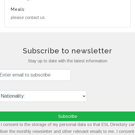
Meals:
please contact us
Subscribe to newsletter
Stay up to date with the latest information
Subscribe
I consent to the storage of my personal data so that ESL Directory ca
liver the monthly newsletter and other relevant emails to me. I consent