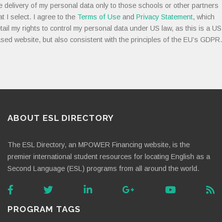
e delivery of my personal data only to those schools or other partners
at I select. I agree to the
Terms of Use
and
Privacy Statement
, which
tail my rights to control my personal data under US law, as this is a US
sed website, but also consistent with the principles of the EU’s GDPR.
ABOUT ESL DIRECTORY
The ESL Directory, an MPOWER Financing website, is the
premier international student resources for locating English as a
Second Language (ESL) programs from all around the world.
PROGRAM TAGS