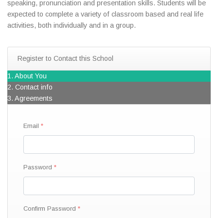
speaking, pronunciation and presentation skills. Students will be
expected to complete a variety of classroom based and real life
activities, both individually and in a group.
Register to Contact this School
1. About You
2. Contact info
3. Agreements
Email
Password
Confirm Password