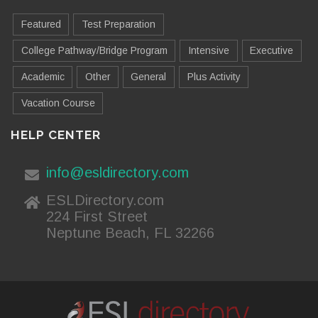
Featured
Test Preparation
College Pathway/Bridge Program
Intensive
Executive
Academic
Other
General
Plus Activity
Vacation Course
HELP CENTER
info@esldirectory.com
ESLDirectory.com
224 First Street
Neptune Beach, FL 32266