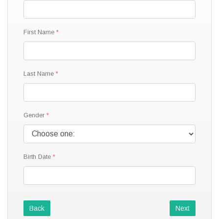
First Name
Last Name
Gender
Birth Date
Back
Next