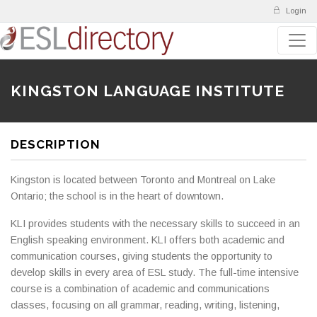
Login
KINGSTON LANGUAGE INSTITUTE
DESCRIPTION
Kingston is located between Toronto and Montreal on Lake
Ontario; the school is in the heart of downtown.
KLI provides students with the necessary skills to succeed in an
English speaking environment. KLI offers both academic and
communication courses, giving students the opportunity to
develop skills in every area of ESL study. The full-time intensive
course is a combination of academic and communications
classes, focusing on all grammar, reading, writing, listening,