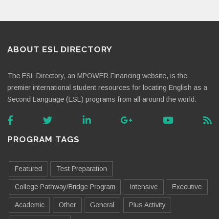
ABOUT ESL DIRECTORY
The ESL Directory, an MPOWER Financing website, is the
premier international student resources for locating English as a
Second Language (ESL) programs from all around the world.
PROGRAM TAGS
Featured
Test Preparation
College Pathway/Bridge Program
Intensive
Executive
Academic
Other
General
Plus Activity