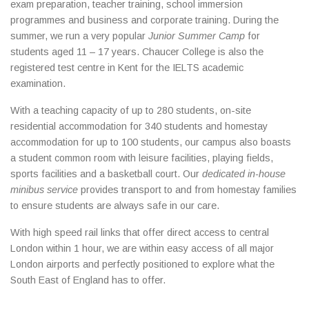
exam preparation, teacher training, school immersion
programmes and business and corporate training. During the
summer, we run a very popular
Junior Summer Camp
for
students aged 11 – 17 years. Chaucer College is also the
registered test centre in Kent for the IELTS academic
examination.
With a teaching capacity of up to 280 students, on-site
residential accommodation for 340 students and homestay
accommodation for up to 100 students, our campus also boasts
a student common room with leisure facilities, playing fields,
sports facilities and a basketball court. Our
dedicated in-house
minibus service
provides transport to and from homestay families
to ensure students are always safe in our care.
With high speed rail links that offer direct access to central
London within 1 hour, we are within easy access of all major
London airports and perfectly positioned to explore what the
South East of England has to offer.