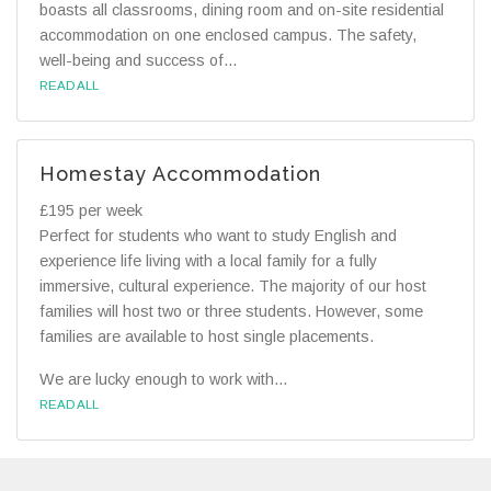
boasts all classrooms, dining room and on-site residential
accommodation on one enclosed campus. The safety,
well-being and success of...
READ ALL
Homestay Accommodation
£195 per week
Perfect for students who want to study English and
experience life living with a local family for a fully
immersive, cultural experience. The majority of our host
families will host two or three students. However, some
families are available to host single placements.
We are lucky enough to work with...
READ ALL