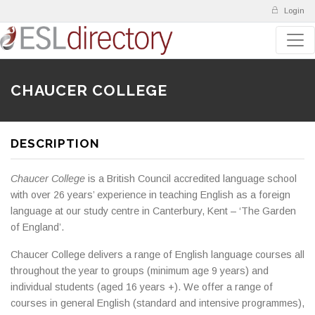
Login
CHAUCER COLLEGE
DESCRIPTION
Chaucer College
is a British Council accredited language school
with over 26 years’ experience in teaching English as a foreign
language at our study centre in Canterbury, Kent – ‘The Garden
of England’.
Chaucer College delivers a range of English language courses all
throughout the year to groups (minimum age 9 years) and
individual students (aged 16 years +). We offer a range of
courses in general English (standard and intensive programmes),