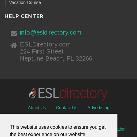
Vacation Course
HELP CENTER
info@esldirectory.com
ESLDirectory.com
224 First Street
Neptune Beach, FL 32266
About Us
Contact Us
Advertising
Useful Resources
Sitemap
Privacy Policy
This website uses cookies to ensure you get
© 2026 ESL Directory -
Envisage International Corporation
the best experience on our website.