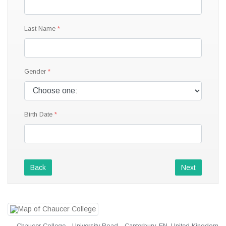
Last Name
Gender
Birth Date
Back
Next
Chaucer College · University Road · Canterbury, EN, United Kingdom