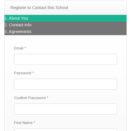
Register to Contact this School
1. About You
2. Contact info
3. Agreements
Email
Password
Confirm Password
First Name