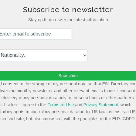
Subscribe to newsletter
Stay up to date with the latest information
Subscribe
I consent to the storage of my personal data so that ESL Directory ca
liver the monthly newsletter and other relevant emails to me. I consent
e delivery of my personal data only to those schools or other partners
at I select. I agree to the
Terms of Use
and
Privacy Statement
, which
tail my rights to control my personal data under US law, as this is a US
sed website, but also consistent with the principles of the EU’s GDPR.