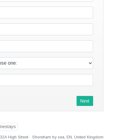
Next
32A High Street · Shoreham by sea, EN, United Kingdom