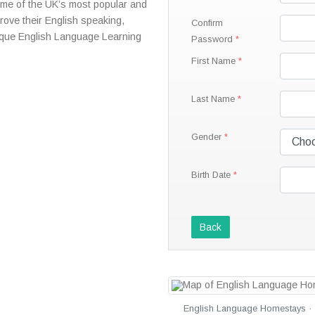
some of the UK’s most popular and
prove their English speaking,
Confirm
nique English Language Learning
Password
First Name
Last Name
Gender
Birth Date
Back
English Language Homestays · 