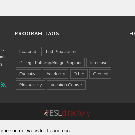
PROGRAM TAGS
H
is
Featured
Test Preparation
ting
College Pathway/Bridge Program
Intensive
m
Executive
Academic
Other
General
Plus Activity
Vacation Course
Contact Us
Advertising
Useful Resources
Sitemap
rience on our website.
Learn more
© 2026 ESL Directory -
Envisage International Corporation