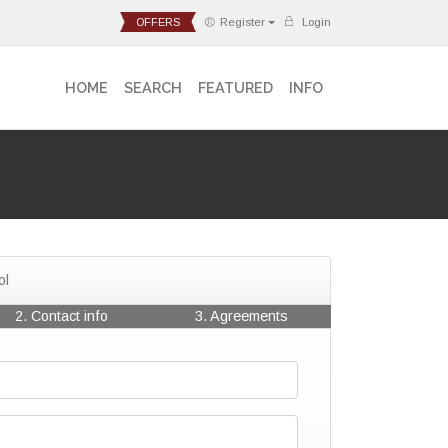
OFFERS
Register
Login
HOME
SEARCH
FEATURED
INFO
ol
2. Contact info
3. Agreements