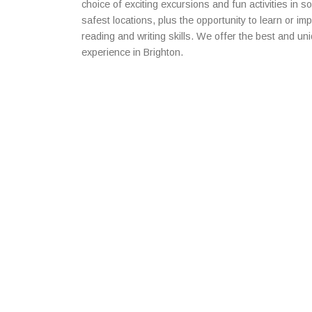
choice of exciting excursions and fun activities in 
safest locations, plus the opportunity to learn or im
reading and writing skills. We offer the best and u
experience in Brighton.