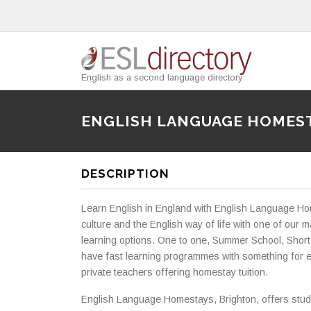
English as a second language directory
ENGLISH LANGUAGE HOMES
DESCRIPTION
Learn English in England with English Language Ho
culture and the English way of life with one of o
learning options. One to one, Summer School, Short
have fast learning programmes with something for e
private teachers offering homestay tuition.
English Language Homestays, Brighton, offers stud