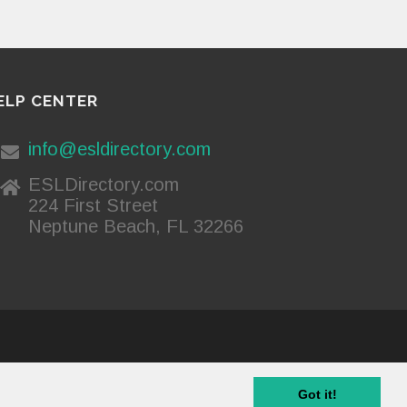
ELP CENTER
info@esldirectory.com
ESLDirectory.com
224 First Street
Neptune Beach, FL 32266
Privacy Policy
Got it!