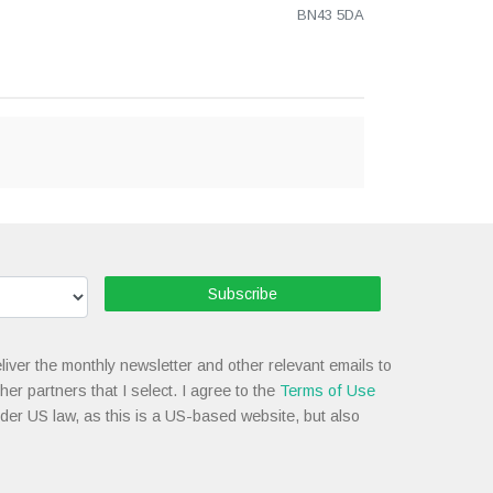
BN43 5DA
Subscribe
liver the monthly newsletter and other relevant emails to
her partners that I select. I agree to the
Terms of Use
nder US law, as this is a US-based website, but also