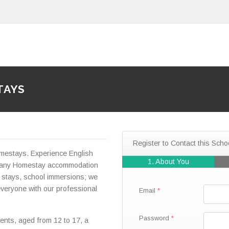
TAYS
Register to Contact this Scho
mestays. Experience English
1. About You
ur many Homestay accommodation
 stays, school immersions; we
veryone with our professional
Email
Password
ents, aged from 12 to 17, a