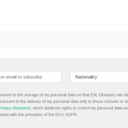
onsent to the storage of my personal data so that ESL Directory can de
 consent to the delivery of my personal data only to those schools or ot
rivacy Statement
, which detail my rights to control my personal data u
stent with the principles of the EU’s GDPR.