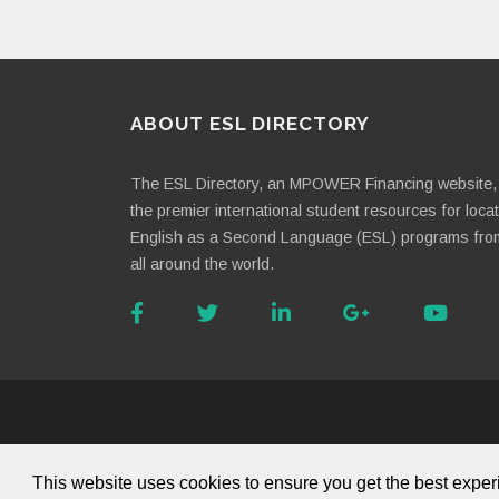
ABOUT ESL DIRECTORY
The ESL Directory, an MPOWER Financing website, 
the premier international student resources for loca
English as a Second Language (ESL) programs fro
all around the world.
About Us
This website uses cookies to ensure you get the best expe