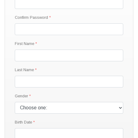
Confirm Password
First Name
Last Name
Gender
Birth Date