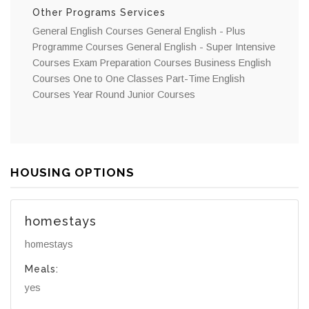
Other Programs Services
General English Courses General English - Plus
Programme Courses General English - Super Intensive
Courses Exam Preparation Courses Business English
Courses One to One Classes Part-Time English
Courses Year Round Junior Courses
HOUSING OPTIONS
homestays
homestays
Meals:
yes