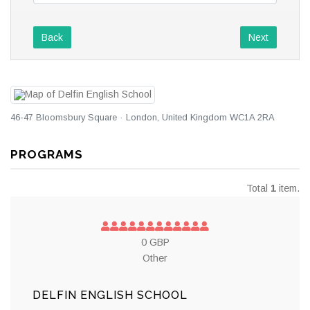
Back
Next
46-47 Bloomsbury Square · London, United Kingdom WC1A 2RA
PROGRAMS
Total
1
item.
0 GBP
Other
DELFIN ENGLISH SCHOOL