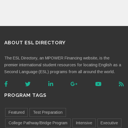
ABOUT ESL DIRECTORY
The ESL Directory, an MPOWER Financing website, is the
premier international student resources for locating English as a
Second Language (ESL) programs from all around the world.
PROGRAM TAGS
Featured
Test Preparation
College Pathway/Bridge Program
Intensive
Executive