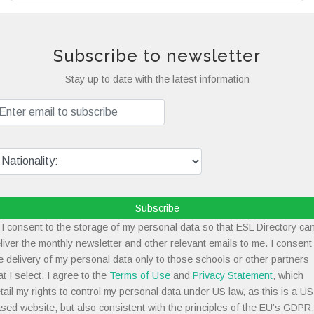
Subscribe to newsletter
Stay up to date with the latest information
Subscribe
I consent to the storage of my personal data so that ESL Directory ca
liver the monthly newsletter and other relevant emails to me. I consent
e delivery of my personal data only to those schools or other partners
at I select. I agree to the
Terms of Use
and
Privacy Statement
, which
tail my rights to control my personal data under US law, as this is a US
sed website, but also consistent with the principles of the EU’s GDPR.