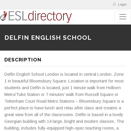
Login
DELFIN ENGLISH SCHOOL
DESCRIPTION
Delfin English School London is located in central London, Zone
1 in beautiful Bloomsbury Square. Location is important for most
students and Delfin is located, just 1 minute walk from Holborn
Metro/Tube Station or 7 minutes’ walk from Russell Square or
Tottenham Court Road Metro Stations – Bloomsbury Square is a
perfect place to have lunch and relax after class and creates a
great view from all of the classrooms. Delfin is based in a lovely
Georgian building with 14 large, bright and modern classes. The
building, includes fully-equipped high-spec teaching rooms, a