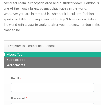
computer room, a reception area and a student-room. London is
one of the most vibrant, cosmopolitan cities in the world.
Whatever you are interested in, whether it is culture, fashion,
sports, nightlife or being in one of the top 3 financial capitals in
the world with a view to working after your studies, London is the
place to be.
Register to Contact this School
1. About You
2. Contact info
3. Agreements
Email
Password