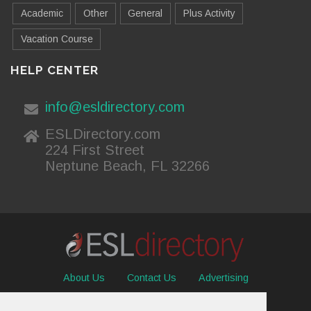
Academic
Other
General
Plus Activity
Vacation Course
HELP CENTER
info@esldirectory.com
ESLDirectory.com
224 First Street
Neptune Beach, FL 32266
About Us
Contact Us
Advertising
Useful Resources
Sitemap
Privacy Policy