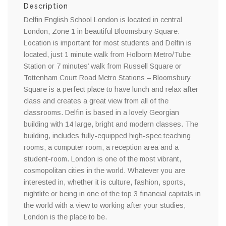
Description
Delfin English School London is located in central
London, Zone 1 in beautiful Bloomsbury Square.
Location is important for most students and Delfin is
located, just 1 minute walk from Holborn Metro/Tube
Station or 7 minutes’ walk from Russell Square or
Tottenham Court Road Metro Stations – Bloomsbury
Square is a perfect place to have lunch and relax after
class and creates a great view from all of the
classrooms. Delfin is based in a lovely Georgian
building with 14 large, bright and modern classes. The
building, includes fully-equipped high-spec teaching
rooms, a computer room, a reception area and a
student-room. London is one of the most vibrant,
cosmopolitan cities in the world. Whatever you are
interested in, whether it is culture, fashion, sports,
nightlife or being in one of the top 3 financial capitals in
the world with a view to working after your studies,
London is the place to be.