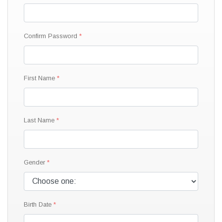
Confirm Password
First Name
Last Name
Gender
Birth Date