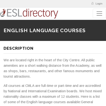
Login
ENGLISH LANGUAGE COURSES
DESCRIPTION
We are located right in the heart of the City Centre. All public
amenities are a short walking distance from the Academy, as well
as shops, bars, restaurants, and other famous monuments and
tourist attractions.
All courses at CMLA are full-time or part-time and are accredited
by National and International Examination boards. We host mixed
nationality classes with a maximum of 12 students. Here is a list
of some of the English language courses available:General