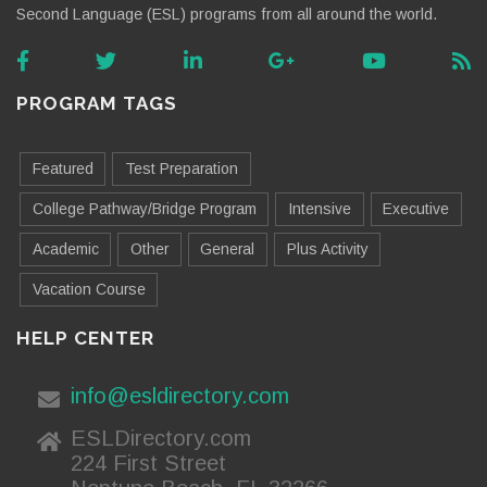
Second Language (ESL) programs from all around the world.
PROGRAM TAGS
Featured
Test Preparation
College Pathway/Bridge Program
Intensive
Executive
Academic
Other
General
Plus Activity
Vacation Course
HELP CENTER
info@esldirectory.com
ESLDirectory.com
224 First Street