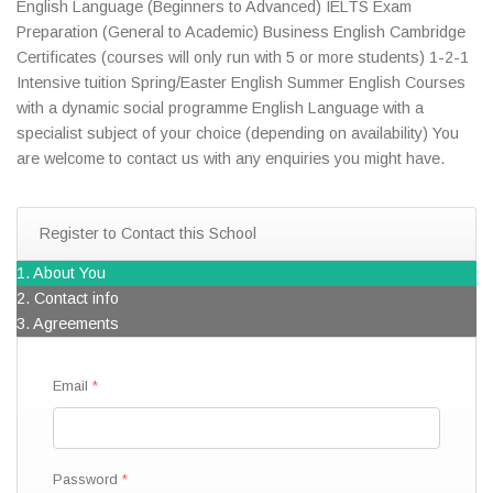
English Language (Beginners to Advanced) IELTS Exam
Preparation (General to Academic) Business English Cambridge
Certificates (courses will only run with 5 or more students) 1-2-1
Intensive tuition Spring/Easter English Summer English Courses
with a dynamic social programme English Language with a
specialist subject of your choice (depending on availability) You
are welcome to contact us with any enquiries you might have.
Register to Contact this School
1. About You
2. Contact info
3. Agreements
Email
Password