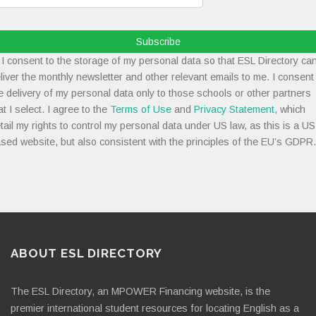
Subscribe
I consent to the storage of my personal data so that ESL Directory ca
liver the monthly newsletter and other relevant emails to me. I consent
e delivery of my personal data only to those schools or other partners
at I select. I agree to the
Terms of Use
and
Privacy Statement
, which
tail my rights to control my personal data under US law, as this is a US
sed website, but also consistent with the principles of the EU’s GDPR.
ABOUT ESL DIRECTORY
The ESL Directory, an MPOWER Financing website, is the
premier international student resources for locating English as a