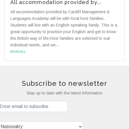
All accommodation provided by...
All accommodation provided by Cardiff Management &
Languages Academy will be with local host families.
Students will live with an English speaking family. This is a
great opportunity to practise your English and get to know
the British way of life.Host families are selected to suit
individual needs, and we...
READ ALL
Subscribe to newsletter
Stay up to date with the latest information