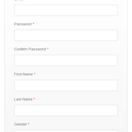
Password
Confirm Password
First Name
Last Name
Gender