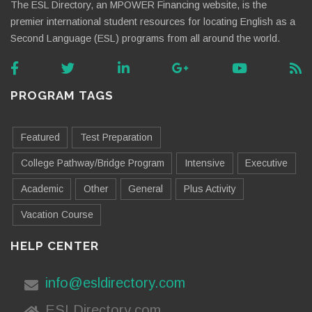
The ESL Directory, an MPOWER Financing website, is the
premier international student resources for locating English as a
Second Language (ESL) programs from all around the world.
PROGRAM TAGS
Featured
Test Preparation
College Pathway/Bridge Program
Intensive
Executive
Academic
Other
General
Plus Activity
Vacation Course
HELP CENTER
info@esldirectory.com
ESLDirectory.com