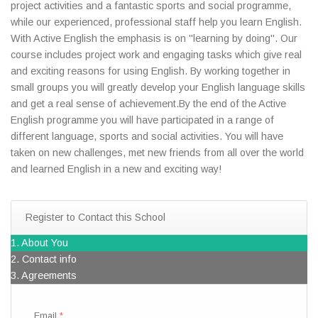
project activities and a fantastic sports and social programme,
while our experienced, professional staff help you learn English.
With Active English the emphasis is on "learning by doing". Our
course includes project work and engaging tasks which give real
and exciting reasons for using English. By working together in
small groups you will greatly develop your English language skills
and get a real sense of achievement.By the end of the Active
English programme you will have participated in a range of
different language, sports and social activities. You will have
taken on new challenges, met new friends from all over the world
and learned English in a new and exciting way!
Register to Contact this School
1. About You
2. Contact info
3. Agreements
Email