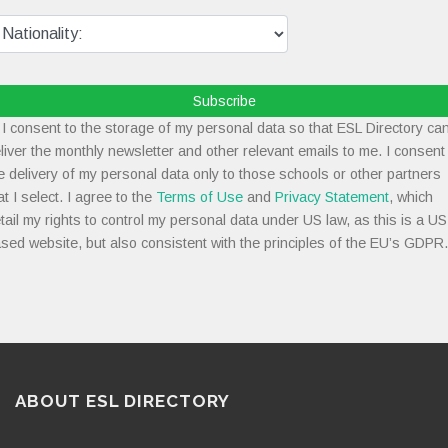
Subscribe
I consent to the storage of my personal data so that ESL Directory ca
liver the monthly newsletter and other relevant emails to me. I consent
e delivery of my personal data only to those schools or other partners
at I select. I agree to the
Terms of Use
and
Privacy Statement
, which
tail my rights to control my personal data under US law, as this is a US
sed website, but also consistent with the principles of the EU’s GDPR.
ABOUT ESL DIRECTORY