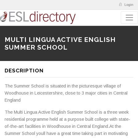
Login
MULTI LINGUA ACTIVE ENGLISH
SUMMER SCHOOL
DESCRIPTION
The Summer School is situated in the picturesque village of
Woodhouse in Leicestershire, close to 3 major cities in Central
England
The Multi Lingua Active English Summer School is a three week
residential programme held at a purpose built college with state-
of-the-art facilities in Woodhouse in Central England.At the
Summer School youll have a great time taking part in motivating