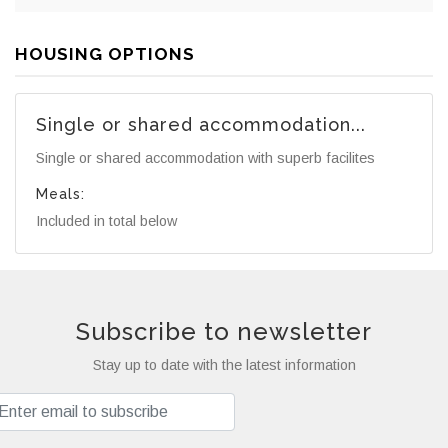
HOUSING OPTIONS
Single or shared accommodation...
Single or shared accommodation with superb facilites
Meals:
Included in total below
Subscribe to newsletter
Stay up to date with the latest information