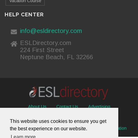
Vacation Course
HELP CENTER
info@esldirectory.com
ESLDirectory.com
224 First Street
Neptune Beach, FL 32266
About Us
Contact Us
Advertising
Useful Resources
Sitemap
Privacy Policy
This website uses cookies to ensure you get
© 2026 ESL Directory -
Envisage International Corporation
the best experience on our website.
Learn more