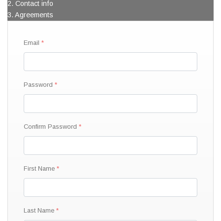
2. Contact info
3. Agreements
Email
Password
Confirm Password
First Name
Last Name