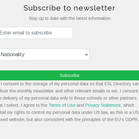
Subscribe to newsletter
Stay up to date with the latest information
Subscribe
I consent to the storage of my personal data so that ESL Directory ca
liver the monthly newsletter and other relevant emails to me. I consent
e delivery of my personal data only to those schools or other partners
at I select. I agree to the
Terms of Use
and
Privacy Statement
, which
tail my rights to control my personal data under US law, as this is a US
sed website, but also consistent with the principles of the EU’s GDPR.