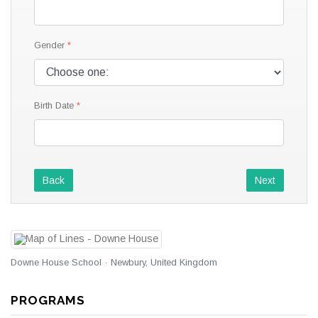
Gender
Birth Date
Back
Next
Downe House School · Newbury, United Kingdom
PROGRAMS