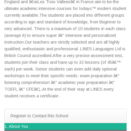
England and â€œLes Trois Valleesâ€ in France aim to be the
ultimate academic intensive courses for todays™ modern student
currently available.The students are placed into different groups
according to age and standard of knowledge, from Beginner to
very advanced. There is a maximum of 10 students in each class
(average 6) to ensure super â€“ intensive and personalized
instruction.Our teachers are strictly selected and are all highly
qualified, enthusiastic and professional. LINES Languages Ltd is
British Council accredited.After a very precise assessment test,
students join their class and have up to 32 lessons (of 45â€™
each) per week. Senior students can even add daily optional
workshops to meet their specific needs: exam preparation â€“
listening comprehension â€“ academic year preparation â€“
TOEFL â€“ CFEâ€¦..At the end of their stay at LINES every
student receives a certificate .
Register to Contact this School
1. About You