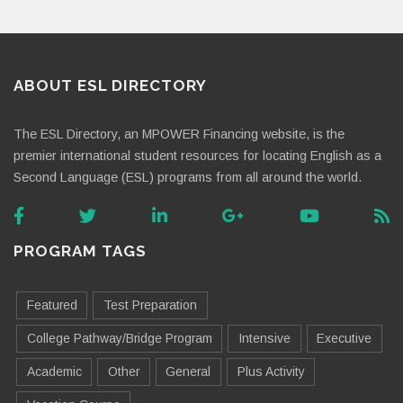
ABOUT ESL DIRECTORY
The ESL Directory, an MPOWER Financing website, is the
premier international student resources for locating English as a
Second Language (ESL) programs from all around the world.
PROGRAM TAGS
Featured
Test Preparation
College Pathway/Bridge Program
Intensive
Executive
Academic
Other
General
Plus Activity