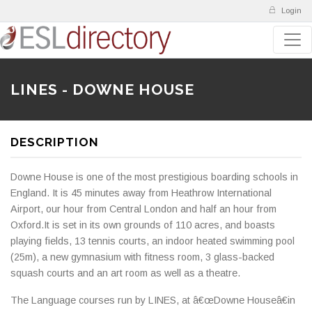
Login
LINES - DOWNE HOUSE
DESCRIPTION
Downe House is one of the most prestigious boarding schools in
England. It is 45 minutes away from Heathrow International
Airport, our hour from Central London and half an hour from
Oxford.It is set in its own grounds of 110 acres, and boasts
playing fields, 13 tennis courts, an indoor heated swimming pool
(25m), a new gymnasium with fitness room, 3 glass-backed
squash courts and an art room as well as a theatre.
The Language courses run by LINES, at â€œDowne Houseâ€in