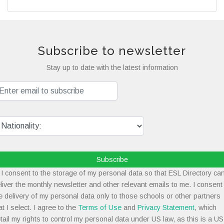
Subscribe to newsletter
Stay up to date with the latest information
Subscribe
I consent to the storage of my personal data so that ESL Directory ca
liver the monthly newsletter and other relevant emails to me. I consent
e delivery of my personal data only to those schools or other partners
at I select. I agree to the
Terms of Use
and
Privacy Statement
, which
tail my rights to control my personal data under US law, as this is a US