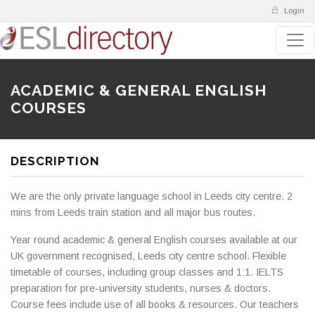
Login
ACADEMIC & GENERAL ENGLISH
COURSES
DESCRIPTION
We are the only private language school in Leeds city centre. 2
mins from Leeds train station and all major bus routes.
Year round academic & general English courses available at our
UK government recognised, Leeds city centre school. Flexible
timetable of courses, including group classes and 1:1. IELTS
preparation for pre-university students, nurses & doctors.
Course fees include use of all books & resources. Our teachers