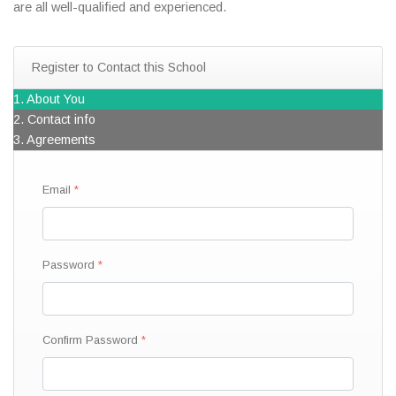
are all well-qualified and experienced.
Register to Contact this School
1. About You
2. Contact info
3. Agreements
Email
Password
Confirm Password