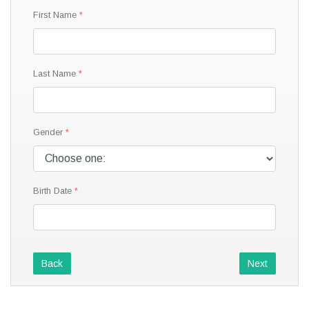
First Name
Last Name
Gender
Birth Date
Back
Next