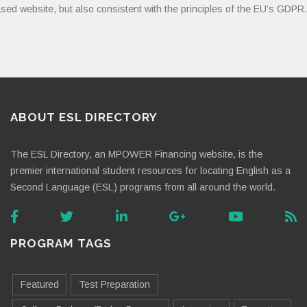
sed website, but also consistent with the principles of the EU’s GDPR.
ABOUT ESL DIRECTORY
The ESL Directory, an MPOWER Financing website, is the
premier international student resources for locating English as a
Second Language (ESL) programs from all around the world.
PROGRAM TAGS
Featured
Test Preparation