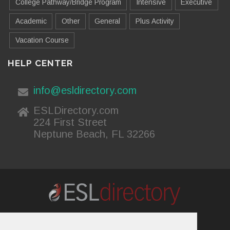
College Pathway/Bridge Program
Intensive
Executive
Academic
Other
General
Plus Activity
Vacation Course
HELP CENTER
info@esldirectory.com
ESLDirectory.com
224 First Street
Neptune Beach, FL 32266
About Us
Contact Us
Advertising