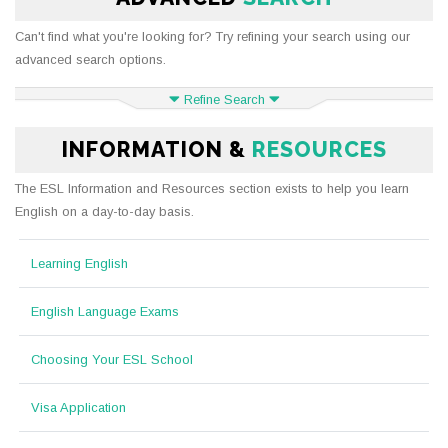
Can't find what you're looking for? Try refining your search using our
advanced search options.
Refine Search
INFORMATION &
RESOURCES
The ESL Information and Resources section exists to help you learn
English on a day-to-day basis.
Learning English
English Language Exams
Choosing Your ESL School
Visa Application