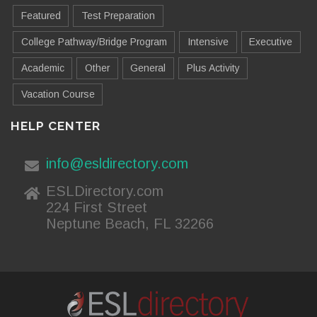
Featured
Test Preparation
College Pathway/Bridge Program
Intensive
Executive
Academic
Other
General
Plus Activity
Vacation Course
HELP CENTER
info@esldirectory.com
ESLDirectory.com
224 First Street
Neptune Beach, FL 32266