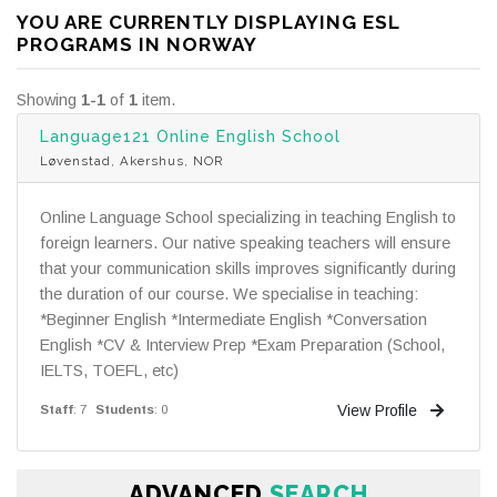
YOU ARE CURRENTLY DISPLAYING ESL
PROGRAMS IN NORWAY
Showing
1-1
of
1
item.
Language121 Online English School
Løvenstad, Akershus, NOR
Online Language School specializing in teaching English to
foreign learners. Our native speaking teachers will ensure
that your communication skills improves significantly during
the duration of our course. We specialise in teaching:
*Beginner English *Intermediate English *Conversation
English *CV & Interview Prep *Exam Preparation (School,
IELTS, TOEFL, etc)
View Profile
Staff
: 7
Students
: 0
ADVANCED
SEARCH