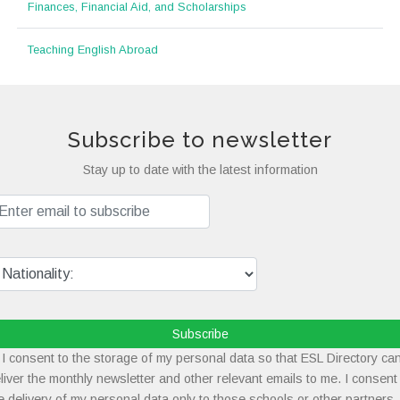
Finances, Financial Aid, and Scholarships
Teaching English Abroad
Subscribe to newsletter
Stay up to date with the latest information
Subscribe
I consent to the storage of my personal data so that ESL Directory ca
liver the monthly newsletter and other relevant emails to me. I consent
e delivery of my personal data only to those schools or other partners