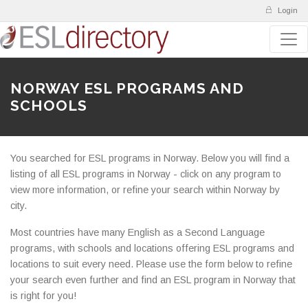
Login
NORWAY ESL PROGRAMS AND
SCHOOLS
You searched for ESL programs in Norway. Below you will find a
listing of all ESL programs in Norway - click on any program to
view more information, or refine your search within Norway by
city.
Most countries have many English as a Second Language
programs, with schools and locations offering ESL programs and
locations to suit every need. Please use the form below to refine
your search even further and find an ESL program in Norway that
is right for you!