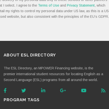
at I select. I agree to the
Terms of Use
and
Privacy Statement
, which
tail my rights to control my personal data under US law, as this is a US
sed website, but also consistent with the principles of the EU’s GDPR.
ABOUT ESL DIRECTORY
The ESL Directory, an MPOWER Financing website, is the
premier international student resources for locating English as a
Second Language (ESL) programs from all around the world.
PROGRAM TAGS