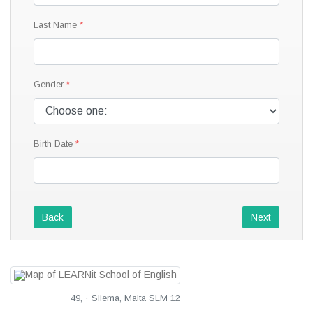
Last Name
Gender
Birth Date
Back
Next
49, · Sliema, Malta SLM 12