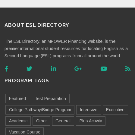
ABOUT ESL DIRECTORY
The ESL Directory, an MPOWER Financing website, is the
premier international student resources for locating English as a
Second Language (ESL) programs from all around the world.
PROGRAM TAGS
Featured
Test Preparation
College Pathway/Bridge Program
Intensive
Executive
Academic
Other
General
Plus Activity
Vacation Course