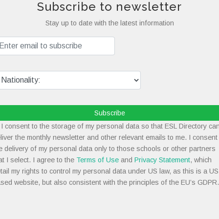
Subscribe to newsletter
Stay up to date with the latest information
Subscribe
I consent to the storage of my personal data so that ESL Directory ca
liver the monthly newsletter and other relevant emails to me. I consent
e delivery of my personal data only to those schools or other partners
at I select. I agree to the
Terms of Use
and
Privacy Statement
, which
tail my rights to control my personal data under US law, as this is a US
sed website, but also consistent with the principles of the EU’s GDPR.