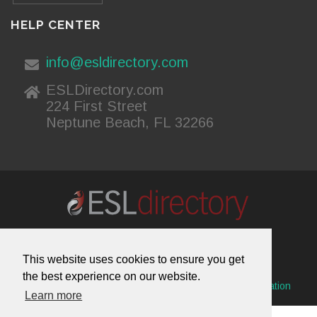
HELP CENTER
info@esldirectory.com
ESLDirectory.com
224 First Street
Neptune Beach, FL 32266
About Us
Contact Us
Advertising
This website uses cookies to ensure you get
Useful Resources
Sitemap
Privacy Policy
the best experience on our website.
© 2026 ESL Directory -
Envisage International Corporation
Learn more