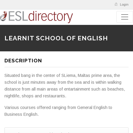
Login
LEARNIT SCHOOL OF ENGLISH
DESCRIPTION
Situated bang in the center of SLiema, Maltas prime area, the
school is just minutes away from the sea and is within walking
distance from all main areas of entartainment such as beaches,
nightlife, shops and restaurants.
Various courses offered ranging from General English to
Business English.