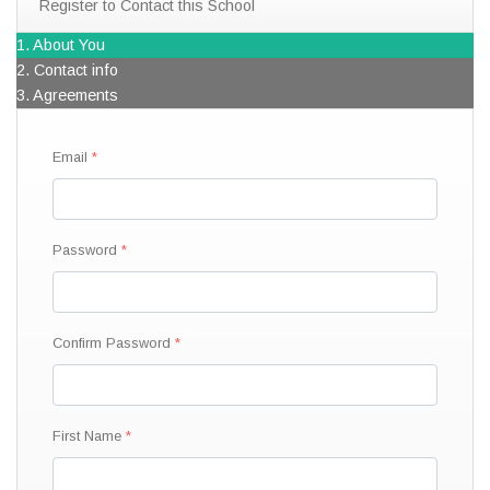
Register to Contact this School
1. About You
2. Contact info
3. Agreements
Email
Password
Confirm Password
First Name