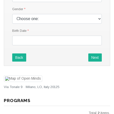
Gender
Birth Date
Back
Next
Via Tonale 9 · Milano, LO, Italy 20125
PROGRAMS
Total
2
items.