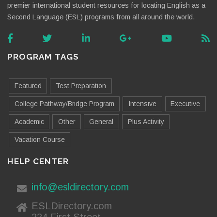
premier international student resources for locating English as a
Second Language (ESL) programs from all around the world.
PROGRAM TAGS
Featured
Test Preparation
College Pathway/Bridge Program
Intensive
Executive
Academic
Other
General
Plus Activity
Vacation Course
HELP CENTER
info@esldirectory.com
ESLDirectory.com