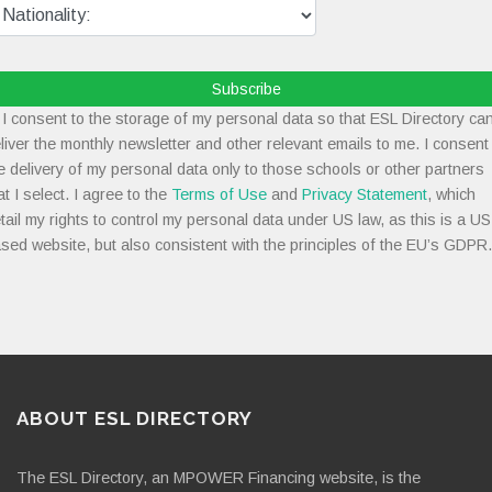
Subscribe
I consent to the storage of my personal data so that ESL Directory ca
liver the monthly newsletter and other relevant emails to me. I consent
e delivery of my personal data only to those schools or other partners
at I select. I agree to the
Terms of Use
and
Privacy Statement
, which
tail my rights to control my personal data under US law, as this is a US
sed website, but also consistent with the principles of the EU’s GDPR.
ABOUT ESL DIRECTORY
The ESL Directory, an MPOWER Financing website, is the