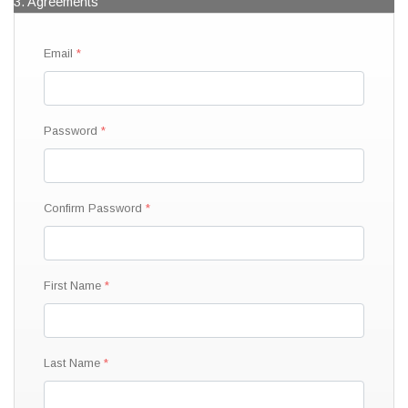
3. Agreements
Email
Password
Confirm Password
First Name
Last Name