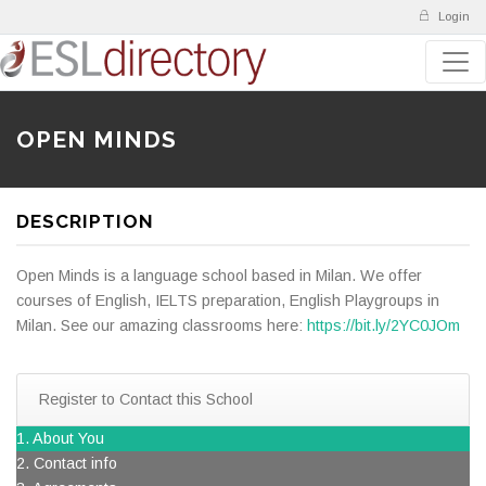
Login
OPEN MINDS
DESCRIPTION
Open Minds is a language school based in Milan. We offer
courses of English, IELTS preparation, English Playgroups in
Milan. See our amazing classrooms here:
https://bit.ly/2YC0JOm
Register to Contact this School
1. About You
2. Contact info