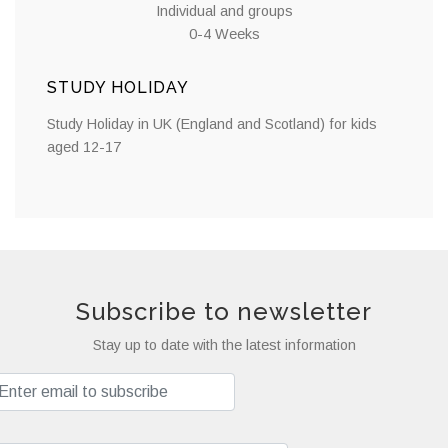
Individual and groups
0-4 Weeks
STUDY HOLIDAY
Study Holiday in UK (England and Scotland) for kids
aged 12-17
Subscribe to newsletter
Stay up to date with the latest information