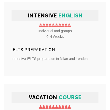
INTENSIVE
ENGLISH
Individual and groups
0-4 Weeks
IELTS PREPARATION
Intensive IELTS preparation in Milan and London
VACATION
COURSE