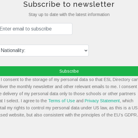
Subscribe to newsletter
Stay up to date with the latest information
Subscribe
I consent to the storage of my personal data so that ESL Directory ca
liver the monthly newsletter and other relevant emails to me. I consent
e delivery of my personal data only to those schools or other partners
at I select. I agree to the
Terms of Use
and
Privacy Statement
, which
tail my rights to control my personal data under US law, as this is a US
sed website, but also consistent with the principles of the EU’s GDPR.