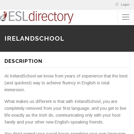
Login
IRELANDSCHOOL
DESCRIPTION
At IrelandSchool we know from years of experience that the best
(and quickest) way to achieve fluency in English is total
immersion.
What makes us different is that with IrelandSchool, you are
completely removed from your first language, and you get to live
life exactly as the Irish do, communicating only with your host
family and your other new English-speaking friends.
You don’t spend your social hours speaking your own language,