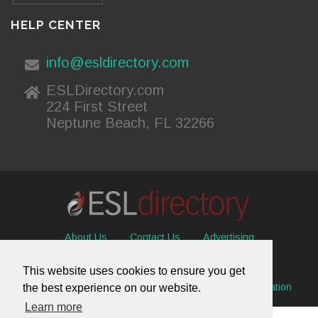
HELP CENTER
info@esldirectory.com
ESLDirectory.com
224 First Street
Neptune Beach, FL 32266
About Us
Contact Us
Advertising
Useful Resources
Sitemap
Privacy Policy
This website uses cookies to ensure you get
© 2026 ESL Directory -
Envisage International Corporation
the best experience on our website.
Learn more