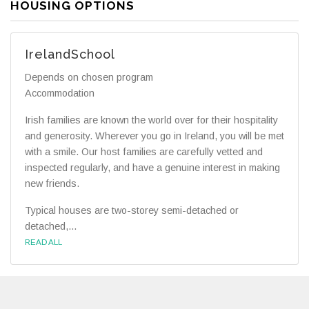
HOUSING OPTIONS
IrelandSchool
Depends on chosen program
Accommodation
Irish families are known the world over for their hospitality
and generosity. Wherever you go in Ireland, you will be met
with a smile. Our host families are carefully vetted and
inspected regularly, and have a genuine interest in making
new friends.
Typical houses are two-storey semi-detached or
detached,...
READ ALL