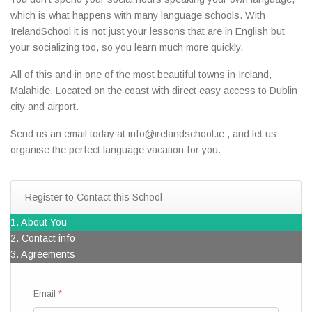
which is what happens with many language schools. With
IrelandSchool it is not just your lessons that are in English but
your socializing too, so you learn much more quickly.
All of this and in one of the most beautiful towns in Ireland,
Malahide. Located on the coast with direct easy access to Dublin
city and airport.
Send us an email today at info@irelandschool.ie , and let us
organise the perfect language vacation for you.
Register to Contact this School
1. About You
2. Contact info
3. Agreements
Email