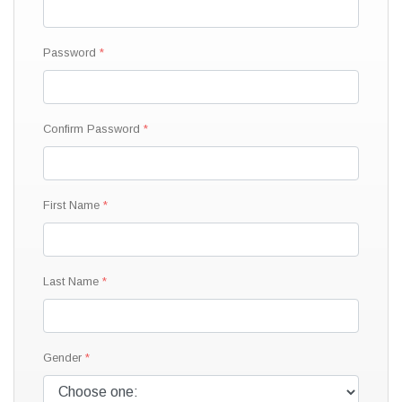
Password
Confirm Password
First Name
Last Name
Gender