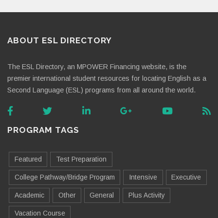
ABOUT ESL DIRECTORY
The ESL Directory, an MPOWER Financing website, is the
premier international student resources for locating English as a
Second Language (ESL) programs from all around the world.
PROGRAM TAGS
Featured
Test Preparation
College Pathway/Bridge Program
Intensive
Executive
Academic
Other
General
Plus Activity
Vacation Course