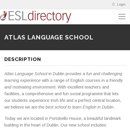
Login
ATLAS LANGUAGE SCHOOL
DESCRIPTION
Atlas Language School
in Dublin provides a
fun and challenging
learning experience
with a range of English courses in a
friendly
and motivating environment.
With excellent teachers and
facilities, a comprehensive and fun social programme that lets
our students experience Irish life and a perfect central location,
we believe we are the
best school to learn English in Dublin
.
Today we are located in Portobello House, a beautiful landmark
building in the heart of Dublin. Our new school includes: