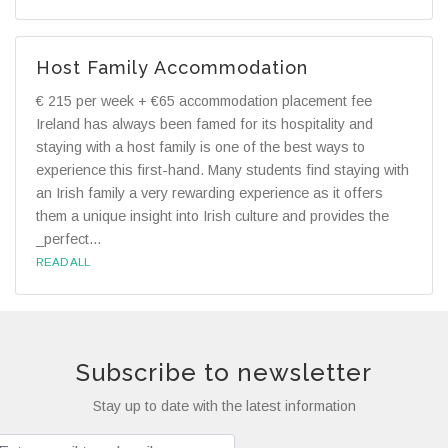
Host Family Accommodation
€ 215 per week + €65 accommodation placement fee
Ireland has always been famed for its hospitality and
staying with a host family is one of the best ways to
experience this first-hand. Many students find staying with
an Irish family a very rewarding experience as it offers
them a unique insight into Irish culture and provides the
_perfect...
READ ALL
Subscribe to newsletter
Stay up to date with the latest information