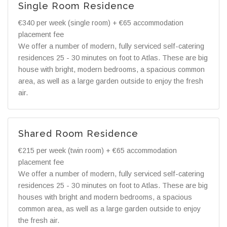
Single Room Residence
€340 per week (single room) + €65 accommodation
placement fee
We offer a number of modern, fully serviced self-catering
residences 25 - 30 minutes on foot to Atlas. These are big
house with bright, modern bedrooms, a spacious common
area, as well as a large garden outside to enjoy the fresh
air.
Shared Room Residence
€215 per week (twin room) + €65 accommodation
placement fee
We offer a number of modern, fully serviced self-catering
residences 25 - 30 minutes on foot to Atlas. These are big
houses with bright and modern bedrooms, a spacious
common area, as well as a large garden outside to enjoy
the fresh air.