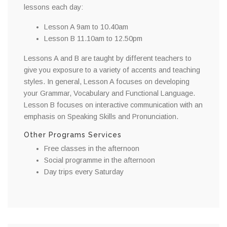
lessons each day:
Lesson A 9am to 10.40am
Lesson B 11.10am to 12.50pm
Lessons A and B are taught by different teachers to
give you exposure to a variety of accents and teaching
styles. In general, Lesson A focuses on developing
your Grammar, Vocabulary and Functional Language.
Lesson B focuses on interactive communication with an
emphasis on Speaking Skills and Pronunciation.
Other Programs Services
Free classes in the afternoon
Social programme in the afternoon
Day trips every Saturday