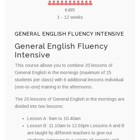
€495
1 - 12 weeks
GENERAL ENGLISH FLUENCY INTENSIVE
General English Fluency
Intensive
This course allows you to combine 20 lessons of
General English in the mornings (maximum of 15
students per class) with 6 additional lessons individual
(one-to-one) training in the afternoons.
The 20 lessons of General English in the mornings are
divided into two lessons:
Lesson A: 9am to 10.40am
Lesson B: 11.10am to 12.50pm Lessons A and B
are taught by different teachers to give our