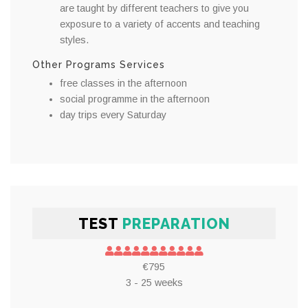
are taught by different teachers to give you
exposure to a variety of accents and teaching
styles.
Other Programs Services
free classes in the afternoon
social programme in the afternoon
day trips every Saturday
TEST
PREPARATION
€795
3 - 25 weeks