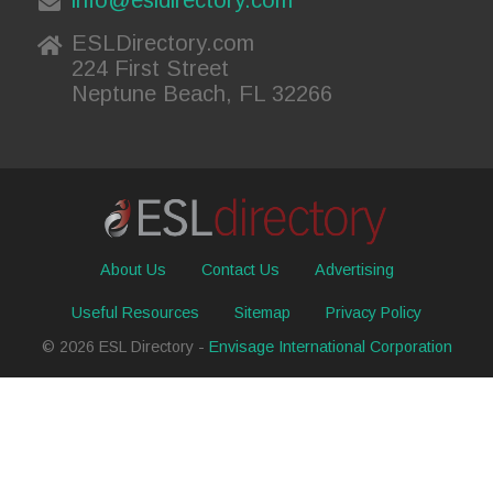
ESLDirectory.com
224 First Street
Neptune Beach, FL 32266
About Us
Contact Us
Advertising
Useful Resources
Sitemap
Privacy Policy
© 2026 ESL Directory -
Envisage International Corporation