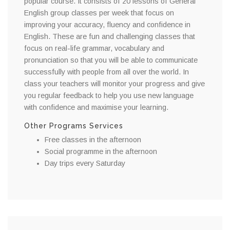
popular course. It consists of 20 lessons of General
English group classes per week that focus on
improving your accuracy, fluency and confidence in
English. These are fun and challenging classes that
focus on real-life grammar, vocabulary and
pronunciation so that you will be able to communicate
successfully with people from all over the world. In
class your teachers will monitor your progress and give
you regular feedback to help you use new language
with confidence and maximise your learning.
Other Programs Services
Free classes in the afternoon
Social programme in the afternoon
Day trips every Saturday