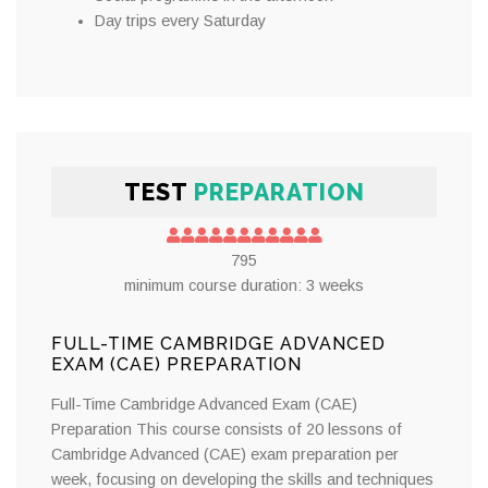
Day trips every Saturday
TEST
PREPARATION
795
minimum course duration: 3 weeks
FULL-TIME CAMBRIDGE ADVANCED
EXAM (CAE) PREPARATION
Full-Time Cambridge Advanced Exam (CAE)
Preparation This course consists of 20 lessons of
Cambridge Advanced (CAE) exam preparation per
week, focusing on developing the skills and techniques