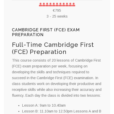
€795
3 - 25 weeks
CAMBRIDGE FIRST (FCE) EXAM
PREPARATION
Full-Time Cambridge First
(FCE) Preparation
This course consists of 20 lessons of Cambridge First
(FCE) exam preparation per week, focusing on
developing the skills and techniques required to
succeed in the Cambridge First (FCE) examination. In
class students work on developing their productive and
receptive skills while also increasing their accuracy and
fluency. Each day the class is divided into two lessons:
Lesson A: 9am to 10.40am
Lesson B: 11.10am to 12.50pm Lessons A and B