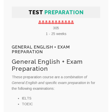
TEST
PREPARATION
305
1 - 25 weeks
GENERAL ENGLISH + EXAM
PREPARATION
General English + Exam
Preparation
These preparation course are a
combination of
General English and specific exam preparation
in for
the following examinations:
IELTS
TOEIC