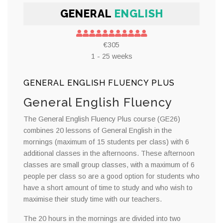
GENERAL
ENGLISH
€305
1 - 25 weeks
GENERAL ENGLISH FLUENCY PLUS
General English Fluency
The General English Fluency Plus course (GE26)
combines 20 lessons of General English in the
mornings (maximum of 15 students per class) with 6
additional classes in the afternoons. These afternoon
classes are small group classes, with a maximum of 6
people per class so are a good option for students who
have a short amount of time to study and who wish to
maximise their study time with our teachers.
The 20 hours in the mornings are divided into two