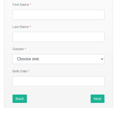
First Name
Last Name
Gender
Birth Date
Back
Next