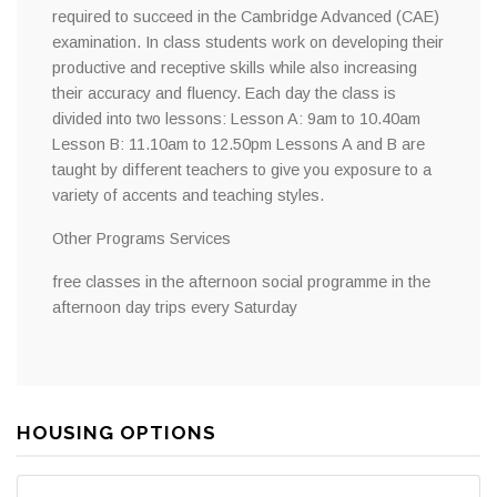
required to succeed in the Cambridge Advanced (CAE)
examination. In class students work on developing their
productive and receptive skills while also increasing
their accuracy and fluency. Each day the class is
divided into two lessons: Lesson A: 9am to 10.40am
Lesson B: 11.10am to 12.50pm Lessons A and B are
taught by different teachers to give you exposure to a
variety of accents and teaching styles.
Other Programs Services
free classes in the afternoon social programme in the
afternoon day trips every Saturday
HOUSING OPTIONS