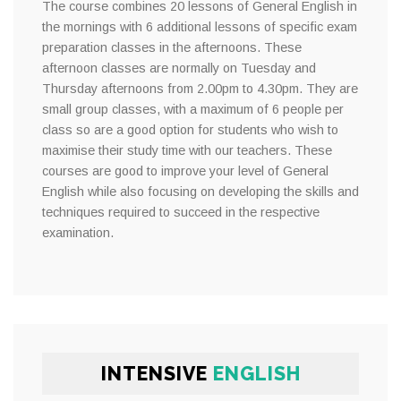
The course combines 20 lessons of General English in
the mornings with 6 additional lessons of specific exam
preparation classes in the afternoons. These
afternoon classes are normally on Tuesday and
Thursday afternoons from 2.00pm to 4.30pm. They are
small group classes, with a maximum of 6 people per
class so are a good option for students who wish to
maximise their study time with our teachers. These
courses are good to improve your level of General
English while also focusing on developing the skills and
techniques required to succeed in the respective
examination.
INTENSIVE
ENGLISH