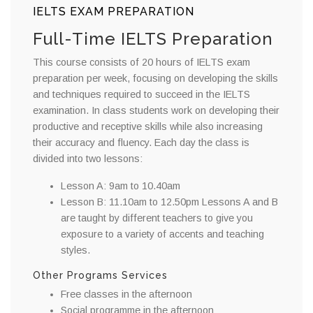
IELTS EXAM PREPARATION
Full-Time IELTS Preparation
This course consists of 20 hours of IELTS exam
preparation per week, focusing on developing the skills
and techniques required to succeed in the IELTS
examination. In class students work on developing their
productive and receptive skills while also increasing
their accuracy and fluency. Each day the class is
divided into two lessons:
Lesson A: 9am to 10.40am
Lesson B: 11.10am to 12.50pm Lessons A and B
are taught by different teachers to give you
exposure to a variety of accents and teaching
styles.
Other Programs Services
Free classes in the afternoon
Social programme in the afternoon