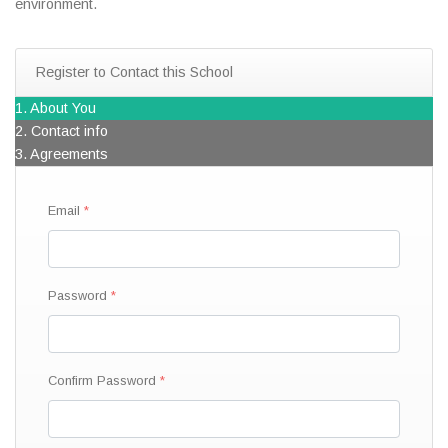
environment.
Register to Contact this School
1. About You
2. Contact info
3. Agreements
Email
Password
Confirm Password