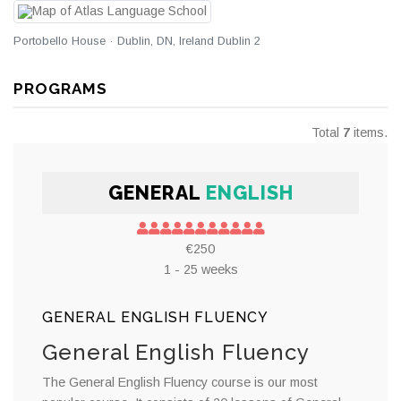
Portobello House · Dublin, DN, Ireland Dublin 2
PROGRAMS
Total
7
items.
GENERAL
ENGLISH
€250
1 - 25 weeks
GENERAL ENGLISH FLUENCY
General English Fluency
The General English Fluency course is our most