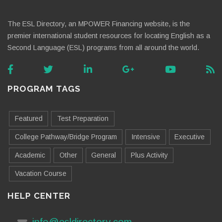
The ESL Directory, an MPOWER Financing website, is the
premier international student resources for locating English as a
Second Language (ESL) programs from all around the world.
PROGRAM TAGS
Featured
Test Preparation
College Pathway/Bridge Program
Intensive
Executive
Academic
Other
General
Plus Activity
Vacation Course
HELP CENTER
info@esldirectory.com