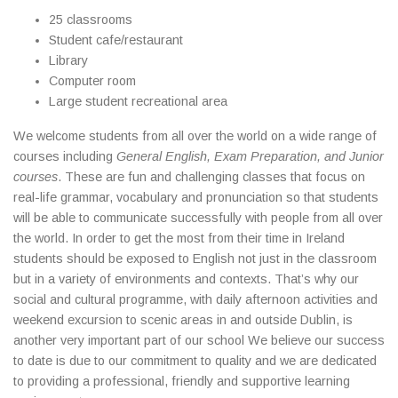
25 classrooms
Student cafe/restaurant
Library
Computer room
Large student recreational area
We welcome students from all over the world on a wide range of
courses including
General English, Exam Preparation, and Junior
courses
. These are fun and challenging classes that focus on
real-life grammar, vocabulary and pronunciation so that students
will be able to communicate successfully with people from all over
the world. In order to get the most from their time in Ireland
students should be exposed to English not just in the classroom
but in a variety of environments and contexts. That’s why our
social and cultural programme, with daily afternoon activities and
weekend excursion to scenic areas in and outside Dublin, is
another very important part of our school We believe our success
to date is due to our commitment to quality and we are dedicated
to providing a professional, friendly and supportive learning