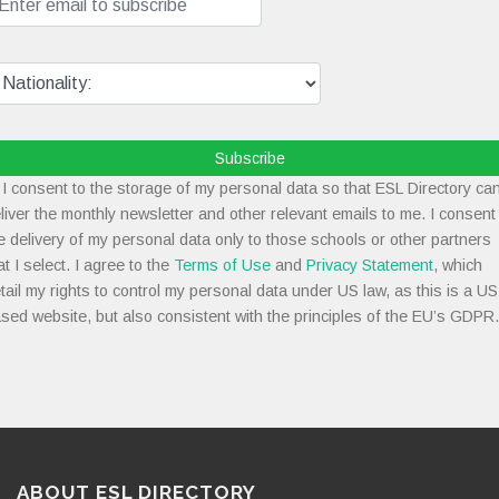
Subscribe
I consent to the storage of my personal data so that ESL Directory ca
liver the monthly newsletter and other relevant emails to me. I consent
e delivery of my personal data only to those schools or other partners
at I select. I agree to the
Terms of Use
and
Privacy Statement
, which
tail my rights to control my personal data under US law, as this is a US
sed website, but also consistent with the principles of the EU’s GDPR.
ABOUT ESL DIRECTORY