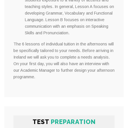
students exposure to a variety of accents and
teaching styles. In general, Lesson A focuses on
developing Grammar, Vocabulary and Functional
Language. Lesson B focuses on interactive
communication with an emphasis on Speaking
Skills and Pronunciation.
The 6 lessons of individual tuition in the afternoons will
be specifically tailored to your needs. Before arriving in
Ireland we will ask you to complete a needs analysis.
On your first day, you will also have an interview with
our Academic Manager to further design your afternoon
programme.
TEST
PREPARATION