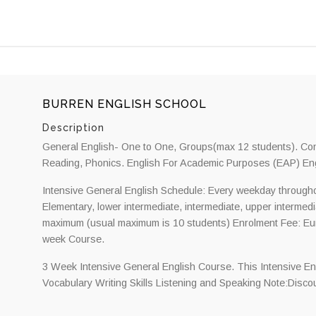
BURREN ENGLISH SCHOOL
Description
General English- One to One, Groups(max 12 students). Conv
Reading, Phonics. English For Academic Purposes (EAP) Eng
Intensive General English Schedule: Every weekday throughou
Elementary, lower intermediate, intermediate, upper intermed
maximum (usual maximum is 10 students) Enrolment Fee: Eu
week Course.
3 Week Intensive General English Course. This Intensive E
Vocabulary Writing Skills Listening and Speaking Note:Discoun