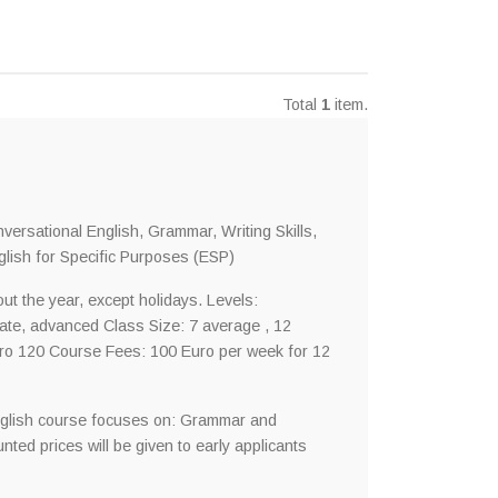
Total
1
item.
ersational English, Grammar, Writing Skills,
lish for Specific Purposes (ESP)
t the year, except holidays. Levels:
iate, advanced Class Size: 7 average , 12
ro 120 Course Fees: 100 Euro per week for 12
nglish course focuses on: Grammar and
ted prices will be given to early applicants