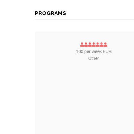
PROGRAMS
100 per week EUR
Other