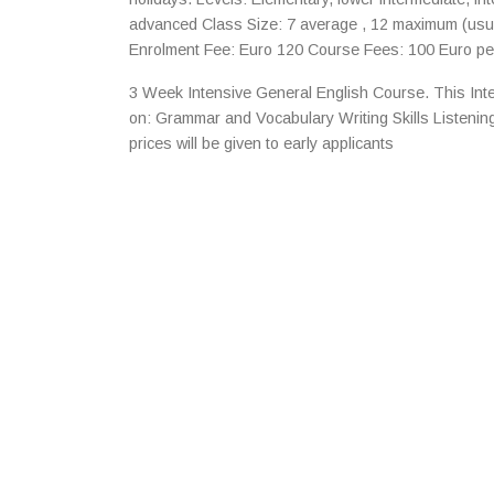
advanced Class Size: 7 average , 12 maximum (usu
Enrolment Fee: Euro 120 Course Fees: 100 Euro pe
3 Week Intensive General English Course. This Int
on: Grammar and Vocabulary Writing Skills Listeni
prices will be given to early applicants