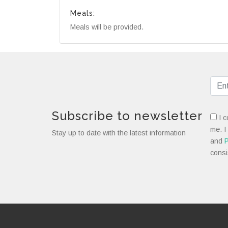
Meals:
Meals will be provided.
Subscribe to newsletter
I c
me. I
Stay up to date with the latest information
and
P
consi