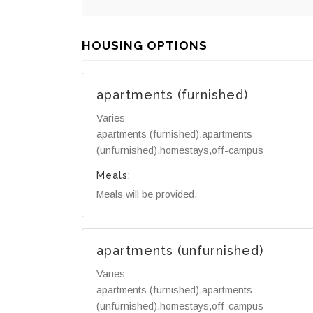
HOUSING OPTIONS
apartments (furnished)
Varies
apartments (furnished),apartments
(unfurnished),homestays,off-campus
Meals:
Meals will be provided.
apartments (unfurnished)
Varies
apartments (furnished),apartments
(unfurnished),homestays,off-campus