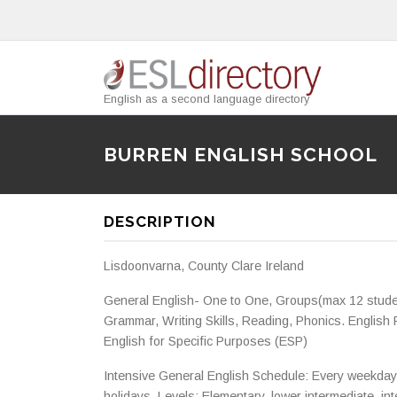
English as a second language directory
BURREN ENGLISH SCHOOL
DESCRIPTION
Lisdoonvarna, County Clare Ireland
General English- One to One, Groups(max 12 studen
Grammar, Writing Skills, Reading, Phonics. Englis
English for Specific Purposes (ESP)
Intensive General English Schedule: Every weekday 
holidays. Levels: Elementary, lower intermediate, in