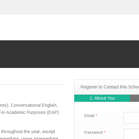
Register to Contact this Scho
1. About You
ts). Conversational English,
h For Academic Purposes (EAP)
Email
throughout the year, except
Password
termediate, upper intermediate,