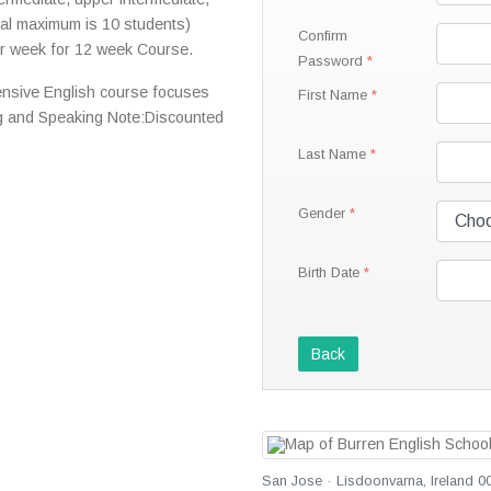
al maximum is 10 students)
Confirm
r week for 12 week Course.
Password
ensive English course focuses
First Name
ng and Speaking Note:Discounted
Last Name
Gender
Birth Date
Back
San Jose · Lisdoonvarna, Ireland 0