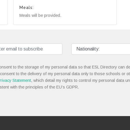
Meals:
Meals will be provided.
onsent to the storage of my personal data so that ESL Directory can de
 consent to the delivery of my personal data only to those schools or ot
rivacy Statement
, which detail my rights to control my personal data u
stent with the principles of the EU’s GDPR.