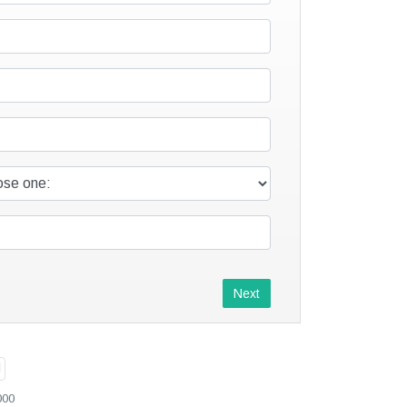
Next
000