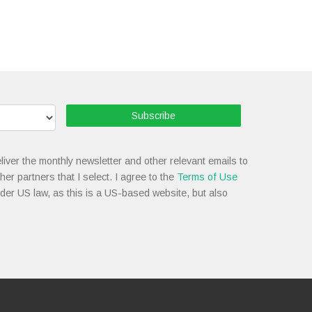
Subscribe
liver the monthly newsletter and other relevant emails to
her partners that I select. I agree to the
Terms of Use
nder US law, as this is a US-based website, but also