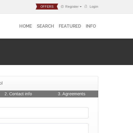
OFFERS
Register
Login
HOME
SEARCH
FEATURED
INFO
ol
2. Contact info
3. Agreements