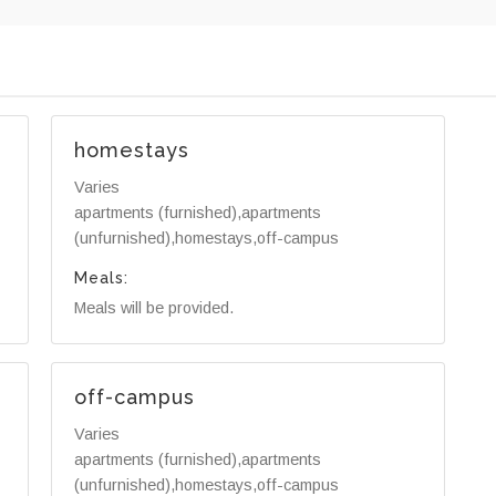
homestays
Varies
apartments (furnished),apartments
(unfurnished),homestays,off-campus
Meals:
Meals will be provided.
off-campus
Varies
apartments (furnished),apartments
(unfurnished),homestays,off-campus