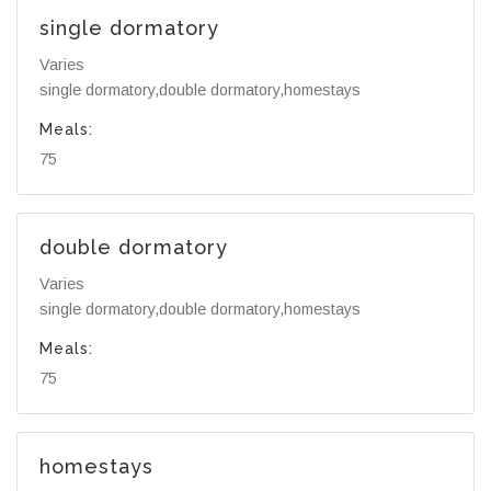
single dormatory
Varies
single dormatory,double dormatory,homestays
Meals:
75
double dormatory
Varies
single dormatory,double dormatory,homestays
Meals:
75
homestays