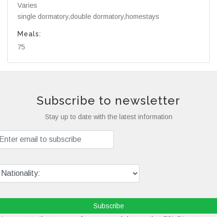
Varies
single dormatory,double dormatory,homestays
Meals:
75
Subscribe to newsletter
Stay up to date with the latest information
Subscribe