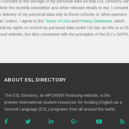
I consent to the storage of my personal data so that ESL Directory ca
liver the monthly newsletter and other relevant emails to me. I consent
e delivery of my personal data only to those schools or other partners
at I select. I agree to the
Terms of Use
and
Privacy Statement
, which
tail my rights to control my personal data under US law, as this is a US
sed website, but also consistent with the principles of the EU’s GDPR.
ABOUT ESL DIRECTORY
The ESL Directory, an MPOWER Financing website, is the
premier international student resources for locating English as a
Second Language (ESL) programs from all around the world.