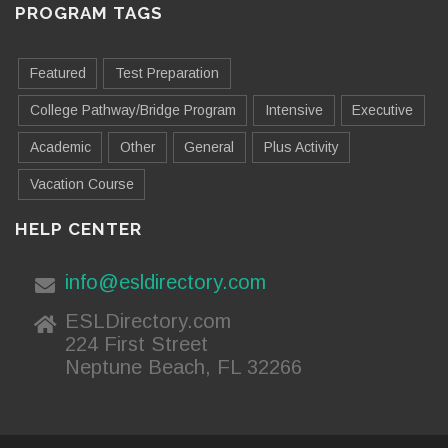
PROGRAM TAGS
Featured
Test Preparation
College Pathway/Bridge Program
Intensive
Executive
Academic
Other
General
Plus Activity
Vacation Course
HELP CENTER
info@esldirectory.com
ESLDirectory.com
224 First Street
Neptune Beach, FL 32266