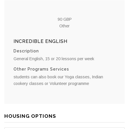
90 GBP
Other
INCREDIBLE ENGLISH
Description
General English, 15 or 20 lessons per week
Other Programs Services
students can also book our Yoga classes, Indian
cookery classes or Volunteer programme
HOUSING OPTIONS