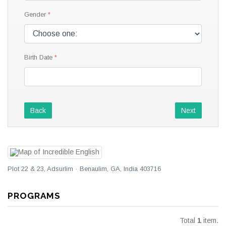
Gender
Birth Date
Back
Next
Plot 22 & 23, Adsurlim · Benaulim, GA, India 403716
PROGRAMS
Total
1
item.