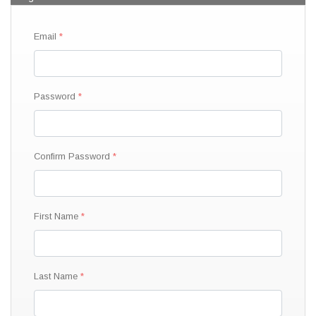
Email
Password
Confirm Password
First Name
Last Name