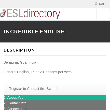
Login
INCREDIBLE ENGLISH
DESCRIPTION
Benaulim, Goa, India
General English, 15 or 20 lessons per week
Register to Contact this School
1. About You
2. Contact info
3. Agreements