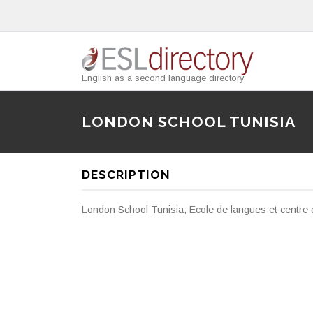
English as a second language directory
LONDON SCHOOL TUNISIA
DESCRIPTION
London School Tunisia, Ecole de langues et centre d