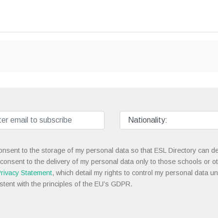
onsent to the storage of my personal data so that ESL Directory can de
 consent to the delivery of my personal data only to those schools or ot
rivacy Statement
, which detail my rights to control my personal data u
stent with the principles of the EU’s GDPR.