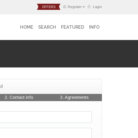
OFFERS
Register
Login
HOME
SEARCH
FEATURED
INFO
ol
2. Contact info
3. Agreements