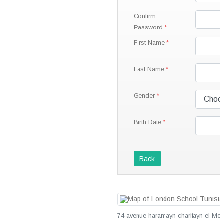
Confirm
Password
First Name
Last Name
Gender
Birth Date
Back
74 avenue haramayn charifayn el Mo