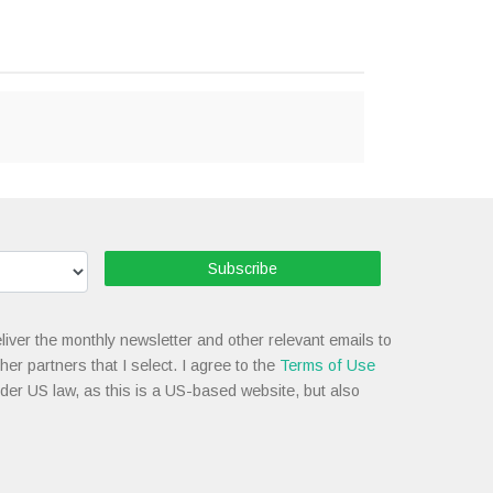
Subscribe
liver the monthly newsletter and other relevant emails to
her partners that I select. I agree to the
Terms of Use
nder US law, as this is a US-based website, but also