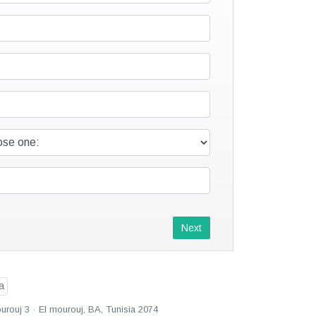
Next
urouj 3 · El mourouj, BA, Tunisia 2074