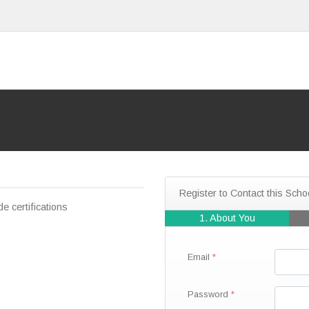
Register to Contact this Scho
e certifications
1. About You
Email
Password