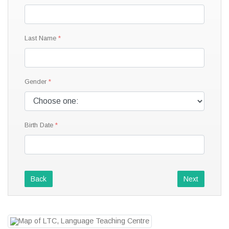
Last Name
Gender
Birth Date
Back
Next