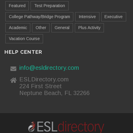
Featured
Test Preparation
College Pathway/Bridge Program
Intensive
Executive
Academic
Other
General
Plus Activity
Vacation Course
HELP CENTER
info@esldirectory.com
ESLDirectory.com
224 First Street
Neptune Beach, FL 32266