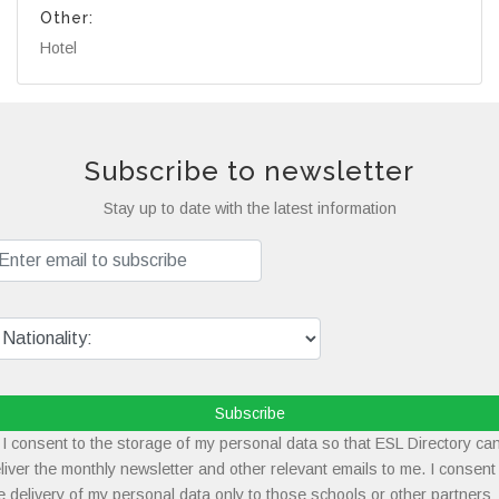
Other:
Hotel
Subscribe to newsletter
Stay up to date with the latest information
Subscribe
I consent to the storage of my personal data so that ESL Directory ca
liver the monthly newsletter and other relevant emails to me. I consent
e delivery of my personal data only to those schools or other partners