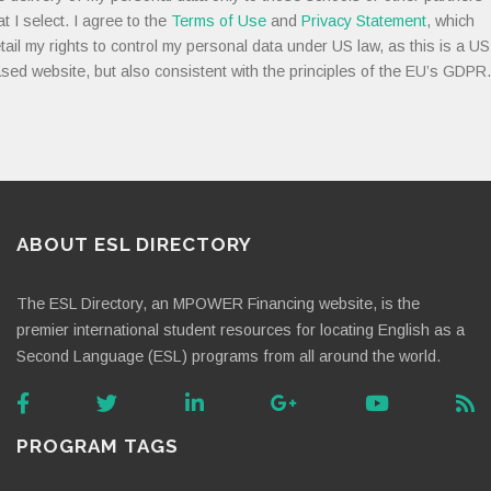
at I select. I agree to the
Terms of Use
and
Privacy Statement
, which
tail my rights to control my personal data under US law, as this is a US
sed website, but also consistent with the principles of the EU’s GDPR.
ABOUT ESL DIRECTORY
The ESL Directory, an MPOWER Financing website, is the
premier international student resources for locating English as a
Second Language (ESL) programs from all around the world.
PROGRAM TAGS