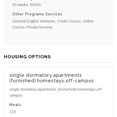
50 weeks: €6500
Other Programs Services
General English Intensive, Crash Course, Online
Course, Private lessons
HOUSING OPTIONS
single dormatory,apartments
(furnished),homestays,off-campus
single dormatory,apartments (furnished),homestays,off-
campus
Meals:
220