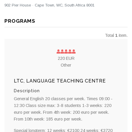
902 Pier House · Cape Town, WC, South Africa 8001
PROGRAMS
Total
1
item.
220 EUR
Other
LTC, LANGUAGE TEACHING CENTRE
Description
General English 20 classes per week. Times 09:00 -
12:30 Class size max: 3-8 students 1-3 weeks: 220
euro per week. From 4th week: 200 euro per week.
From 10th week: 185 euro per week.
Special longterm: 12 weeks: €2100 24 weeks: €3720