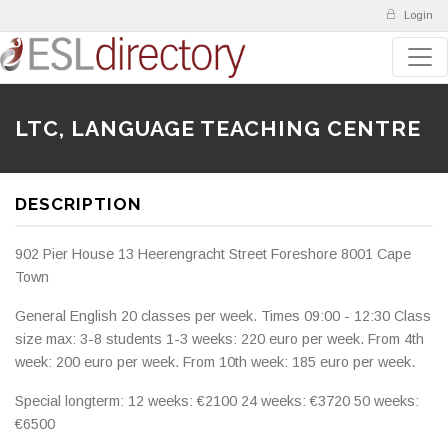
Login
LTC, LANGUAGE TEACHING CENTRE
DESCRIPTION
902 Pier House 13 Heerengracht Street Foreshore 8001 Cape
Town
General English 20 classes per week. Times 09:00 - 12:30 Class
size max: 3-8 students 1-3 weeks: 220 euro per week. From 4th
week: 200 euro per week. From 10th week: 185 euro per week.
Special longterm: 12 weeks: €2100 24 weeks: €3720 50 weeks:
€6500