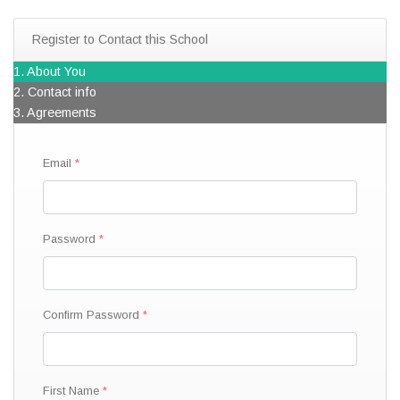
Register to Contact this School
1. About You
2. Contact info
3. Agreements
Email
Password
Confirm Password
First Name