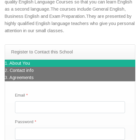
quality English Language Courses so that you can learn English
as a second language.The courses include General English,
Business English and Exam Preparation.They are presented by
highly qualified English language teachers who give you personal
attention in our small classes.
Register to Contact this School
1. About You
2. Contact info
3. Agreements
Email
Password