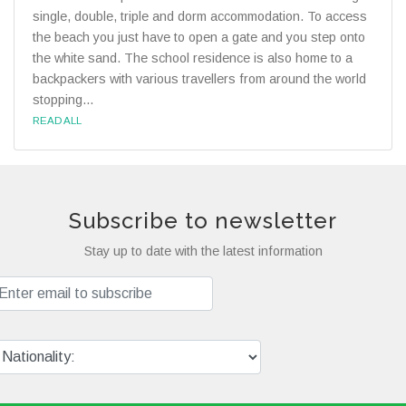
single, double, triple and dorm accommodation. To access
the beach you just have to open a gate and you step onto
the white sand. The school residence is also home to a
backpackers with various travellers from around the world
stopping...
READ ALL
Subscribe to newsletter
Stay up to date with the latest information