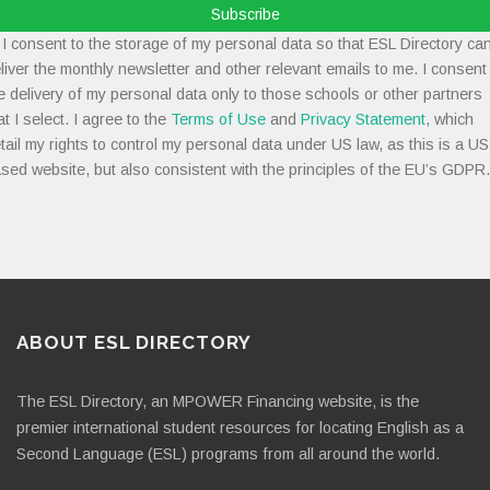
Subscribe
I consent to the storage of my personal data so that ESL Directory ca
liver the monthly newsletter and other relevant emails to me. I consent
e delivery of my personal data only to those schools or other partners
at I select. I agree to the
Terms of Use
and
Privacy Statement
, which
tail my rights to control my personal data under US law, as this is a US
sed website, but also consistent with the principles of the EU’s GDPR.
ABOUT ESL DIRECTORY
The ESL Directory, an MPOWER Financing website, is the
premier international student resources for locating English as a
Second Language (ESL) programs from all around the world.