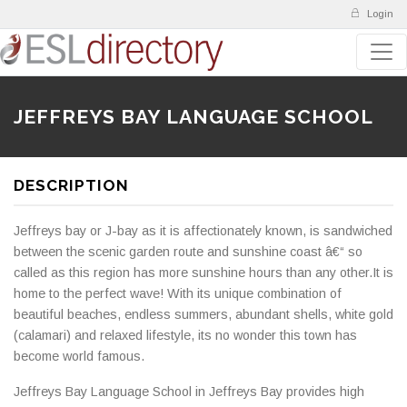
Login
JEFFREYS BAY LANGUAGE SCHOOL
DESCRIPTION
Jeffreys bay or J-bay as it is affectionately known, is sandwiched
between the scenic garden route and sunshine coast â€“ so
called as this region has more sunshine hours than any other.It is
home to the perfect wave! With its unique combination of
beautiful beaches, endless summers, abundant shells, white gold
(calamari) and relaxed lifestyle, its no wonder this town has
become world famous.
Jeffreys Bay Language School in Jeffreys Bay provides high