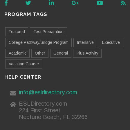
PROGRAM TAGS
Featured
Test Preparation
College Pathway/Bridge Program
Intensive
Executive
Academic
Other
General
Plus Activity
Vacation Course
HELP CENTER
info@esldirectory.com
ESLDirectory.com
224 First Street
Neptune Beach, FL 32266