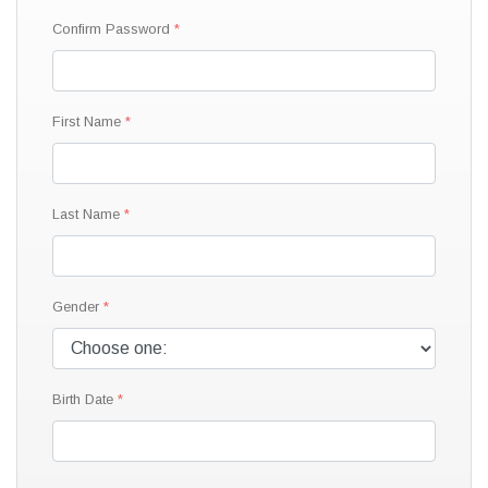
Confirm Password
First Name
Last Name
Gender
Birth Date