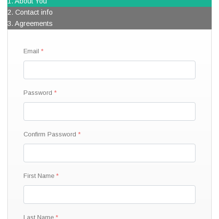
1. About You
2. Contact info
3. Agreements
Email
Password
Confirm Password
First Name
Last Name