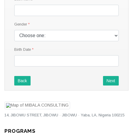
Gender
Birth Date
Back
Next
14, JIBOWU STREET, JIBOWU · JIBOWU · Yaba, LA, Nigeria 100215
PROGRAMS