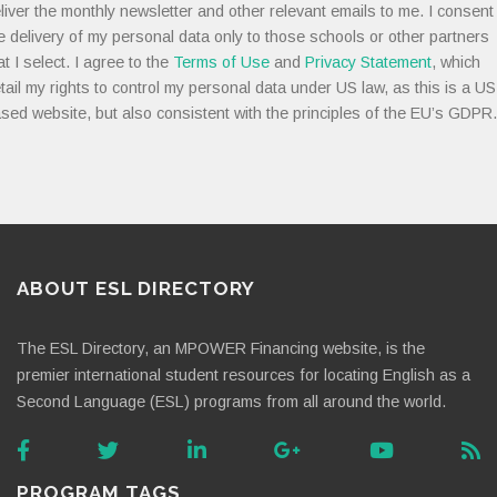
liver the monthly newsletter and other relevant emails to me. I consent
e delivery of my personal data only to those schools or other partners
at I select. I agree to the
Terms of Use
and
Privacy Statement
, which
tail my rights to control my personal data under US law, as this is a US
sed website, but also consistent with the principles of the EU’s GDPR.
ABOUT ESL DIRECTORY
The ESL Directory, an MPOWER Financing website, is the
premier international student resources for locating English as a
Second Language (ESL) programs from all around the world.
PROGRAM TAGS