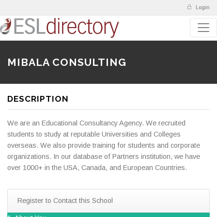
Login
MIBALA CONSULTING
DESCRIPTION
We are an Educational Consultancy Agency. We recruited
students to study at reputable Universities and Colleges
overseas. We also provide training for students and corporate
organizations. In our database of Partners institution, we have
over 1000+ in the USA, Canada, and European Countries.
Register to Contact this School