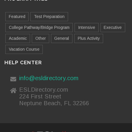
Featured
Test Preparation
College Pathway/Bridge Program
Intensive
Executive
Academic
Other
General
Plus Activity
Vacation Course
HELP CENTER
info@esldirectory.com
ESLDirectory.com
224 First Street
Neptune Beach, FL 32266