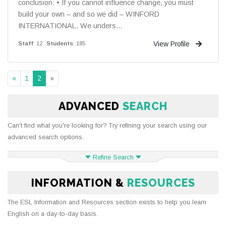
conclusion: • If you cannot influence change, you must
build your own – and so we did – WINFORD
INTERNATIONAL. We unders...
View Profile
Staff
: 12
Students
: 185
«
1
2
»
ADVANCED
SEARCH
Can't find what you're looking for? Try refining your search using our
advanced search options.
Refine Search
INFORMATION &
RESOURCES
The ESL Information and Resources section exists to help you learn
English on a day-to-day basis.