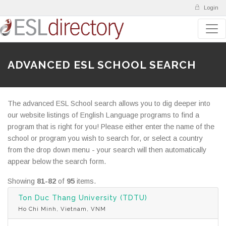
Login
ADVANCED ESL SCHOOL SEARCH
The advanced ESL School search allows you to dig deeper into
our website listings of English Language programs to find a
program that is right for you! Please either enter the name of the
school or program you wish to search for, or select a country
from the drop down menu - your search will then automatically
appear below the search form.
Showing
81-82
of
95
items.
Ton Duc Thang University (TDTU)
Ho Chi Minh, Vietnam, VNM