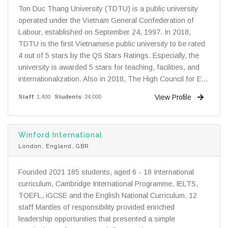
Ton Duc Thang University (TDTU) is a public university
operated under the Vietnam General Confederation of
Labour, established on September 24, 1997. In 2018,
TDTU is the first Vietnamese public university to be rated
4 out of 5 stars by the QS Stars Ratings. Especially, the
university is awarded 5 stars for teaching, facilities, and
internationalization. Also in 2018, The High Council for E...
View Profile
Staff
: 1,400
Students
: 24,000
Winford International
London, England, GBR
Founded 2021 185 students, aged 6 - 18 International
curriculum, Cambridge International Programme, IELTS,
TOEFL, iGCSE and the English National Curriculum. 12
staff Mantles of responsibility provided enriched
leadership opportunities that presented a simple