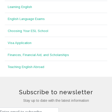
Learning English
English Language Exams
Choosing Your ESL School
Visa Application
Finances, Financial Aid, and Scholarships
Teaching English Abroad
Subscribe to newsletter
Stay up to date with the latest information