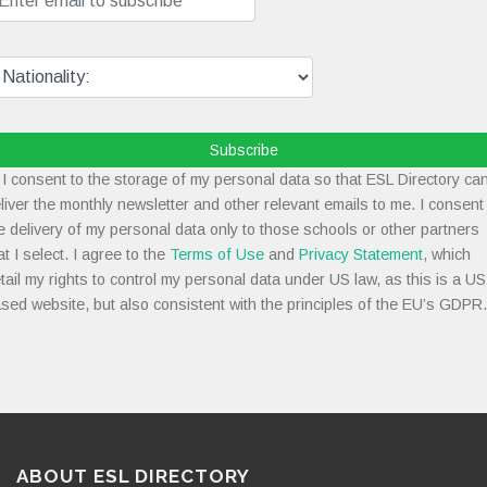
Subscribe
I consent to the storage of my personal data so that ESL Directory ca
liver the monthly newsletter and other relevant emails to me. I consent
e delivery of my personal data only to those schools or other partners
at I select. I agree to the
Terms of Use
and
Privacy Statement
, which
tail my rights to control my personal data under US law, as this is a US
sed website, but also consistent with the principles of the EU’s GDPR.
ABOUT ESL DIRECTORY