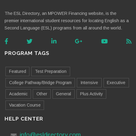
The ESL Directory, an MPOWER Financing website, is the
premier international student resources for locating English as a
Second Language (ESL) programs from all around the world.
PROGRAM TAGS
Featured
Test Preparation
College Pathway/Bridge Program
Intensive
Executive
Academic
Other
General
Plus Activity
Vacation Course
HELP CENTER
info@esldirectory.com